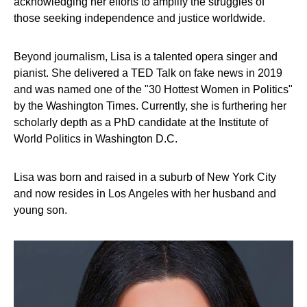
acknowledging her efforts to amplify the struggles of
those seeking independence and justice worldwide.
Beyond journalism, Lisa is a talented opera singer and
pianist. She delivered a TED Talk on fake news in 2019
and was named one of the "30 Hottest Women in Politics"
by the Washington Times. Currently, she is furthering her
scholarly depth as a PhD candidate at the Institute of
World Politics in Washington D.C.
Lisa was born and raised in a suburb of New York City
and now resides in Los Angeles with her husband and
young son.