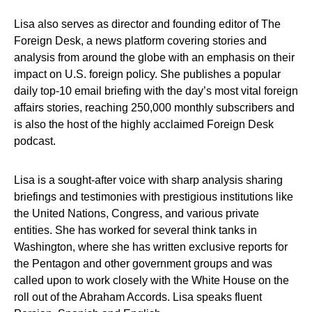
Lisa also serves as director and founding editor of The
Foreign Desk, a news platform covering stories and
analysis from around the globe with an emphasis on their
impact on U.S. foreign policy. She publishes a popular
daily top-10 email briefing with the day’s most vital foreign
affairs stories, reaching 250,000 monthly subscribers and
is also the host of the highly acclaimed Foreign Desk
podcast.
Lisa is a sought-after voice with sharp analysis sharing
briefings and testimonies with prestigious institutions like
the United Nations, Congress, and various private
entities. She has worked for several think tanks in
Washington, where she has written exclusive reports for
the Pentagon and other government groups and was
called upon to work closely with the White House on the
roll out of the Abraham Accords. Lisa speaks fluent