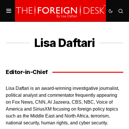
Lisa Daftari
Editor-in-Chief
Lisa Daftari is an award-winning investigative journalist,
political analyst and commentator frequently appearing
on Fox News, CNN, Al Jazeera, CBS, NBC, Voice of
America and SiriusXM focusing on foreign policy topics
such as the Middle East and North Africa, terrorism,
national security, human rights, and cyber security.