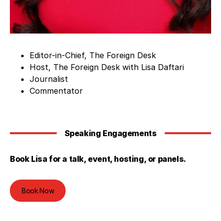
Editor-in-Chief, The Foreign Desk
Host, The Foreign Desk with Lisa Daftari
Journalist
Commentator
Speaking Engagements
Book Lisa for a talk, event, hosting, or panels.
Book Now