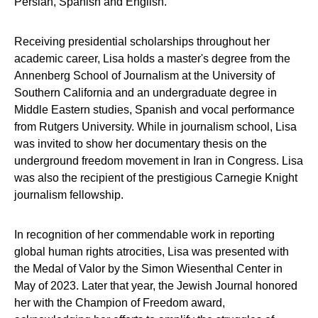
Persian, Spanish and English.
Receiving presidential scholarships throughout her
academic career, Lisa holds a master's degree from the
Annenberg School of Journalism at the University of
Southern California and an undergraduate degree in
Middle Eastern studies, Spanish and vocal performance
from Rutgers University. While in journalism school, Lisa
was invited to show her documentary thesis on the
underground freedom movement in Iran in Congress. Lisa
was also the recipient of the prestigious Carnegie Knight
journalism fellowship.
In recognition of her commendable work in reporting
global human rights atrocities, Lisa was presented with
the Medal of Valor by the Simon Wiesenthal Center in
May of 2023. Later that year, the Jewish Journal honored
her with the Champion of Freedom award,