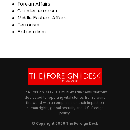
Foreign Affairs
Counterterrorism
Middle Eastern Affaris
Terrorism
Antisemitism
The Foreign Desk is a multi-media news platform
dedicated to reporting vital stories from around
the world with an emphasis on their impact on
human rights, global security and U.S. foreign
policy.
© Copyright 2026 The Foreign Desk