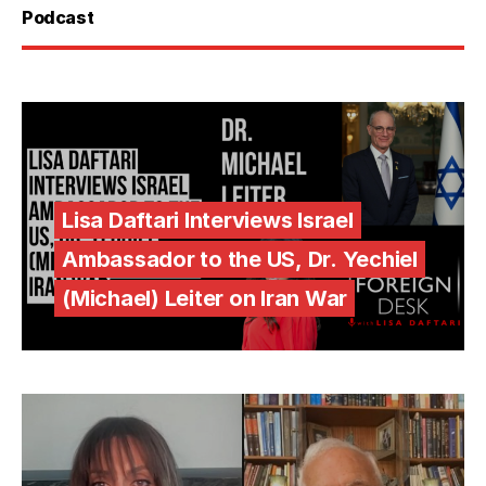
Podcast
Lisa Daftari Interviews Israel
Ambassador to the US, Dr. Yechiel
(Michael) Leiter on Iran War