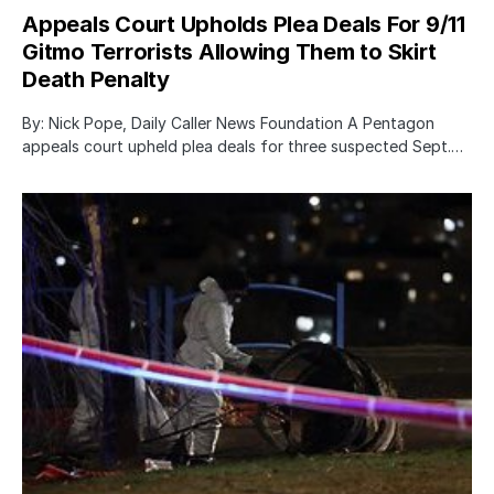
Appeals Court Upholds Plea Deals For 9/11
Gitmo Terrorists Allowing Them to Skirt
Death Penalty
By: Nick Pope, Daily Caller News Foundation A Pentagon
appeals court upheld plea deals for three suspected Sept.…