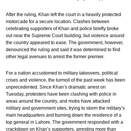
After the ruling, Khan left the court in a heavily protected
motorcade for a secure location. Clashes between
celebrating supporters of Khan and police briefly broke
out near the Supreme Court building, but violence around
the country appeared to ease. The government, however,
denounced the ruling and said it was determined to find
other legal avenues to arrest the former premier.
For a nation accustomed to military takeovers, political
crises and violence, the turmoil of the past week has been
unprecedented. Since Khan’s dramatic arrest on
Tuesday, protesters have been clashing with police in
areas around the country, and mobs have attacked
military and government sites, trying to storm the military’s
main headquarters and burning down the residence of a
top general in Lahore. The government responded with a
crackdown on Khan’s supporters, arresting more than