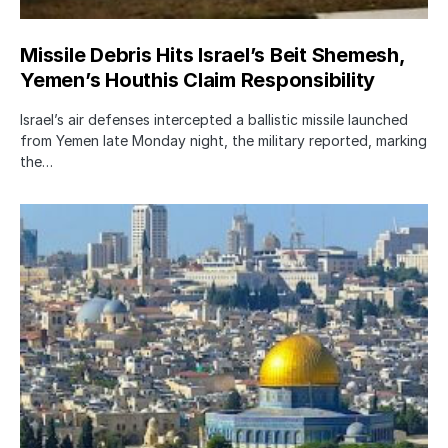
Missile Debris Hits Israel’s Beit Shemesh,
Yemen’s Houthis Claim Responsibility
Israel’s air defenses intercepted a ballistic missile launched
from Yemen late Monday night, the military reported, marking
the…