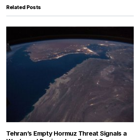
Related Posts
Tehran’s Empty Hormuz Threat Signals a