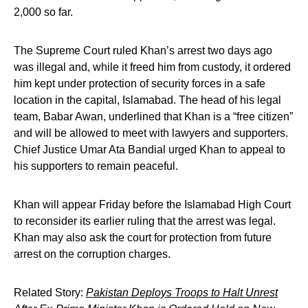
2,000 so far.
The Supreme Court ruled Khan’s arrest two days ago
was illegal and, while it freed him from custody, it ordered
him kept under protection of security forces in a safe
location in the capital, Islamabad. The head of his legal
team, Babar Awan, underlined that Khan is a “free citizen”
and will be allowed to meet with lawyers and supporters.
Chief Justice Umar Ata Bandial urged Khan to appeal to
his supporters to remain peaceful.
Khan will appear Friday before the Islamabad High Court
to reconsider its earlier ruling that the arrest was legal.
Khan may also ask the court for protection from future
arrest on the corruption charges.
Related Story:
Pakistan Deploys Troops to Halt Unrest