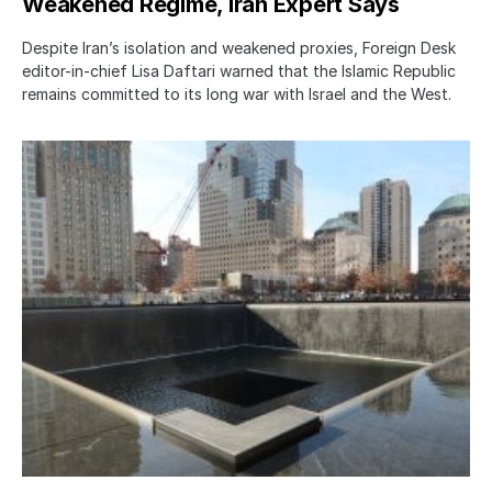
Weakened Regime, Iran Expert Says
Despite Iran’s isolation and weakened proxies, Foreign Desk
editor-in-chief Lisa Daftari warned that the Islamic Republic
remains committed to its long war with Israel and the West.