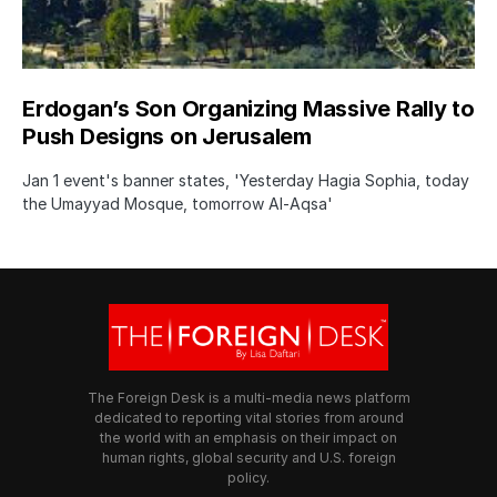
Erdogan’s Son Organizing Massive Rally to
Push Designs on Jerusalem
Jan 1 event's banner states, 'Yesterday Hagia Sophia, today
the Umayyad Mosque, tomorrow Al-Aqsa'
The Foreign Desk is a multi-media news platform
dedicated to reporting vital stories from around
the world with an emphasis on their impact on
human rights, global security and U.S. foreign
policy.