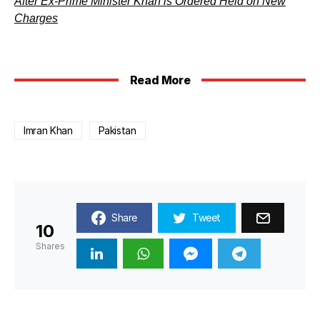
After Ex-Prime Minister Khan is Ordered Held on New
Charges
Read More
Imran Khan
Pakistan
Share
Tweet
10
Shares