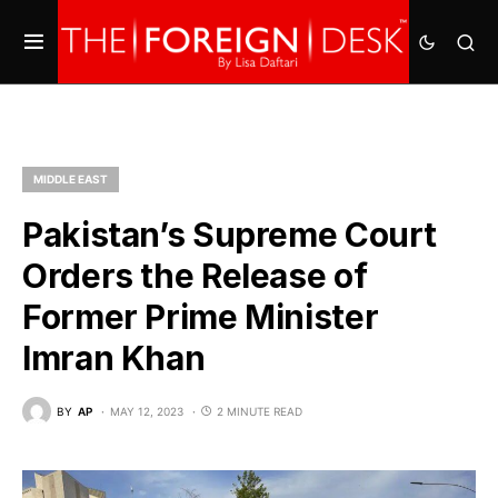
MIDDLE EAST
Pakistan’s Supreme Court
Orders the Release of
Former Prime Minister
Imran Khan
BY
AP
MAY 12, 2023
2 MINUTE READ