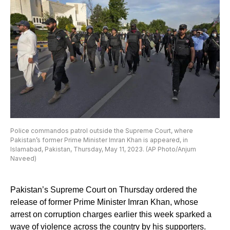
Police commandos patrol outside the Supreme Court, where
Pakistan’s former Prime Minister Imran Khan is appeared, in
Islamabad, Pakistan, Thursday, May 11, 2023. (AP Photo/Anjum
Naveed)
Pakistan’s Supreme Court on Thursday ordered the
release of former Prime Minister Imran Khan, whose
arrest on corruption charges earlier this week sparked a
wave of violence across the country by his supporters.