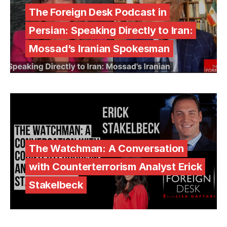
The Foreign Desk Podcast in
Persian: Speaking Directly to Iran:
Mossad’s Iranian Spokesman
The Watchman: A Conversation
with Counterterrorism Analyst Erick
Stakelbeck