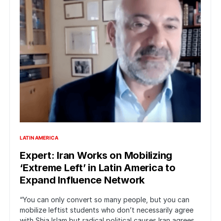
LATIN AMERICA
Expert: Iran Works on Mobilizing
‘Extreme Left’ in Latin America to
Expand Influence Network
“You can only convert so many people, but you can
mobilize leftist students who don’t necessarily agree
with Shia Islam but radical political causes Iran agrees