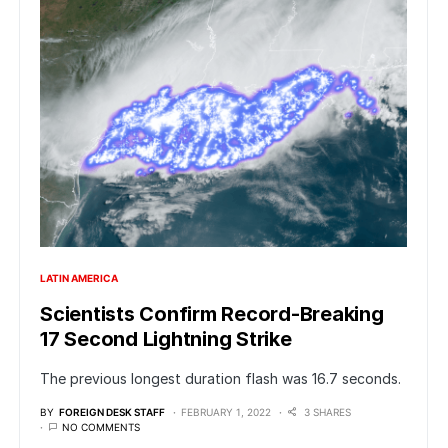
LATIN AMERICA
Scientists Confirm Record-Breaking
17 Second Lightning Strike
The previous longest duration flash was 16.7 seconds.
BY
FOREIGN DESK STAFF
FEBRUARY 1, 2022
3 SHARES
NO COMMENTS