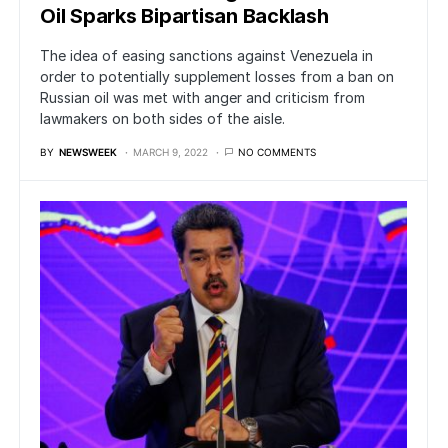
Oil Sparks Bipartisan Backlash
The idea of easing sanctions against Venezuela in
order to potentially supplement losses from a ban on
Russian oil was met with anger and criticism from
lawmakers on both sides of the aisle.
BY
NEWSWEEK
MARCH 9, 2022
NO COMMENTS