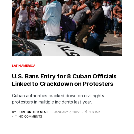
LATIN AMERICA
U.S. Bans Entry for 8 Cuban Officials
Linked to Crackdown on Protesters
Cuban authorities cracked down on civil rights
protesters in multiple incidents last year.
BY
FOREIGN DESK STAFF
JANUARY 7, 2022
1 SHARE
NO COMMENTS