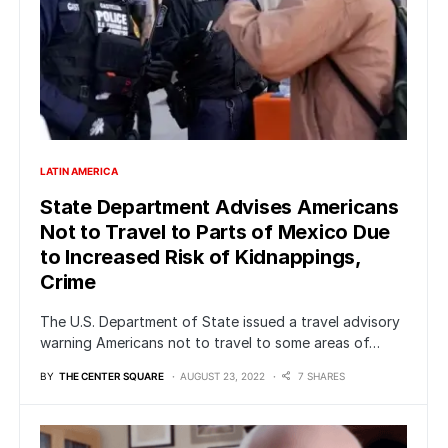
LATIN AMERICA
State Department Advises Americans
Not to Travel to Parts of Mexico Due
to Increased Risk of Kidnappings,
Crime
The U.S. Department of State issued a travel advisory
warning Americans not to travel to some areas of…
BY
THE CENTER SQUARE
AUGUST 23, 2022
7 SHARES