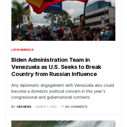
LATIN AMERICA
Biden Administration Team in
Venezuela as U.S. Seeks to Break
Country from Russian Influence
Any diplomatic engagement with Venezuela also could
become a domestic political concern in this year's
congressional and gubernatorial contests
BY
CBS NEWS
MARCH 7, 2022
NO COMMENTS