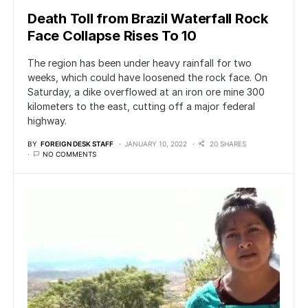
Death Toll from Brazil Waterfall Rock
Face Collapse Rises To 10
The region has been under heavy rainfall for two
weeks, which could have loosened the rock face. On
Saturday, a dike overflowed at an iron ore mine 300
kilometers to the east, cutting off a major federal
highway.
BY
FOREIGN DESK STAFF
JANUARY 10, 2022
20 SHARES
NO COMMENTS