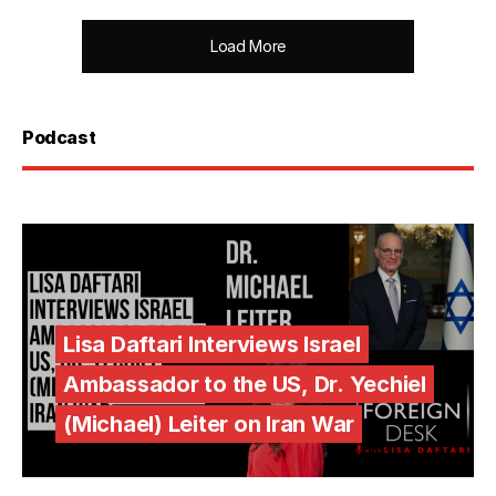
Load More
Podcast
Lisa Daftari Interviews Israel
Ambassador to the US, Dr. Yechiel
(Michael) Leiter on Iran War