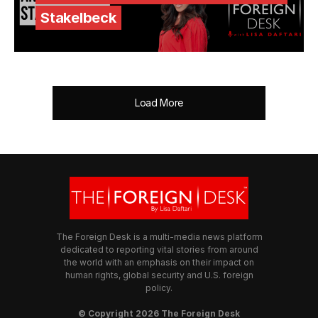
Stakelbeck
Load More
The Foreign Desk is a multi-media news platform
dedicated to reporting vital stories from around
the world with an emphasis on their impact on
human rights, global security and U.S. foreign
policy.
© Copyright 2026 The Foreign Desk