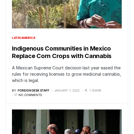
LATIN AMERICA
Indigenous Communities in Mexico
Replace Corn Crops with Cannabis
A Mexican Supreme Court decision last year eased the
rules for receiving licenses to grow medicinal cannabis,
which is legal.
BY
FOREIGN DESK STAFF
JANUARY 7, 2022
1 SHARE
NO COMMENTS