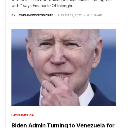
with,” says Emanuele Ottolenghi.
BY
JEWISH NEWS SYNDICATE
AUGUST 12, 2022
1 SHARE
LATIN AMERICA
Biden Admin Turning to Venezuela for