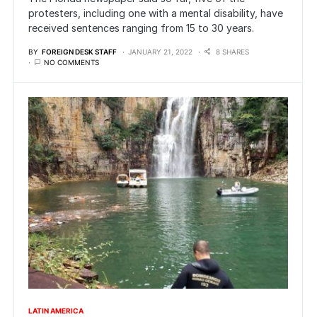
protesters, including one with a mental disability, have
received sentences ranging from 15 to 30 years.
BY
FOREIGN DESK STAFF
JANUARY 21, 2022
8 SHARES
NO COMMENTS
LATIN AMERICA