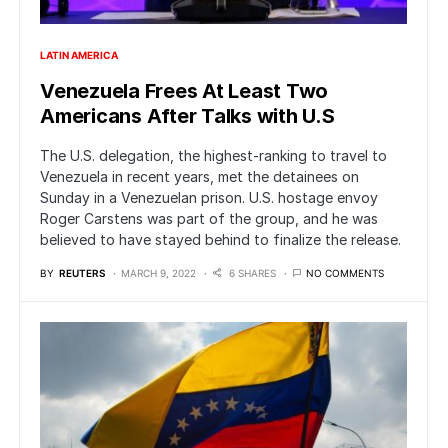
LATIN AMERICA
Venezuela Frees At Least Two
Americans After Talks with U.S
The U.S. delegation, the highest-ranking to travel to
Venezuela in recent years, met the detainees on
Sunday in a Venezuelan prison. U.S. hostage envoy
Roger Carstens was part of the group, and he was
believed to have stayed behind to finalize the release.
BY
REUTERS
MARCH 9, 2022
6 SHARES
NO COMMENTS