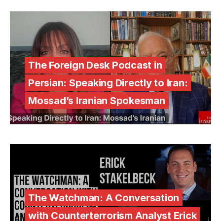
The Foreign Desk Podcast in
Persian: Speaking Directly to Iran:
Mossad’s Iranian Spokesman
The Watchman: A Conversation
with Counterterrorism Analyst Erick