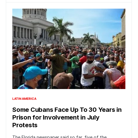
LATIN AMERICA
Some Cubans Face Up To 30 Years in
Prison for Involvement in July
Protests
The Florida newspaper said so far, five of the