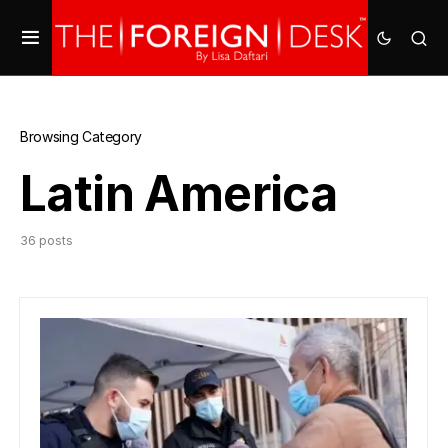
Browsing Category
Latin America
36 posts