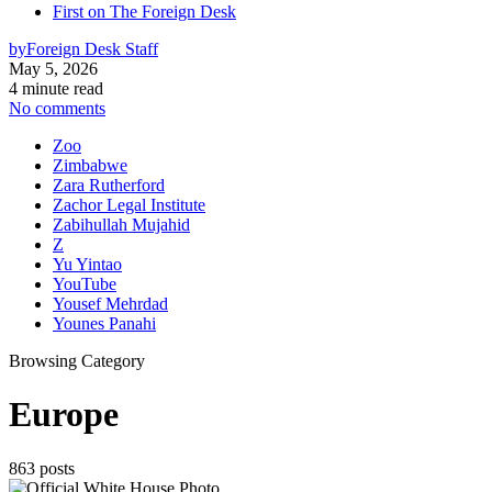
First on The Foreign Desk
by
Foreign Desk Staff
May 5, 2026
4 minute read
No comments
Zoo
Zimbabwe
Zara Rutherford
Zachor Legal Institute
Zabihullah Mujahid
Z
Yu Yintao
YouTube
Yousef Mehrdad
Younes Panahi
Browsing Category
Europe
863 posts