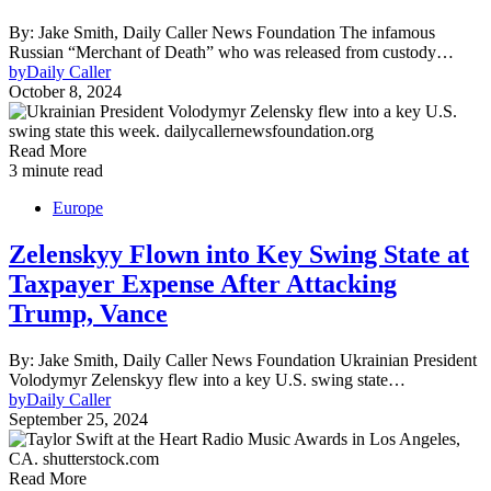
By: Jake Smith, Daily Caller News Foundation The infamous
Russian “Merchant of Death” who was released from custody…
by
Daily Caller
October 8, 2024
Read More
3 minute read
Europe
Zelenskyy Flown into Key Swing State at
Taxpayer Expense After Attacking
Trump, Vance
By: Jake Smith, Daily Caller News Foundation Ukrainian President
Volodymyr Zelenskyy flew into a key U.S. swing state…
by
Daily Caller
September 25, 2024
Read More