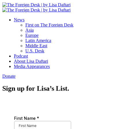
News
First on The Foreign Desk
Asia
Europe
Latin America
Middle East
U.S. Desk
Podcast
About Lisa Daftari
Media Appearances
Donate
Sign up for Lisa’s List.