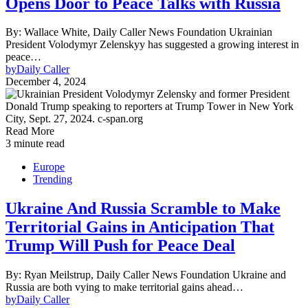
Opens Door to Peace Talks with Russia
By: Wallace White, Daily Caller News Foundation Ukrainian
President Volodymyr Zelenskyy has suggested a growing interest in
peace…
by
Daily Caller
December 4, 2024
Read More
3 minute read
Europe
Trending
Ukraine And Russia Scramble to Make
Territorial Gains in Anticipation That
Trump Will Push for Peace Deal
By: Ryan Meilstrup, Daily Caller News Foundation Ukraine and
Russia are both vying to make territorial gains ahead…
by
Daily Caller