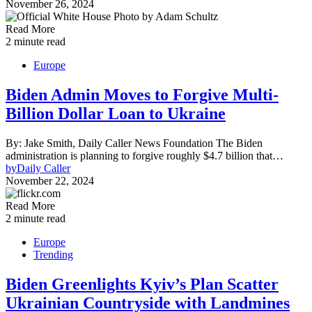
November 26, 2024
Read More
2 minute read
Europe
Biden Admin Moves to Forgive Multi-
Billion Dollar Loan to Ukraine
By: Jake Smith, Daily Caller News Foundation The Biden
administration is planning to forgive roughly $4.7 billion that…
by
Daily Caller
November 22, 2024
Read More
2 minute read
Europe
Trending
Biden Greenlights Kyiv’s Plan Scatter
Ukrainian Countryside with Landmines