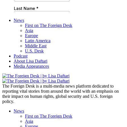
News
First on The Foreign Desk
Asia
Europe
Latin America
Middle East
U.S. Desk
Podcast
About Lisa Daftari
Media Appearances
The Foreign Desk is a multi-media news platform dedicated to
reporting vital stories from around the world with an emphasis on
their impact on human rights, global security and U.S. foreign
policy.
News
First on The Foreign Desk
Asia
Europe