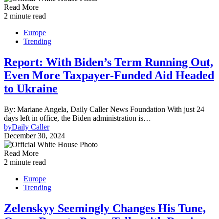
Read More
2 minute read
Europe
Trending
Report: With Biden’s Term Running Out,
Even More Taxpayer-Funded Aid Headed
to Ukraine
By: Mariane Angela, Daily Caller News Foundation With just 24
days left in office, the Biden administration is…
by
Daily Caller
December 30, 2024
Read More
2 minute read
Europe
Trending
Zelenskyy Seemingly Changes His Tune,