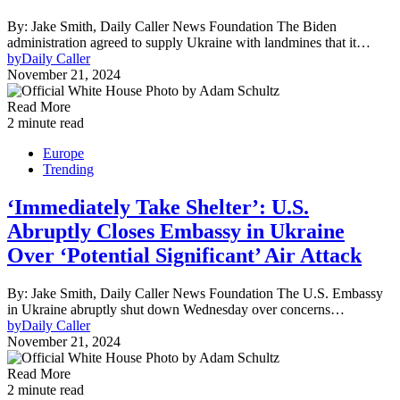
By: Jake Smith, Daily Caller News Foundation The Biden
administration agreed to supply Ukraine with landmines that it…
by
Daily Caller
November 21, 2024
Read More
2 minute read
Europe
Trending
‘Immediately Take Shelter’: U.S.
Abruptly Closes Embassy in Ukraine
Over ‘Potential Significant’ Air Attack
By: Jake Smith, Daily Caller News Foundation The U.S. Embassy
in Ukraine abruptly shut down Wednesday over concerns…
by
Daily Caller
November 21, 2024
Read More
2 minute read