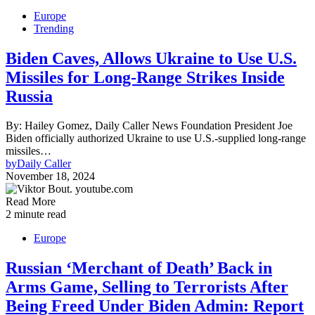
Europe
Trending
Biden Caves, Allows Ukraine to Use U.S.
Missiles for Long-Range Strikes Inside
Russia
By: Hailey Gomez, Daily Caller News Foundation President Joe
Biden officially authorized Ukraine to use U.S.-supplied long-range
missiles…
by
Daily Caller
November 18, 2024
Read More
2 minute read
Europe
Russian ‘Merchant of Death’ Back in
Arms Game, Selling to Terrorists After
Being Freed Under Biden Admin: Report