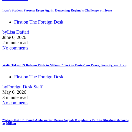
Iran’s Student Protests Erupt Again, Deepening Regime’s Challenge at Home
First on The Foreign Desk
by
Lisa Daftari
June 6, 2026
2 minute read
No comments
Waltz Takes UN Reform Pitch to Milken: “Back to Basics” on Peace, Security, and Iran
First on The Foreign Desk
by
Foreign Desk Staff
May 6, 2026
3 minute read
No comments
“When, Not If”: Saudi Ambassador Reema Signals Kingdom’s Path to Abraham Accords
at Milken