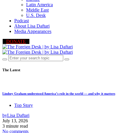
Latin America
Middle East
U.S. Desk
Podcast
About Lisa Daftari
Media Appearances
DONATE
The Latest
Lindsey Graham understood America’s role in the world — and why it matters
Top Story
by
Lisa Daftari
July 13, 2026
3 minute read
No comments