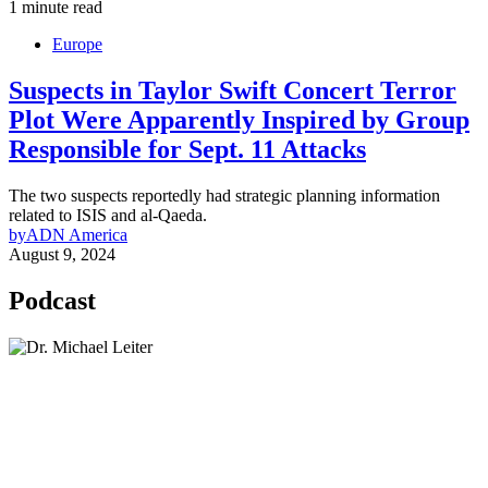
1 minute read
Europe
Suspects in Taylor Swift Concert Terror
Plot Were Apparently Inspired by Group
Responsible for Sept. 11 Attacks
The two suspects reportedly had strategic planning information
related to ISIS and al-Qaeda.
by
ADN America
August 9, 2024
Podcast
Lisa Daftari Interviews Israel Ambassador to the
US, Dr. Yechiel (Michael) Leiter on Iran War