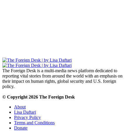
The Foreign Desk Podcast in Persian: Speaking
Directly to Iran: Mossad’s Iranian Spokesman
The Watchman: A Conversation with
Counterterrorism Analyst Erick Stakelbeck
The Foreign Desk is a multi-media news platform dedicated to
reporting vital stories from around the world with an emphasis on
their impact on human rights, global security and U.S. foreign
policy.
© Copyright 2026 The Foreign Desk
About
Lisa Daftari
Privacy Policy
Terms and Conditions
Donate