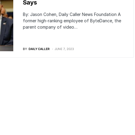
Says
By: Jason Cohen, Daily Caller News Foundation A
former high-ranking employee of ByteDance, the
parent company of video…
BY
DAILY CALLER
JUNE 7, 2023