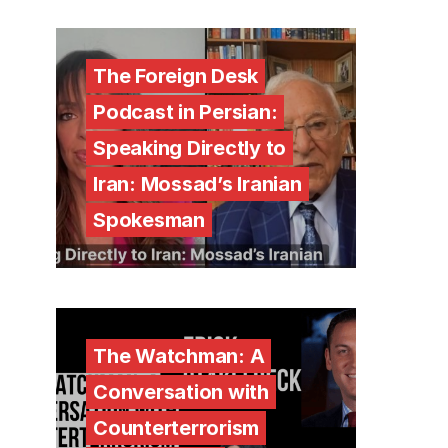
The Foreign Desk
Podcast in Persian:
Speaking Directly to
Iran: Mossad’s Iranian
Spokesman
The Watchman: A
Conversation with
Counterterrorism