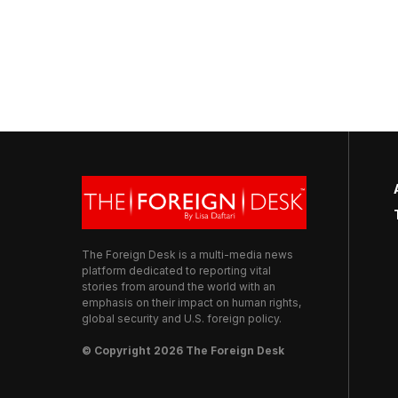
The Foreign Desk is a multi-media news
platform dedicated to reporting vital
stories from around the world with an
emphasis on their impact on human rights,
global security and U.S. foreign policy.
© Copyright 2026 The Foreign Desk