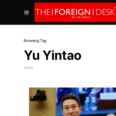
Browsing Tag
Yu Yintao
1 post