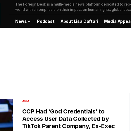
The Foreign Desk is a multi-media news platform dedicated to repor
world with an emphasis on their impact on human rights, global secur
News
Podcast
About Lisa Daftari
Media Appea
ASIA
CCP Had ‘God Credentials’ to
Access User Data Collected by
TikTok Parent Company, Ex-Exec