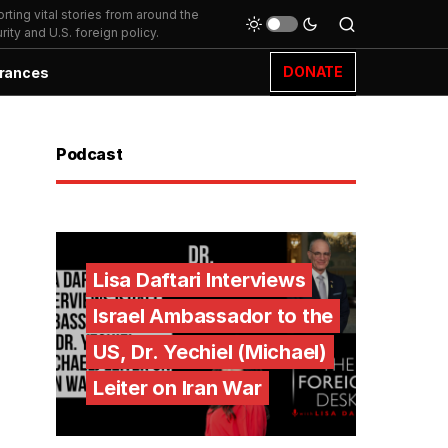
ting vital stories from around the
ity and U.S. foreign policy.
DONATE
rances
Podcast
Lisa Daftari Interviews
Israel Ambassador to the
US, Dr. Yechiel (Michael)
Leiter on Iran War