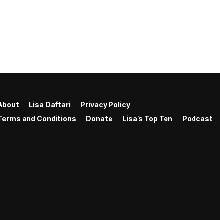
About
Lisa Daftari
Privacy Policy
Terms and Conditions
Donate
Lisa’s Top Ten
Podcast