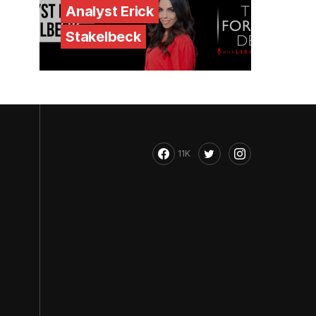
Analyst Erick
Stakelbeck
11K