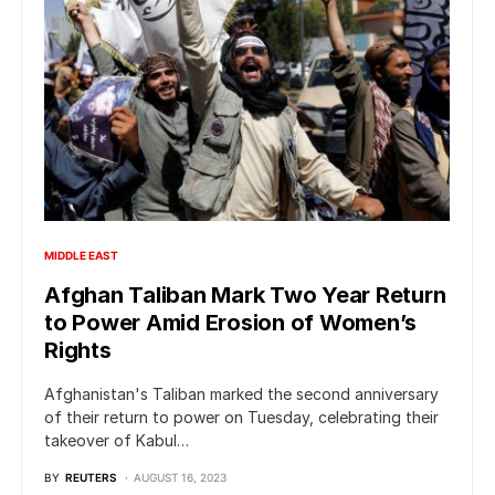
MIDDLE EAST
Afghan Taliban Mark Two Year Return
to Power Amid Erosion of Women’s
Rights
Afghanistan's Taliban marked the second anniversary
of their return to power on Tuesday, celebrating their
takeover of Kabul…
BY
REUTERS
AUGUST 16, 2023