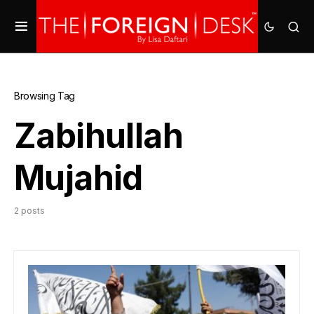
Browsing Tag
Zabihullah
Mujahid
2 posts