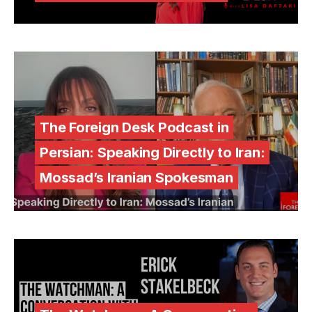
The Foreign Desk Podcast in
Persian: Speaking Directly to Iran:
Mossad’s Iranian Spokesman