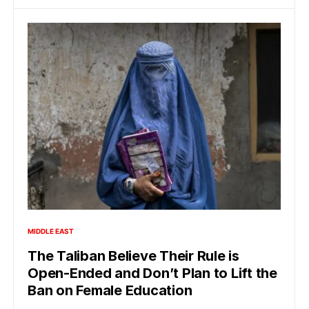
MIDDLE EAST
The Taliban Believe Their Rule is
Open-Ended and Don’t Plan to Lift the
Ban on Female Education