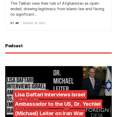
The Taliban view their rule of Afghanistan as open-
ended, drawing legitimacy from Islamic law and facing
no significant…
BY
AP
AUGUST 16, 2023
Podcast
Lisa Daftari Interviews Israel
Ambassador to the US, Dr. Yechiel
(Michael) Leiter on Iran War