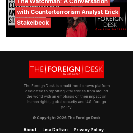
The Watchman: A Conversation
with Counterterrorism Analyst Erick
Stakelbeck
The Foreign Desk is a multi-media news platform
dedicated to reporting vital stories from around
the world with an emphasis on their impact on
human rights, global security and U.S. foreign
policy.
© Copyright 2026 The Foreign Desk
About
Lisa Daftari
Privacy Policy