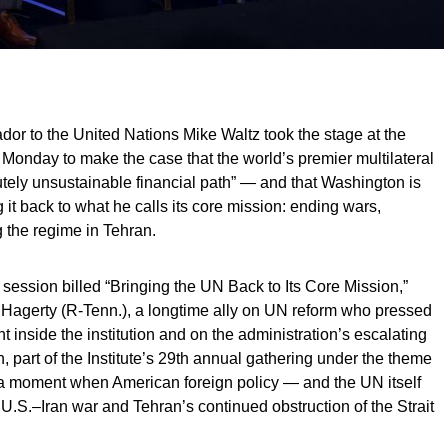
to the United Nations Mike Waltz took the stage at the
 Monday to make the case that the world’s premier multilateral
utely unsustainable financial path” — and that Washington is
 it back to what he calls its core mission: ending wars,
 the regime in Tehran.
 session billed “Bringing the UN Back to Its Core Mission,”
 Hagerty (R-Tenn.), a longtime ally on UN reform who pressed
 inside the institution and on the administration’s escalating
n, part of the Institute’s 29th annual gathering under the theme
 a moment when American foreign policy — and the UN itself
U.S.–Iran war and Tehran’s continued obstruction of the Strait