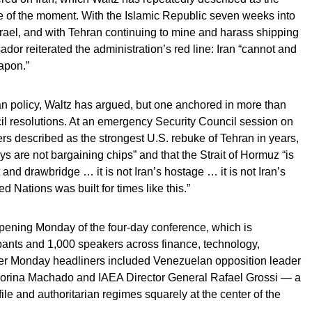
ge of the moment. With the Islamic Republic seven weeks into
srael, and with Tehran continuing to mine and harass shipping
ador reiterated the administration’s red line: Iran “cannot and
apon.”
an policy, Waltz has argued, but one anchored in more than
l resolutions. At an emergency Security Council session on
ers described as the strongest U.S. rebuke of Tehran in years,
ys are not bargaining chips” and that the Strait of Hormuz “is
t and drawbridge … it is not Iran’s hostage … it is not Iran’s
ed Nations was built for times like this.”
ening Monday of the four-day conference, which is
pants and 1,000 speakers across finance, technology,
er Monday headliners included Venezuelan opposition leader
orina Machado and IAEA Director General Rafael Grossi — a
file and authoritarian regimes squarely at the center of the