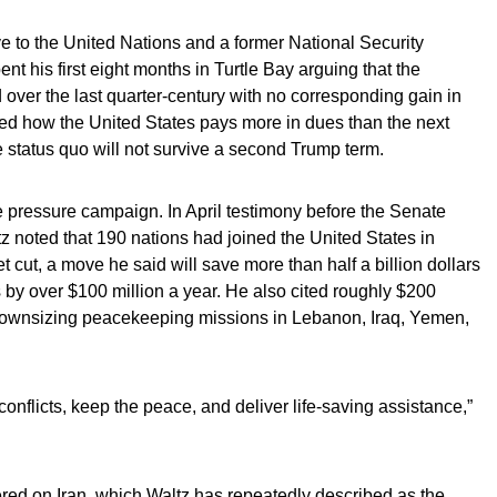
e to the United Nations and a former National Security
nt his first eight months in Turtle Bay arguing that the
 over the last quarter-century with no corresponding gain in
ated how the United States pays more in dues than the next
 status quo will not survive a second Trump term.
he pressure campaign. In April testimony before the Senate
 noted that 190 nations had joined the United States in
t cut, a move he said will save more than half a billion dollars
by over $100 million a year. He also cited roughly $200
r downsizing peacekeeping missions in Lebanon, Iraq, Yemen,
nflicts, keep the peace, and deliver life-saving assistance,”
ed on Iran, which Waltz has repeatedly described as the