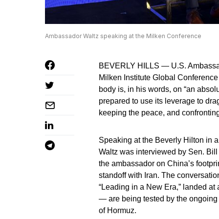
Ambassador Waltz speaking at the Milken Conference
BEVERLY HILLS — U.S. Ambassador 
Milken Institute Global Conference
body is, in his words, on “an absol
prepared to use its leverage to drag
keeping the peace, and confronting
Speaking at the Beverly Hilton in a
Waltz was interviewed by Sen. Bill
the ambassador on China’s footprint
standoff with Iran. The conversatio
“Leading in a New Era,” landed at
— are being tested by the ongoing 
of Hormuz.