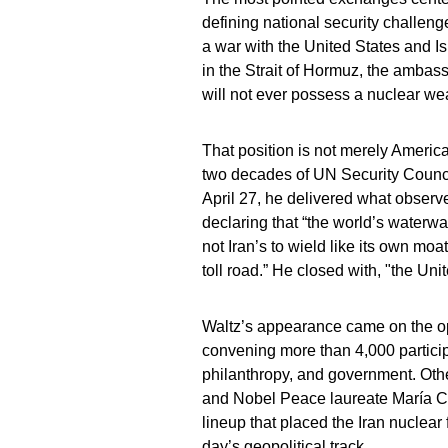
defining national security challen
a war with the United States and I
in the Strait of Hormuz, the ambass
will not ever possess a nuclear we
That position is not merely Americ
two decades of UN Security Counci
April 27, he delivered what observ
declaring that “the world’s waterwa
not Iran’s to wield like its own moa
toll road.” He closed with, "the Unit
Waltz’s appearance came on the op
convening more than 4,000 partici
philanthropy, and government. Oth
and Nobel Peace laureate María C
lineup that placed the Iran nuclear 
day’s geopolitical track.