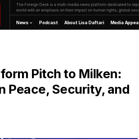
The Foreign Desk is a multi-media news platform dedicated to repor
world with an emphasis on their impact on human rights, global secur
News
Podcast
About Lisa Daftari
Media Appea
orm Pitch to Milken:
n Peace, Security, and