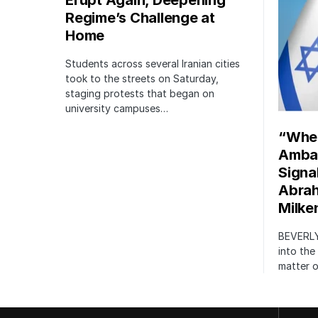
Erupt Again, Deepening
Regime’s Challenge at
Home
Students across several Iranian cities
took to the streets on Saturday,
staging protests that began on
university campuses…
“When
Amba
Signa
Abrah
Milke
BEVERLY
into the
matter 