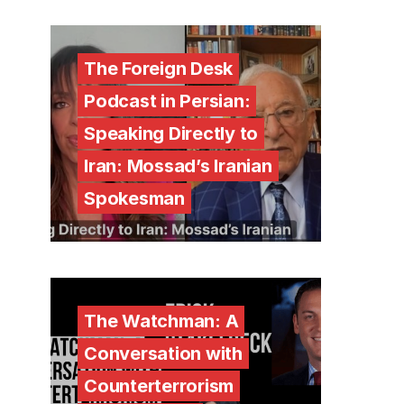
The Foreign Desk
Podcast in Persian:
Speaking Directly to
Iran: Mossad’s Iranian
Spokesman
The Watchman: A
Conversation with
Counterterrorism