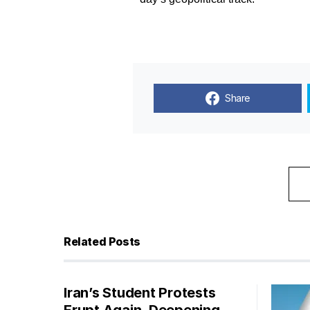
Share
Related Posts
Iran’s Student Protests