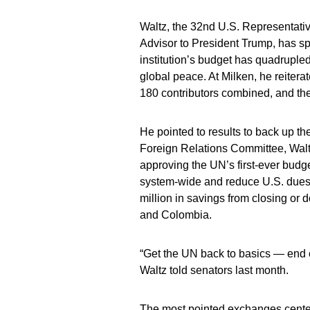
Waltz, the 32nd U.S. Representativ
Advisor to President Trump, has spe
institution’s budget has quadrupled
global peace. At Milken, he reiter
180 contributors combined, and the
He pointed to results to back up t
Foreign Relations Committee, Waltz
approving the UN’s first-ever budge
system-wide and reduce U.S. dues 
million in savings from closing o
and Colombia.
“Get the UN back to basics — end co
Waltz told senators last month.
The most pointed exchanges center