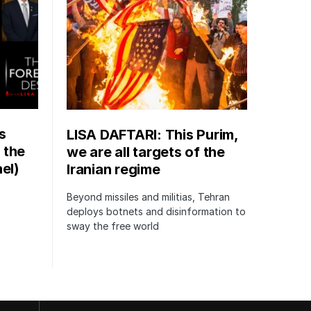
s
LISA DAFTARI: This Purim,
 the
we are all targets of the
el)
Iranian regime
Beyond missiles and militias, Tehran
deploys botnets and disinformation to
sway the free world