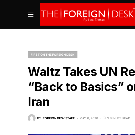
FIRST ON THE FOREIGN DESK
Waltz Takes UN Ref
“Back to Basics” o
Iran
BY
FOREIGN DESK STAFF
MAY 6, 2026
3 MINUTE READ