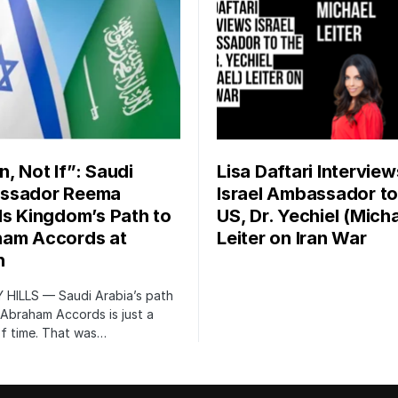
, Not If”: Saudi
Lisa Daftari Interview
ssador Reema
Israel Ambassador to
ls Kingdom’s Path to
US, Dr. Yechiel (Micha
am Accords at
Leiter on Iran War
n
 HILLS — Saudi Arabia’s path
 Abraham Accords is just a
of time. That was…