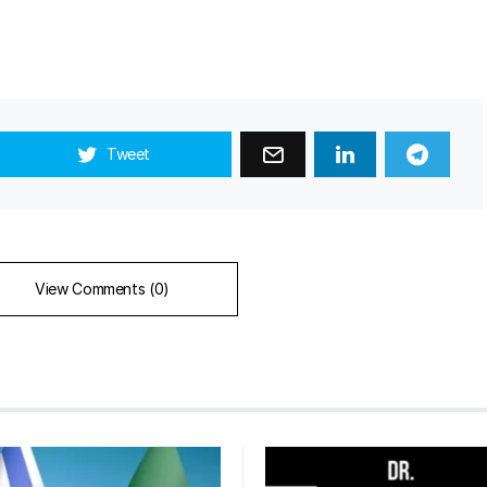
Tweet
View Comments (0)