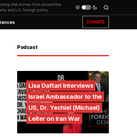
ting vital stories from around the
ity and U.S. foreign policy.
DONATE
rances
Podcast
Lisa Daftari Interviews
Israel Ambassador to the
US, Dr. Yechiel (Michael)
Leiter on Iran War