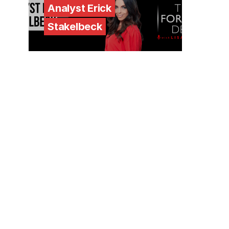
Analyst Erick
Stakelbeck