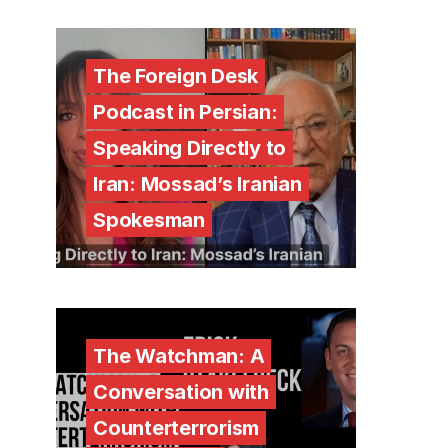
The Foreign Desk
Podcast in Persian:
Speaking Directly to
Iran: Mossad’s Iranian
Spokesman
The Watchman: A
Conversation with
Counterterrorism