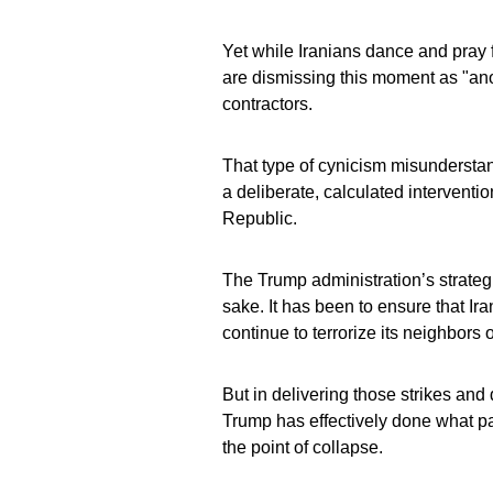
Yet while Iranians dance and pray 
are dismissing this moment as "anoth
contractors.
That type of cynicism misunderstan
a deliberate, calculated interventi
Republic.
The Trump administration’s strateg
sake. It has been to ensure that 
continue to terrorize its neighbors
But in delivering those strikes and 
Trump has effectively done what pa
the point of collapse.