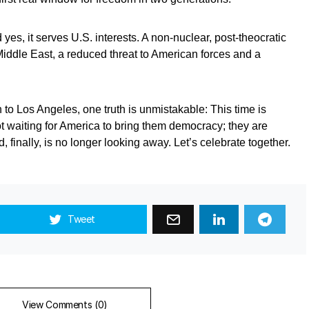
 yes, it serves U.S. interests. A non‑nuclear, post‑theocratic
 Middle East, a reduced threat to American forces and a
 to Los Angeles, one truth is unmistakable: This time is
ot waiting for America to bring them democracy; they are
, finally, is no longer looking away. Let’s celebrate together.
Tweet
View Comments (0)