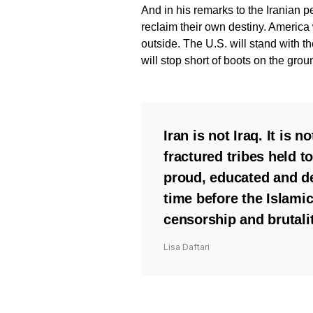
And in his remarks to the Iranian p
reclaim their own destiny. America 
outside. The U.S. will stand with th
will stop short of boots on the grou
Iran is not Iraq. It is 
fractured tribes held t
proud, educated and de
time before the Islami
censorship and brutalit
Lisa Daftari