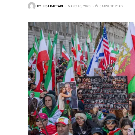
BY
LISA DAFTARI
MARCH 6, 2026
3 MINUTE READ