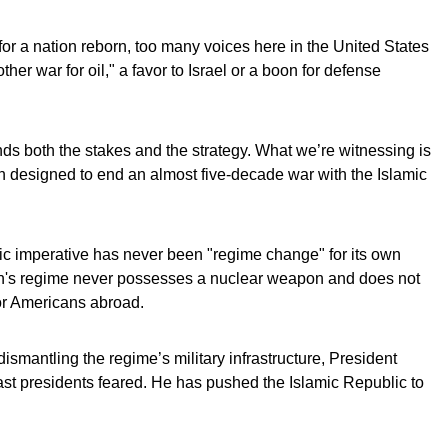
for a nation reborn, too many voices here in the United States
er war for oil," a favor to Israel or a boon for defense
ds both the stakes and the strategy. What we’re witnessing is
on designed to end an almost five-decade war with the Islamic
ic imperative has never been "regime change" for its own
Iran's regime never possesses a nuclear weapon and does not
 or Americans abroad.
dismantling the regime’s military infrastructure, President
st presidents feared. He has pushed the Islamic Republic to