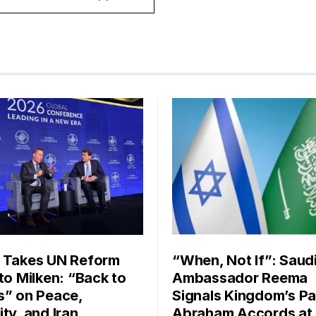
 Takes UN Reform
“When, Not If”: Saud
 to Milken: “Back to
Ambassador Reema
s” on Peace,
Signals Kingdom’s Pa
ty, and Iran
Abraham Accords at