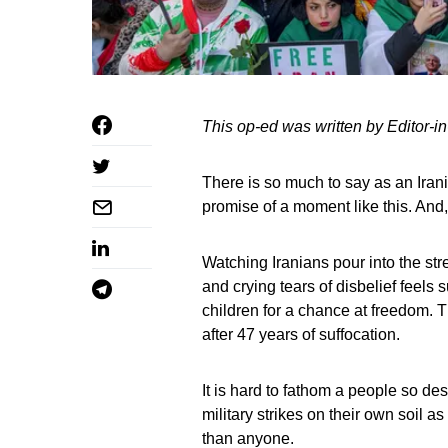
This op-ed was written by Editor-in
There is so much to say as an Iran
promise of a moment like this. And, n
Watching Iranians pour into the str
and crying tears of disbelief feels 
children for a chance at freedom. T
after 47 years of suffocation.
It is hard to fathom a people so desp
military strikes on their own soil a
than anyone.