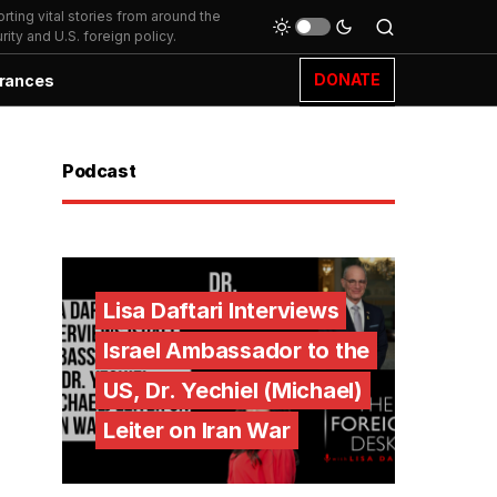
ting vital stories from around the
ity and U.S. foreign policy.
DONATE
rances
Podcast
Lisa Daftari Interviews
Israel Ambassador to the
US, Dr. Yechiel (Michael)
Leiter on Iran War