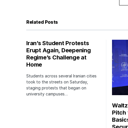
Related Posts
Iran’s Student Protests
Erupt Again, Deepening
Regime’s Challenge at
Home
Students across several Iranian cities
took to the streets on Saturday,
staging protests that began on
university campuses…
Waltz
Pitch
Basic
Securi