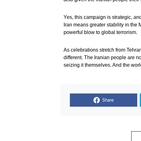
Yes, this campaign is strategic, and
Iran means greater stability in the
powerful blow to global terrorism.
As celebrations stretch from Tehran
different. The Iranian people are n
seizing it themselves. And the world
Share