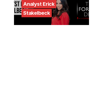
Analyst Erick
Stakelbeck