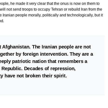
eople, he made it very clear that the onus is now on them to
will not send troops to occupy Tehran or rebuild Iran from the
e Iranian people morally, politically and technologically, but it
nd.
not Afghanistan. The Iranian people are not
ogether by foreign intervention. They are a
eply patriotic nation that remembers a
c Republic. Decades of repression,
y have not broken their spirit.