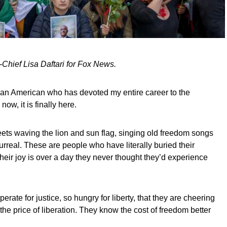
-Chief Lisa Daftari for Fox News.
ian American who has devoted my entire career to the
ow, it is finally here.
eets waving the lion and sun flag, singing old freedom songs
surreal. These are people who have literally buried their
heir joy is over a day they never thought they’d experience
erate for justice, so hungry for liberty, that they are cheering
s the price of liberation. They know the cost of freedom better