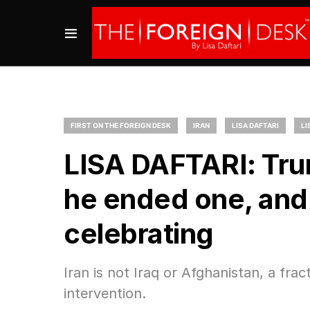
FIRST ON THE FOREIGN DESK
IRAN
LISA DAFTARI
LI
LISA DAFTARI: Trum
he ended one, and 
celebrating
Iran is not Iraq or Afghanistan, a fr
intervention.