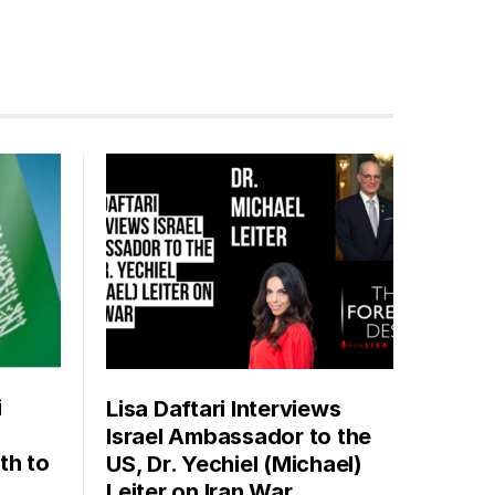
i
Lisa Daftari Interviews
Israel Ambassador to the
th to
US, Dr. Yechiel (Michael)
Leiter on Iran War