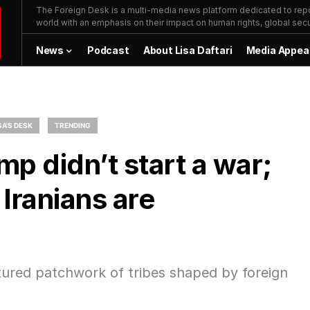
The Foreign Desk is a multi-media news platform dedicated to repor
world with an emphasis on their impact on human rights, global secur
News
Podcast
About Lisa Daftari
Media Appea
SA'S DESK
TRENDING
p didn’t start a war;
Iranians are
actured patchwork of tribes shaped by foreign