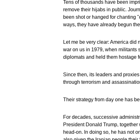
Tens of thousands have been impris
remove their hijabs in public. Journ
been shot or hanged for chanting "
ways, they have already begun thei
Let me be very clear: America did n
war on us in 1979, when militants
diplomats and held them hostage f
Since then, its leaders and proxies
through terrorism and assassinatio
Their strategy from day one has be
For decades, successive administra
President Donald Trump, together 
head‑on. In doing so, he has not o
also given the Iranian people their