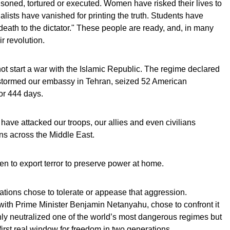
oned, tortured or executed. Women have risked their lives to
alists have vanished for printing the truth. Students have
death to the dictator." These people are ready, and, in many
r revolution.
ot start a war with the Islamic Republic. The regime declared
 stormed our embassy in Tehran, seized 52 American
or 444 days.
 have attacked our troops, our allies and even civilians
ns across the Middle East.
en to export terror to preserve power at home.
tions chose to tolerate or appease that aggression.
with Prime Minister Benjamin Netanyahu, chose to confront it
nly neutralized one of the world’s most dangerous regimes but
 first real window for freedom in two generations.