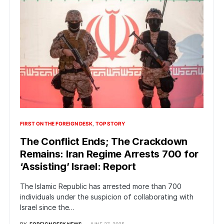
FIRST ON THE FOREIGN DESK
TOP STORY
The Conflict Ends; The Crackdown
Remains: Iran Regime Arrests 700 for
‘Assisting’ Israel: Report
The Islamic Republic has arrested more than 700
individuals under the suspicion of collaborating with
Israel since the…