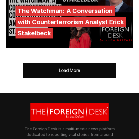
The Watchman: A Conversation
with Counterterrorism Analyst Erick
Stakelbeck
Load More
The Foreign Desk is a multi-media news platform
dedicated to reporting vital stories from around