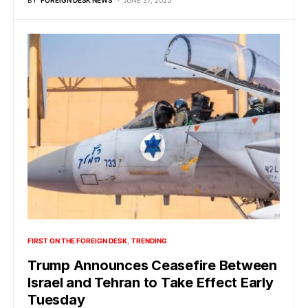
BY
FOREIGN DESK NEWS
JUNE 27, 2025
FIRST ON THE FOREIGN DESK
TRENDING
Trump Announces Ceasefire Between
Israel and Tehran to Take Effect Early
Tuesday