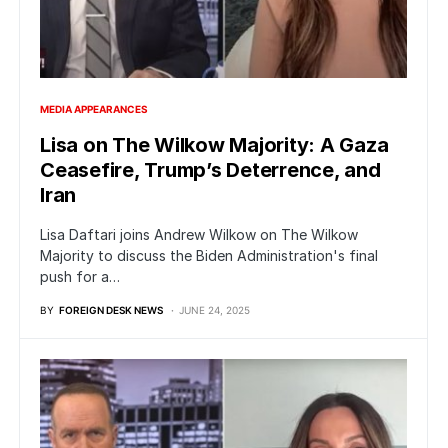
MEDIA APPEARANCES
Lisa on The Wilkow Majority: A Gaza
Ceasefire, Trump’s Deterrence, and
Iran
Lisa Daftari joins Andrew Wilkow on The Wilkow
Majority to discuss the Biden Administration's final
push for a…
BY
FOREIGN DESK NEWS
JUNE 24, 2025