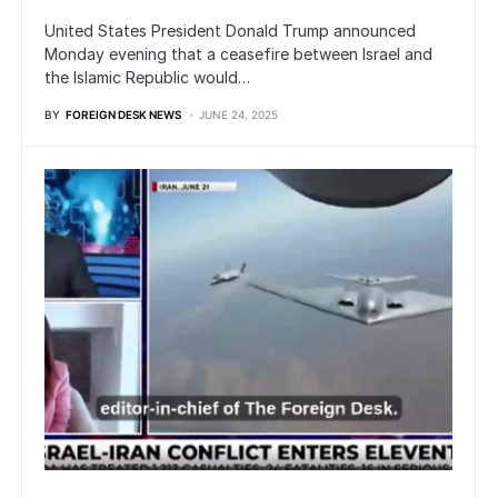
United States President Donald Trump announced
Monday evening that a ceasefire between Israel and
the Islamic Republic would…
BY
FOREIGN DESK NEWS
JUNE 24, 2025