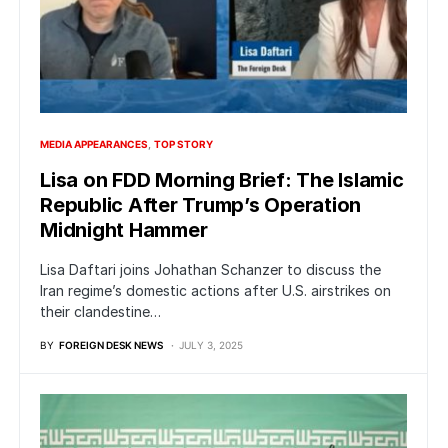
MEDIA APPEARANCES
TOP STORY
Lisa on FDD Morning Brief: The Islamic
Republic After Trump’s Operation
Midnight Hammer
Lisa Daftari joins Johathan Schanzer to discuss the
Iran regime’s domestic actions after U.S. airstrikes on
their clandestine…
BY
FOREIGN DESK NEWS
JULY 3, 2025