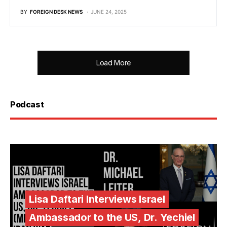
BY
FOREIGN DESK NEWS
JUNE 24, 2025
Load More
Podcast
Lisa Daftari Interviews Israel
Ambassador to the US, Dr. Yechiel