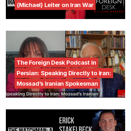
(Michael) Leiter on Iran War
The Foreign Desk Podcast in
Persian: Speaking Directly to Iran:
Mossad’s Iranian Spokesman