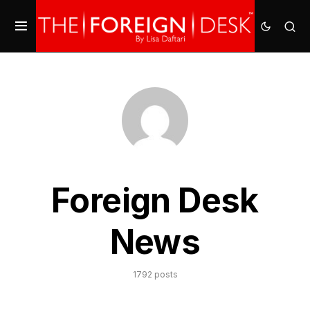
Foreign Desk
News
1792 posts