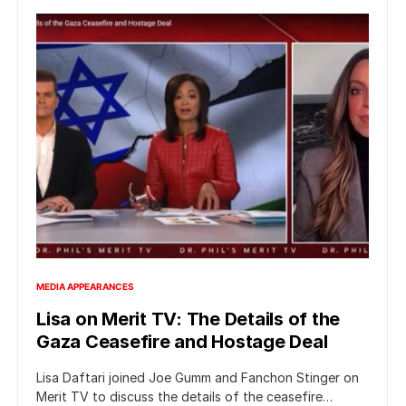
MEDIA APPEARANCES
Lisa on Merit TV: The Details of the
Gaza Ceasefire and Hostage Deal
Lisa Daftari joined Joe Gumm and Fanchon Stinger on
Merit TV to discuss the details of the ceasefire…