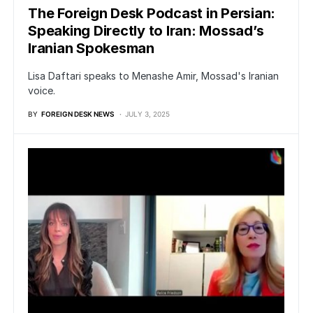
The Foreign Desk Podcast in Persian:
Speaking Directly to Iran: Mossad’s
Iranian Spokesman
Lisa Daftari speaks to Menashe Amir, Mossad's Iranian
voice.
BY
FOREIGN DESK NEWS
JULY 3, 2025