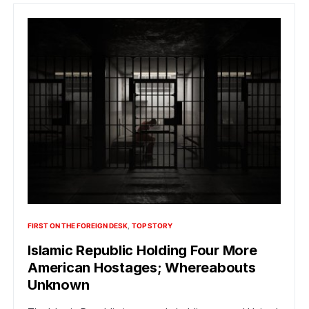
FIRST ON THE FOREIGN DESK
TOP STORY
Islamic Republic Holding Four More
American Hostages; Whereabouts
Unknown