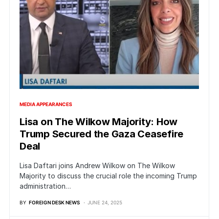
MEDIA APPEARANCES
Lisa on The Wilkow Majority: How
Trump Secured the Gaza Ceasefire
Deal
Lisa Daftari joins Andrew Wilkow on The Wilkow
Majority to discuss the crucial role the incoming Trump
administration…
BY
FOREIGN DESK NEWS
JUNE 24, 2025