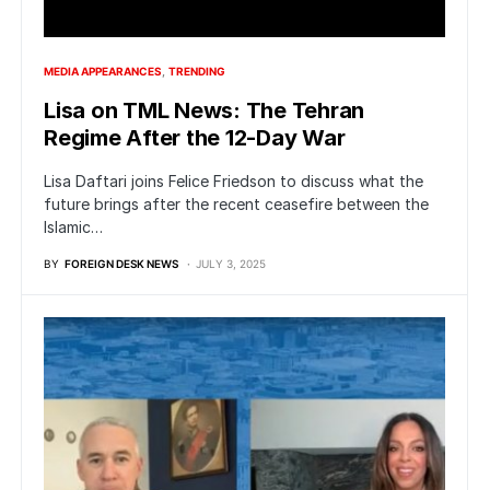
MEDIA APPEARANCES
TRENDING
Lisa on TML News: The Tehran
Regime After the 12-Day War
Lisa Daftari joins Felice Friedson to discuss what the
future brings after the recent ceasefire between the
Islamic…
BY
FOREIGN DESK NEWS
JULY 3, 2025