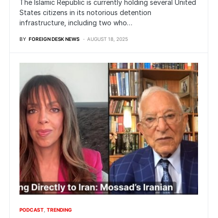
The Islamic Republic is currently holding several United
States citizens in its notorious detention
infrastructure, including two who…
BY
FOREIGN DESK NEWS
AUGUST 18, 2025
PODCAST
TRENDING