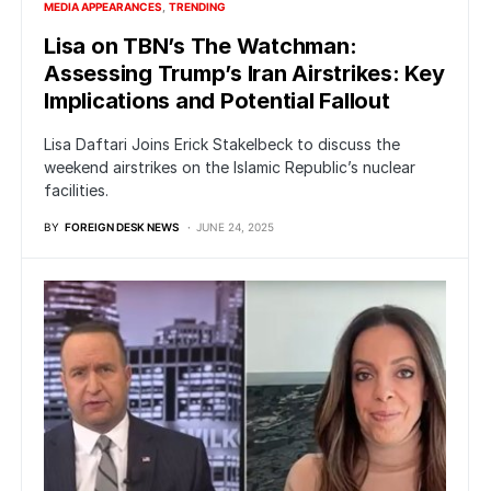
MEDIA APPEARANCES
TRENDING
Lisa on TBN’s The Watchman:
Assessing Trump’s Iran Airstrikes: Key
Implications and Potential Fallout
Lisa Daftari Joins Erick Stakelbeck to discuss the
weekend airstrikes on the Islamic Republic’s nuclear
facilities.
BY
FOREIGN DESK NEWS
JUNE 24, 2025