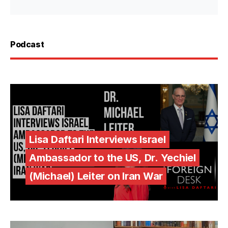
Podcast
Lisa Daftari Interviews Israel
Ambassador to the US, Dr. Yechiel
(Michael) Leiter on Iran War