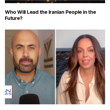
Who Will Lead the Iranian People in the
Future?