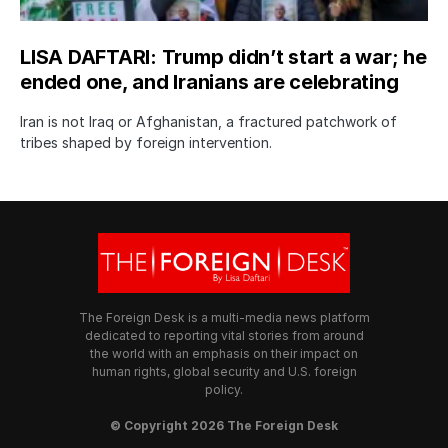
LISA DAFTARI: Trump didn’t start a war; he
ended one, and Iranians are celebrating
Iran is not Iraq or Afghanistan, a fractured patchwork of
tribes shaped by foreign intervention.
The Foreign Desk is a multi-media news platform
dedicated to reporting vital stories from around
the world with an emphasis on their impact on
human rights, global security and U.S. foreign
policy.
© Copyright 2026 The Foreign Desk