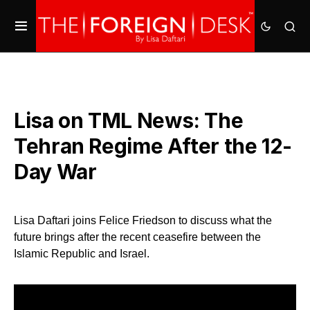
Lisa on TML News: The
Tehran Regime After the 12-
Day War
Lisa Daftari joins Felice Friedson to discuss what the
future brings after the recent ceasefire between the
Islamic Republic and Israel.