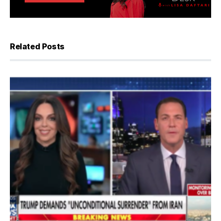
Related Posts