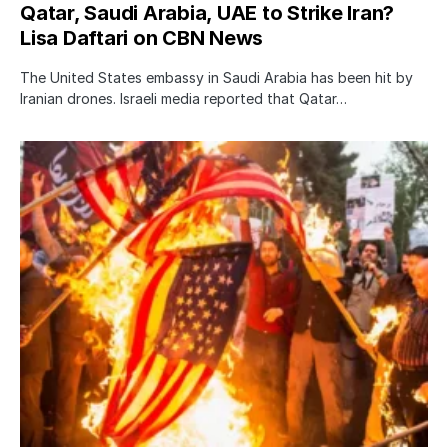
Qatar, Saudi Arabia, UAE to Strike Iran?
Lisa Daftari on CBN News
The United States embassy in Saudi Arabia has been hit by
Iranian drones. Israeli media reported that Qatar…