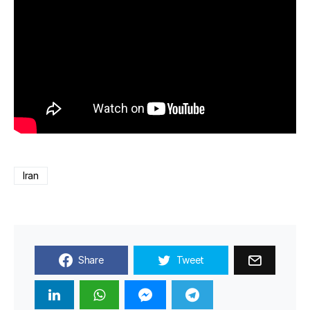
Iran
Share
Tweet