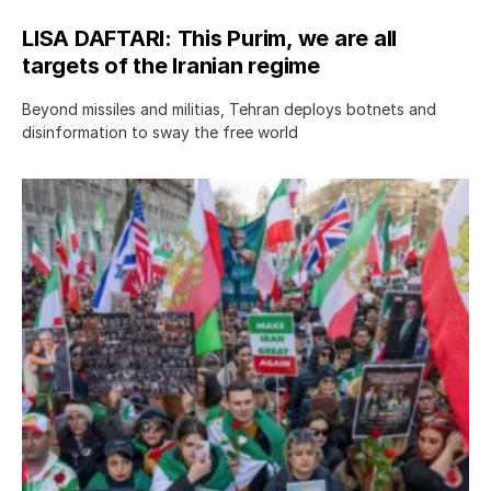
LISA DAFTARI: This Purim, we are all
targets of the Iranian regime
Beyond missiles and militias, Tehran deploys botnets and
disinformation to sway the free world