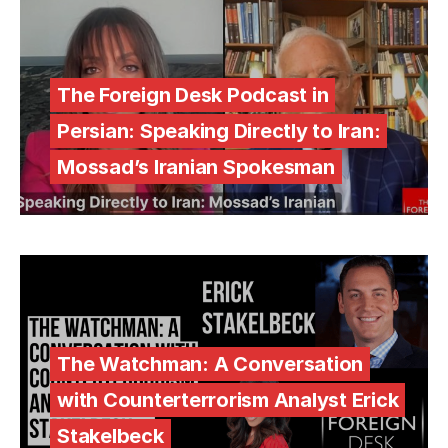
The Foreign Desk Podcast in
Persian: Speaking Directly to Iran:
Mossad’s Iranian Spokesman
The Watchman: A Conversation
with Counterterrorism Analyst Erick
Stakelbeck