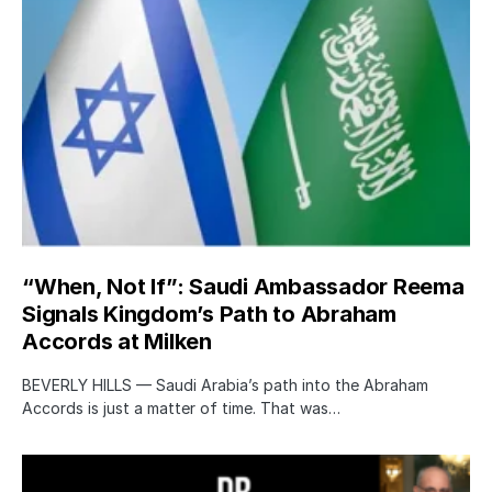
“When, Not If”: Saudi Ambassador Reema
Signals Kingdom’s Path to Abraham
Accords at Milken
BEVERLY HILLS — Saudi Arabia’s path into the Abraham
Accords is just a matter of time. That was…