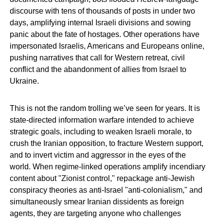
discourse with tens of thousands of posts in under two
days, amplifying internal Israeli divisions and sowing
panic about the fate of hostages. Other operations have
impersonated Israelis, Americans and Europeans online,
pushing narratives that call for Western retreat, civil
conflict and the abandonment of allies from Israel to
Ukraine.
This is not the random trolling we’ve seen for years. It is
state‑directed information warfare intended to achieve
strategic goals, including to weaken Israeli morale, to
crush the Iranian opposition, to fracture Western support,
and to invert victim and aggressor in the eyes of the
world. When regime‑linked operations amplify incendiary
content about "Zionist control," repackage anti‑Jewish
conspiracy theories as anti‑Israel "anti‑colonialism," and
simultaneously smear Iranian dissidents as foreign
agents, they are targeting anyone who challenges