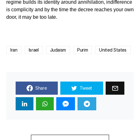
regime builds its identity around annihilation, indifference
is complicity and by the time the decree reaches your own
door, it may be too late.
Iran
Israel
Judaism
Purim
United States
Share
Tweet