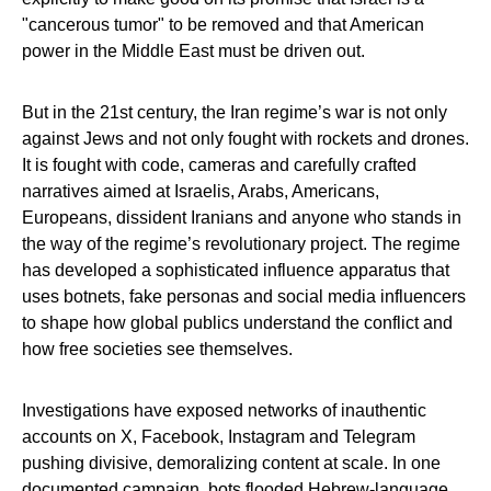
"cancerous tumor" to be removed and that American
power in the Middle East must be driven out.
But in the 21st century, the Iran regime’s war is not only
against Jews and not only fought with rockets and drones.
It is fought with code, cameras and carefully crafted
narratives aimed at Israelis, Arabs, Americans,
Europeans, dissident Iranians and anyone who stands in
the way of the regime’s revolutionary project. The regime
has developed a sophisticated influence apparatus that
uses botnets, fake personas and social media influencers
to shape how global publics understand the conflict and
how free societies see themselves.
Investigations have exposed networks of inauthentic
accounts on X, Facebook, Instagram and Telegram
pushing divisive, demoralizing content at scale. In one
documented campaign, bots flooded Hebrew‑language