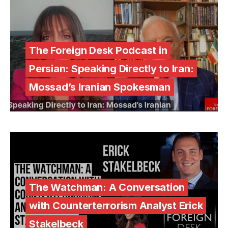
The Foreign Desk Podcast in
Persian: Speaking Directly to Iran:
Mossad’s Iranian Spokesman
The Watchman: A Conversation
with Counterterrorism Analyst Erick
Stakelbeck