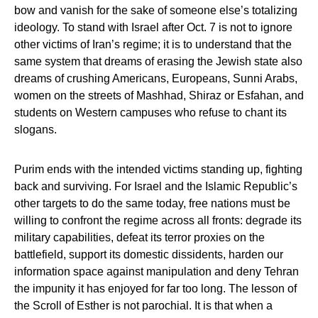
bow and vanish for the sake of someone else’s totalizing
ideology. To stand with Israel after Oct. 7 is not to ignore
other victims of Iran’s regime; it is to understand that the
same system that dreams of erasing the Jewish state also
dreams of crushing Americans, Europeans, Sunni Arabs,
women on the streets of Mashhad, Shiraz or Esfahan, and
students on Western campuses who refuse to chant its
slogans.
Purim ends with the intended victims standing up, fighting
back and surviving. For Israel and the Islamic Republic’s
other targets to do the same today, free nations must be
willing to confront the regime across all fronts: degrade its
military capabilities, defeat its terror proxies on the
battlefield, support its domestic dissidents, harden our
information space against manipulation and deny Tehran
the impunity it has enjoyed for far too long. The lesson of
the Scroll of Esther is not parochial. It is that when a