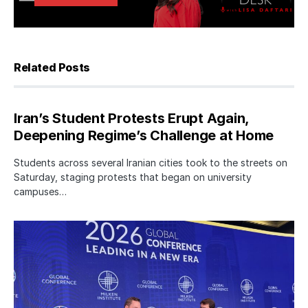
Related Posts
Iran’s Student Protests Erupt Again,
Deepening Regime’s Challenge at Home
Students across several Iranian cities took to the streets on
Saturday, staging protests that began on university
campuses…