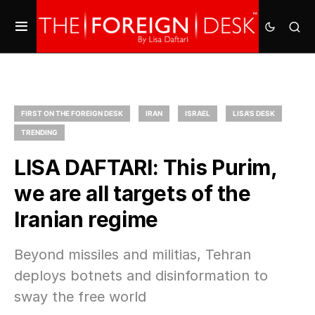
FIRST ON THE FOREIGN DESK
IRAN
ISRAEL
LISA'S DESK
TRENDING
LISA DAFTARI: This Purim,
we are all targets of the
Iranian regime
Beyond missiles and militias, Tehran
deploys botnets and disinformation to
sway the free world