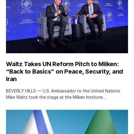
Waltz Takes UN Reform Pitch to Milken:
“Back to Basics” on Peace, Security, and
Iran
BEVERLY HILLS — U.S. Ambassador to the United Nations
Mike Waltz took the stage at the Milken Institute…