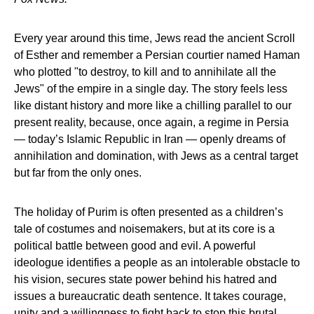
Every year around this time, Jews read the ancient Scroll
of Esther and remember a Persian courtier named Haman
who plotted "to destroy, to kill and to annihilate all the
Jews" of the empire in a single day. The story feels less
like distant history and more like a chilling parallel to our
present reality, because, once again, a regime in Persia
— today’s Islamic Republic in Iran — openly dreams of
annihilation and domination, with Jews as a central target
but far from the only ones.
The holiday of Purim is often presented as a children’s
tale of costumes and noisemakers, but at its core is a
political battle between good and evil. A powerful
ideologue identifies a people as an intolerable obstacle to
his vision, secures state power behind his hatred and
issues a bureaucratic death sentence. It takes courage,
unity and a willingness to fight back to stop this brutal