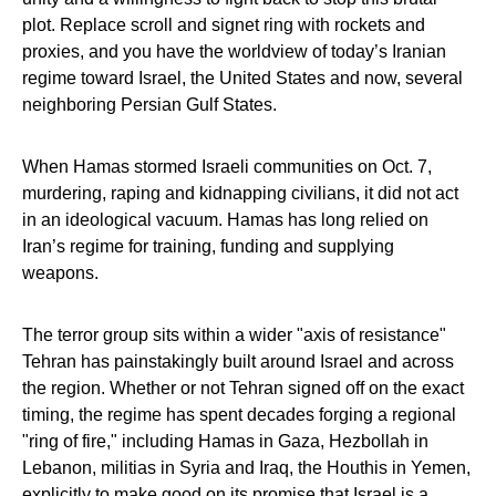
plot. Replace scroll and signet ring with rockets and
proxies, and you have the worldview of today’s Iranian
regime toward Israel, the United States and now, several
neighboring Persian Gulf States.
When Hamas stormed Israeli communities on Oct. 7,
murdering, raping and kidnapping civilians, it did not act
in an ideological vacuum. Hamas has long relied on
Iran’s regime for training, funding and supplying
weapons.
The terror group sits within a wider "axis of resistance"
Tehran has painstakingly built around Israel and across
the region. Whether or not Tehran signed off on the exact
timing, the regime has spent decades forging a regional
"ring of fire," including Hamas in Gaza, Hezbollah in
Lebanon, militias in Syria and Iraq, the Houthis in Yemen,
explicitly to make good on its promise that Israel is a