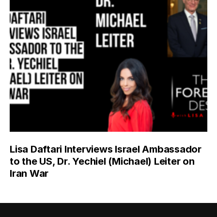
Lisa Daftari Interviews Israel Ambassador
to the US, Dr. Yechiel (Michael) Leiter on
Iran War