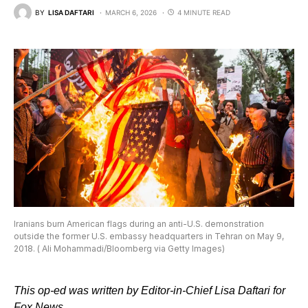
BY
LISA DAFTARI
MARCH 6, 2026
4 MINUTE READ
Iranians burn American flags during an anti-U.S. demonstration
outside the former U.S. embassy headquarters in Tehran on May 9,
2018. ( Ali Mohammadi/Bloomberg via Getty Images)
This op-ed was written by Editor-in-Chief Lisa Daftari for
Fox News.