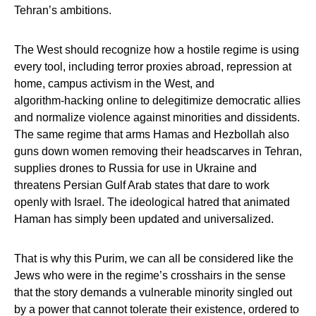
Tehran’s ambitions.
The West should recognize how a hostile regime is using
every tool, including terror proxies abroad, repression at
home, campus activism in the West, and
algorithm‑hacking online to delegitimize democratic allies
and normalize violence against minorities and dissidents.
The same regime that arms Hamas and Hezbollah also
guns down women removing their headscarves in Tehran,
supplies drones to Russia for use in Ukraine and
threatens Persian Gulf Arab states that dare to work
openly with Israel. The ideological hatred that animated
Haman has simply been updated and universalized.
That is why this Purim, we can all be considered like the
Jews who were in the regime’s crosshairs in the sense
that the story demands a vulnerable minority singled out
by a power that cannot tolerate their existence, ordered to