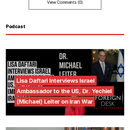
View Comments (0)
Podcast
Lisa Daftari Interviews Israel
Ambassador to the US, Dr. Yechiel
(Michael) Leiter on Iran War