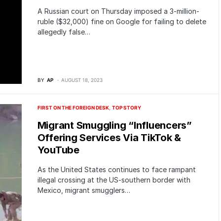
A Russian court on Thursday imposed a 3-million-
ruble ($32,000) fine on Google for failing to delete
allegedly false…
BY
AP
AUGUST 18, 2023
FIRST ON THE FOREIGN DESK
TOP STORY
Migrant Smuggling “Influencers”
Offering Services Via TikTok &
YouTube
As the United States continues to face rampant
illegal crossing at the US-southern border with
Mexico, migrant smugglers…