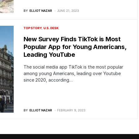
BY
ELLIOT NAZAR
JUNE 21, 2023
TOP STORY
U.S. DESK
New Survey Finds TikTok is Most
Popular App for Young Americans,
Leading YouTube
The social media app TikTok is the most popular
among young Americans, leading over Youtube
since 2020, according…
BY
ELLIOT NAZAR
FEBRUARY 9, 2023