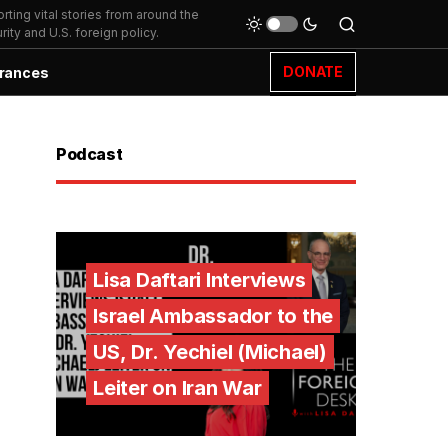
ting vital stories from around the
ity and U.S. foreign policy.
DONATE
rances
Podcast
Lisa Daftari Interviews
Israel Ambassador to the
US, Dr. Yechiel (Michael)
Leiter on Iran War