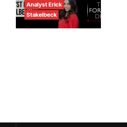
Analyst Erick
Stakelbeck