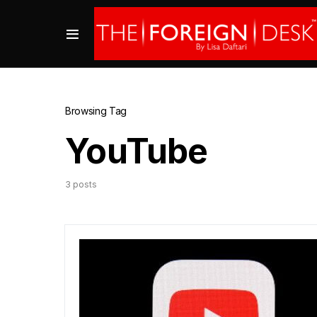
Browsing Tag
YouTube
3 posts