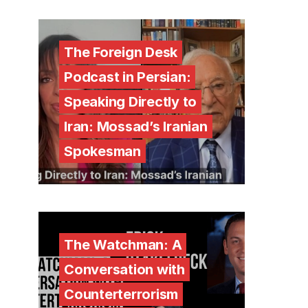
The Foreign Desk
Podcast in Persian:
Speaking Directly to
Iran: Mossad’s Iranian
Spokesman
The Watchman: A
Conversation with
Counterterrorism