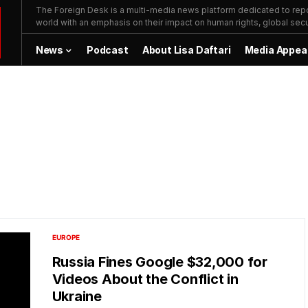
The Foreign Desk is a multi-media news platform dedicated to repor
world with an emphasis on their impact on human rights, global secur
News
Podcast
About Lisa Daftari
Media Appea
EUROPE
Russia Fines Google $32,000 for
Videos About the Conflict in
Ukraine