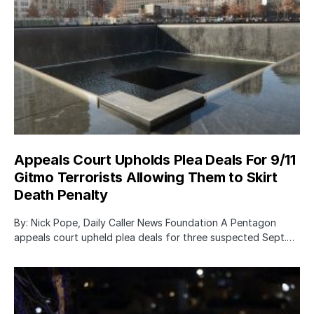
Appeals Court Upholds Plea Deals For 9/11
Gitmo Terrorists Allowing Them to Skirt
Death Penalty
By: Nick Pope, Daily Caller News Foundation A Pentagon
appeals court upheld plea deals for three suspected Sept.…