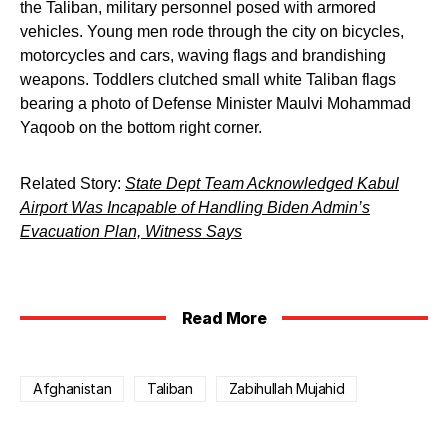
the Taliban, military personnel posed with armored
vehicles. Young men rode through the city on bicycles,
motorcycles and cars, waving flags and brandishing
weapons. Toddlers clutched small white Taliban flags
bearing a photo of Defense Minister Maulvi Mohammad
Yaqoob on the bottom right corner.
Related Story:
State Dept Team Acknowledged Kabul
Airport Was Incapable of Handling Biden Admin’s
Evacuation Plan, Witness Says
Read More
Afghanistan
Taliban
Zabihullah Mujahid