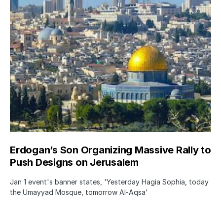
Erdogan’s Son Organizing Massive Rally to
Push Designs on Jerusalem
Jan 1 event's banner states, 'Yesterday Hagia Sophia, today
the Umayyad Mosque, tomorrow Al-Aqsa'