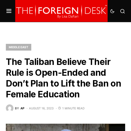
MIDDLE EAST
The Taliban Believe Their
Rule is Open-Ended and
Don’t Plan to Lift the Ban on
Female Education
BY
AP
AUGUST 16, 2023
1 MINUTE READ