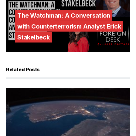
The Watchman: A Conversation
with Counterterrorism Analyst Erick
Stakelbeck
Related Posts