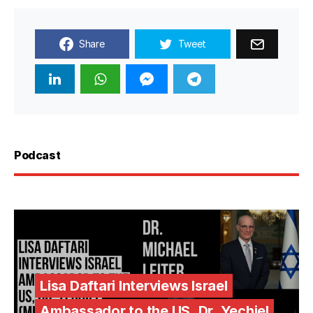
Share
Tweet
Podcast
Lisa Daftari Interviews Israel
Ambassador to the US, Dr. Yechiel