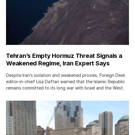
Tehran’s Empty Hormuz Threat Signals a
Weakened Regime, Iran Expert Says
Despite Iran’s isolation and weakened proxies, Foreign Desk
editor-in-chief Lisa Daftari warned that the Islamic Republic
remains committed to its long war with Israel and the West.