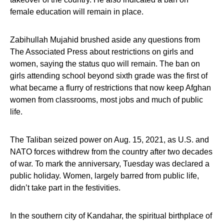
female education will remain in place.
Zabihullah Mujahid brushed aside any questions from
The Associated Press about restrictions on girls and
women, saying the status quo will remain. The ban on
girls attending school beyond sixth grade was the first of
what became a flurry of restrictions that now keep Afghan
women from classrooms, most jobs and much of public
life.
The Taliban seized power on Aug. 15, 2021, as U.S. and
NATO forces withdrew from the country after two decades
of war. To mark the anniversary, Tuesday was declared a
public holiday. Women, largely barred from public life,
didn’t take part in the festivities.
In the southern city of Kandahar, the spiritual birthplace of