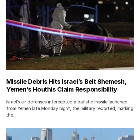
Missile Debris Hits Israel’s Beit Shemesh,
Yemen’s Houthis Claim Responsibility
Israel’s air defenses intercepted a ballistic missile launched
from Yemen late Monday night, the military reported, marking
the…