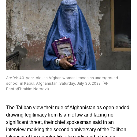
Arefeh 40-year-old, an Afghan woman leaves an underground
school, in Kabul, Afghanistan, Saturday, July 30, 2022. (AP
Photo/Ebrahim Noroozi)
The Taliban view their rule of Afghanistan as open-ended,
drawing legitimacy from Islamic law and facing no
significant threat, their chief spokesman said in an
interview marking the second anniversary of the Taliban
takeover of the country. He also indicated a ban on