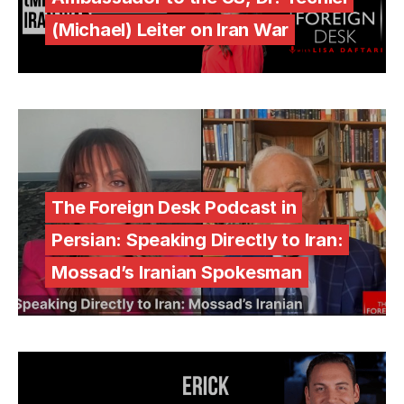
(Michael) Leiter on Iran War
The Foreign Desk Podcast in
Persian: Speaking Directly to Iran:
Mossad’s Iranian Spokesman