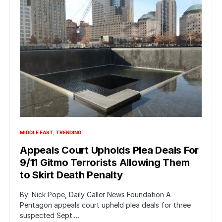
MIDDLE EAST
TRENDING
Appeals Court Upholds Plea Deals For
9/11 Gitmo Terrorists Allowing Them
to Skirt Death Penalty
By: Nick Pope, Daily Caller News Foundation A
Pentagon appeals court upheld plea deals for three
suspected Sept.…