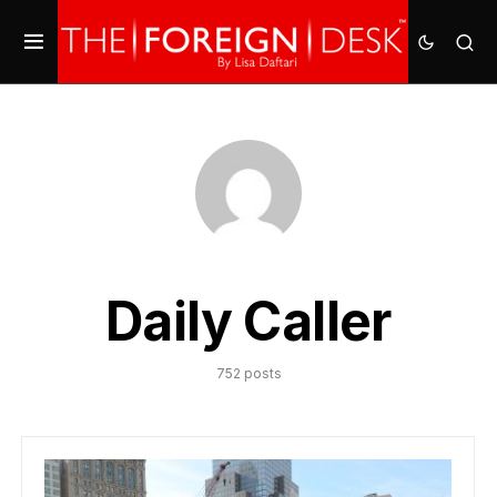
Daily Caller
752 posts