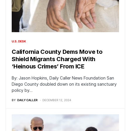
U.S. DESK
California County Dems Move to
Shield Migrants Charged With
‘Heinous Crimes’ From ICE
By: Jason Hopkins, Daily Caller News Foundation San
Diego County doubled down on its existing sanctuary
policy by…
BY
DAILY CALLER
DECEMBER 12, 2024