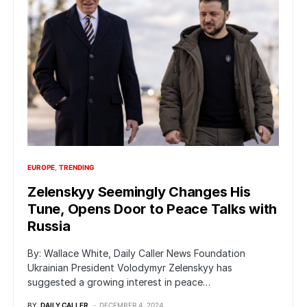
EUROPE
TRENDING
Zelenskyy Seemingly Changes His
Tune, Opens Door to Peace Talks with
Russia
By: Wallace White, Daily Caller News Foundation
Ukrainian President Volodymyr Zelenskyy has
suggested a growing interest in peace…
BY
DAILY CALLER
DECEMBER 4, 2024