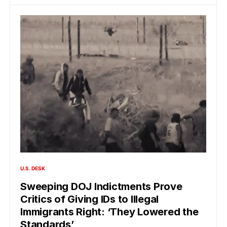
U.S. DESK
Sweeping DOJ Indictments Prove
Critics of Giving IDs to Illegal
Immigrants Right: ‘They Lowered the
Standards’