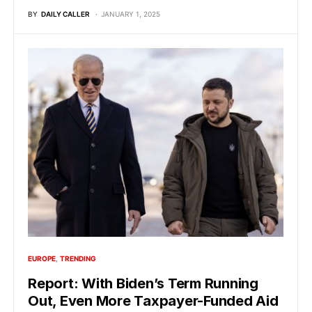
BY
DAILY CALLER
JANUARY 1, 2025
EUROPE
TRENDING
Report: With Biden’s Term Running
Out, Even More Taxpayer-Funded Aid