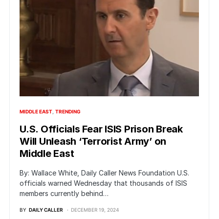
MIDDLE EAST
TRENDING
U.S. Officials Fear ISIS Prison Break
Will Unleash ‘Terrorist Army’ on
Middle East
By: Wallace White, Daily Caller News Foundation U.S.
officials warned Wednesday that thousands of ISIS
members currently behind…
BY
DAILY CALLER
DECEMBER 19, 2024