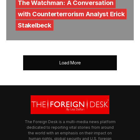
The Watchman: A Conversation
with Counterterrorism Analyst Erick
Stakelbeck
Load More
The Foreign Desk is a multi-media news platform
dedicated to reporting vital stories from around
the world with an emphasis on their impact on
human rights, global security and U.S. foreign