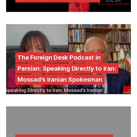
The Foreign Desk Podcast in
Persian: Speaking Directly to Iran:
Mossad’s Iranian Spokesman