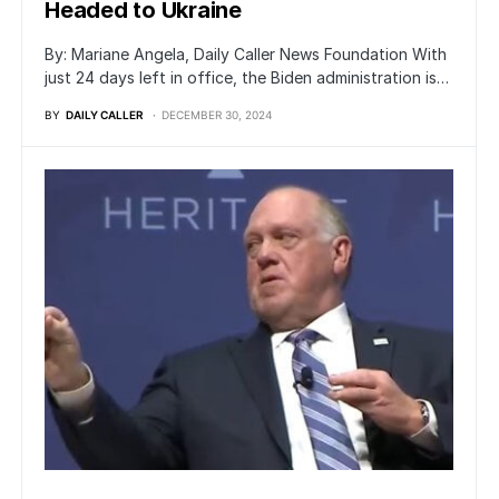
Headed to Ukraine
By: Mariane Angela, Daily Caller News Foundation With
just 24 days left in office, the Biden administration is…
BY
DAILY CALLER
DECEMBER 30, 2024