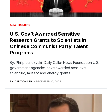
ASIA
TRENDING
U.S. Gov’t Awarded Sensitive
Research Grants to Scientists in
Chinese Communist Party Talent
Programs
By: Philip Lenczycki, Daily Caller News Foundation U.S.
government agencies have awarded sensitive
scientific, military and energy grants…
BY
DAILY CALLER
DECEMBER 20, 2024