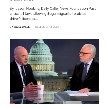
By: Jason Hopkins, Daily Caller News Foundation Past
critics of laws allowing illegal migrants to obtain
driver’s licenses…
BY
DAILY CALLER
DECEMBER 18, 2024