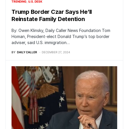
TRENDING
U.S. DESK
Trump Border Czar Says He’ll
Reinstate Family Detention
By: Owen Klinsky, Daily Caller News Foundation Tom
Homan, President-elect Donald Trump’s top border
adviser, said U.S. immigration…
BY
DAILY CALLER
DECEMBER 27, 2024