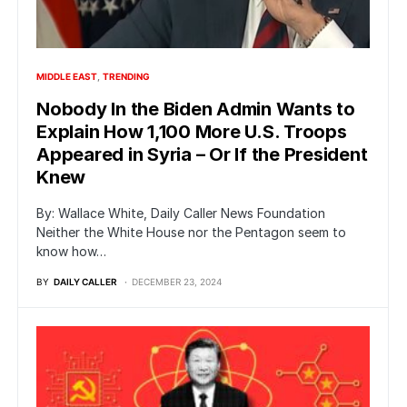
MIDDLE EAST
TRENDING
Nobody In the Biden Admin Wants to
Explain How 1,100 More U.S. Troops
Appeared in Syria – Or If the President
Knew
By: Wallace White, Daily Caller News Foundation
Neither the White House nor the Pentagon seem to
know how…
BY
DAILY CALLER
DECEMBER 23, 2024