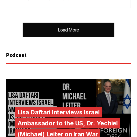
Load More
Podcast
Lisa Daftari Interviews Israel
Ambassador to the US, Dr. Yechiel
(Michael) Leiter on Iran War