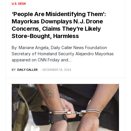
U.S. DESK
‘People Are Misidentifying Them’:
Mayorkas Downplays N.J. Drone
Concerns, Claims They’re Likely
Store-Bought, Harmless
By: Mariane Angela, Daily Caller News Foundation
Secretary of Homeland Security Alejandro Mayorkas
appeared on CNN Friday and…
BY
DAILY CALLER
DECEMBER 16, 2024