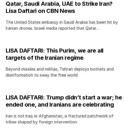
Qatar, Saudi Arabia, UAE to Strike Iran?
Lisa Daftari on CBN News
The United States embassy in Saudi Arabia has been hit by
Iranian drones. Israeli media reported that Qatar…
LISA DAFTARI: This Purim, we are all
targets of the Iranian regime
Beyond missiles and militias, Tehran deploys botnets and
disinformation to sway the free world
LISA DAFTARI: Trump didn’t start a war; he
ended one, and Iranians are celebrating
Iran is not Iraq or Afghanistan, a fractured patchwork of
tribes shaped by foreign intervention.