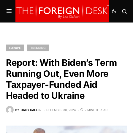
EUROPE
TRENDING
Report: With Biden’s Term
Running Out, Even More
Taxpayer-Funded Aid
Headed to Ukraine
BY
DAILY CALLER
DECEMBER 30, 2024
2 MINUTE READ