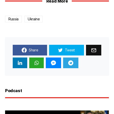
Read More
Russia
Ukraine
Share
Tweet
Podcast