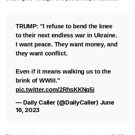
TRUMP: "I refuse to bend the knee
to their next endless war in Ukraine.
I want peace. They want money, and
they want conflict.
Even if it means walking us to the
brink of WWIII."
pic.twitter.com/2RhsKKNq5i
— Daily Caller (@DailyCaller)
June
16, 2023