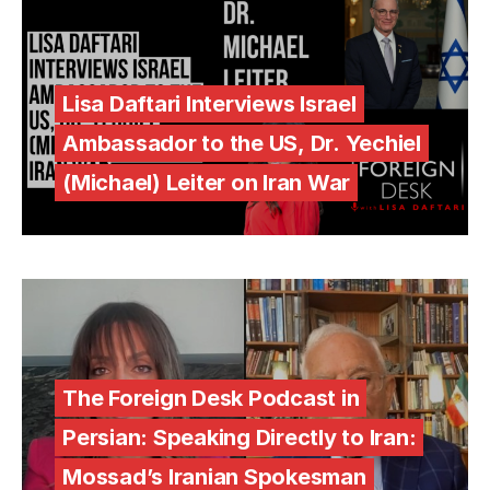
Lisa Daftari Interviews Israel
Ambassador to the US, Dr. Yechiel
(Michael) Leiter on Iran War
The Foreign Desk Podcast in
Persian: Speaking Directly to Iran:
Mossad’s Iranian Spokesman