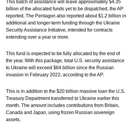
This batch of assistance will leave approximately $4.35
billion of the allocated funds yet to be dispatched, the AP
reported. The Pentagon also reported about $1.2 billion in
additional and longer-term funding through the Ukraine
Security Assistance Initiative, intended for contracts
extending over a year or more.
This fund is expected to be fully allocated by the end of
the year. With this package, total U.S. security assistance
to Ukraine will exceed $64 billion since the Russian
invasion in February 2022, according to the AP.
This is in addition to the $20 billion massive loan the U.S.
Treasury Department transferred to Ukraine earlier this
month. The amount includes contributions from Britain,
Canada and Japan, using frozen Russian sovereign
assets.