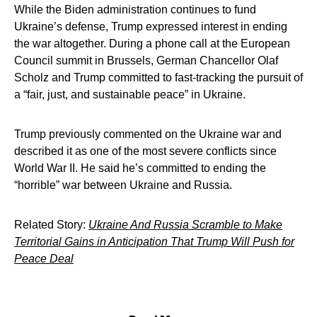
While the Biden administration continues to fund
Ukraine’s defense, Trump expressed interest in ending
the war altogether. During a phone call at the European
Council summit in Brussels, German Chancellor Olaf
Scholz and Trump committed to fast-tracking the pursuit of
a “fair, just, and sustainable peace” in Ukraine.
Trump previously commented on the Ukraine war and
described it as one of the most severe conflicts since
World War II. He said he’s committed to ending the
“horrible” war between Ukraine and Russia.
Related Story:
Ukraine And Russia Scramble to Make
Territorial Gains in Anticipation That Trump Will Push for
Peace Deal