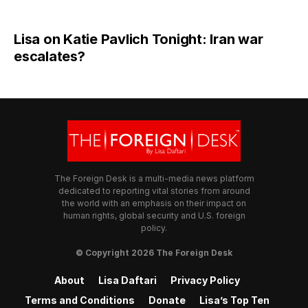
Lisa on Katie Pavlich Tonight: Iran war
escalates?
The Foreign Desk is a multi-media news platform
dedicated to reporting vital stories from around
the world with an emphasis on their impact on
human rights, global security and U.S. foreign
policy.
© Copyright 2026 The Foreign Desk
About
Lisa Daftari
Privacy Policy
Terms and Conditions
Donate
Lisa’s Top Ten