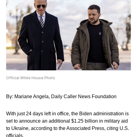
Official White House Photo
By: Mariane Angela, Daily Caller News Foundation
With just 24 days left in office, the Biden administration is
set to announce an additional $1.25 billion in military aid
to Ukraine, according to the Associated Press, citing U.S.
officials.