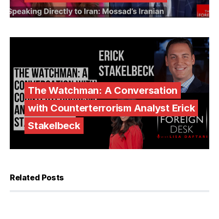
The Watchman: A Conversation
with Counterterrorism Analyst Erick
Stakelbeck
Related Posts