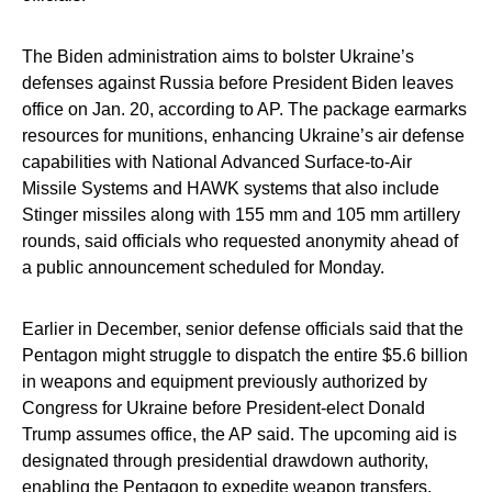
The Biden administration aims to bolster Ukraine’s
defenses against Russia before President Biden leaves
office on Jan. 20, according to AP. The package earmarks
resources for munitions, enhancing Ukraine’s air defense
capabilities with National Advanced Surface-to-Air
Missile Systems and HAWK systems that also include
Stinger missiles along with 155 mm and 105 mm artillery
rounds, said officials who requested anonymity ahead of
a public announcement scheduled for Monday.
Earlier in December, senior defense officials said that the
Pentagon might struggle to dispatch the entire $5.6 billion
in weapons and equipment previously authorized by
Congress for Ukraine before President-elect Donald
Trump assumes office, the AP said. The upcoming aid is
designated through presidential drawdown authority,
enabling the Pentagon to expedite weapon transfers.