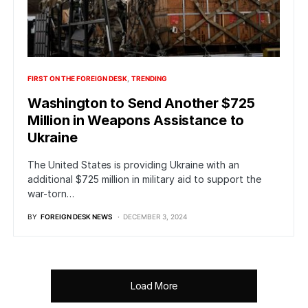
FIRST ON THE FOREIGN DESK
TRENDING
Washington to Send Another $725
Million in Weapons Assistance to
Ukraine
The United States is providing Ukraine with an
additional $725 million in military aid to support the
war-torn…
BY
FOREIGN DESK NEWS
DECEMBER 3, 2024
Load More