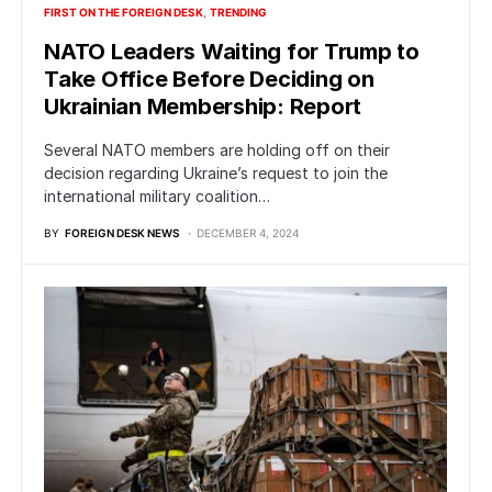
FIRST ON THE FOREIGN DESK
TRENDING
NATO Leaders Waiting for Trump to
Take Office Before Deciding on
Ukrainian Membership: Report
Several NATO members are holding off on their
decision regarding Ukraine’s request to join the
international military coalition…
BY
FOREIGN DESK NEWS
DECEMBER 4, 2024