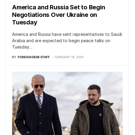
America and Russia Set to Begin
Negotiations Over Ukraine on
Tuesday
America and Russia have sent representatives to Saudi
Arabia and are expected to begin peace talks on
Tuesday…
BY
FOREIGN DESK STAFF
FEBRUARY 18, 2025