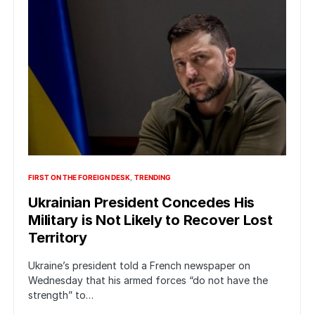
FIRST ON THE FOREIGN DESK
TRENDING
Ukrainian President Concedes His
Military is Not Likely to Recover Lost
Territory
Ukraine’s president told a French newspaper on
Wednesday that his armed forces “do not have the
strength” to…