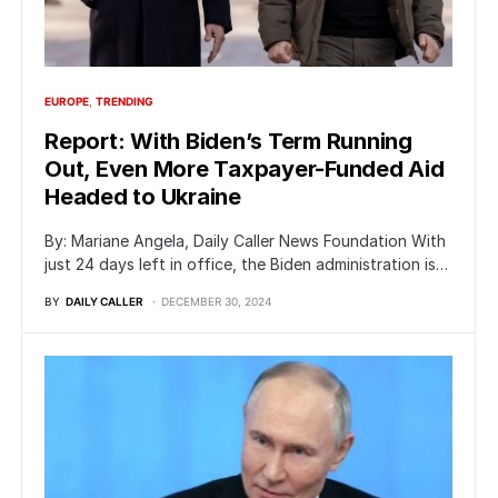
EUROPE
TRENDING
Report: With Biden’s Term Running
Out, Even More Taxpayer-Funded Aid
Headed to Ukraine
By: Mariane Angela, Daily Caller News Foundation With
just 24 days left in office, the Biden administration is…
BY
DAILY CALLER
DECEMBER 30, 2024