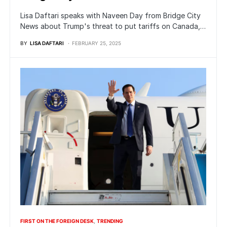
Lisa Daftari speaks with Naveen Day from Bridge City
News about Trump's threat to put tariffs on Canada,…
BY
LISA DAFTARI
FEBRUARY 25, 2025
FIRST ON THE FOREIGN DESK
TRENDING