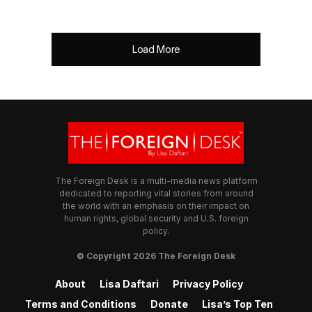
Load More
The Foreign Desk is a multi-media news platform
dedicated to reporting vital stories from around
the world with an emphasis on their impact on
human rights, global security and U.S. foreign
policy.
© Copyright 2026 The Foreign Desk
About
Lisa Daftari
Privacy Policy
Terms and Conditions
Donate
Lisa’s Top Ten