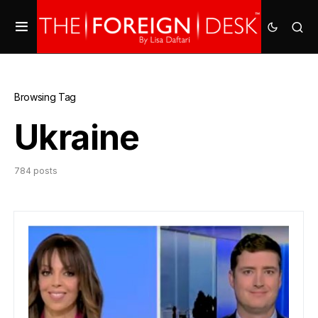
Browsing Tag
Ukraine
784 posts