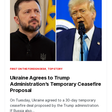
FIRST ON THE FOREIGN DESK
TOP STORY
Ukraine Agrees to Trump
Administration’s Temporary Ceasefire
Proposal
On Tuesday, Ukraine agreed to a 30-day temporary
ceasefire deal proposed by the Trump administration.
If Russia also…