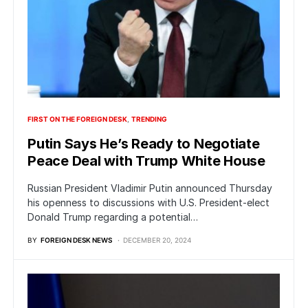
FIRST ON THE FOREIGN DESK
TRENDING
Putin Says He’s Ready to Negotiate
Peace Deal with Trump White House
Russian President Vladimir Putin announced Thursday
his openness to discussions with U.S. President-elect
Donald Trump regarding a potential…
BY
FOREIGN DESK NEWS
DECEMBER 20, 2024