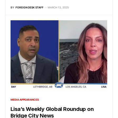
BY
FOREIGN DESK STAFF
MARCH 13, 2025
MEDIA APPEARANCES
Lisa’s Weekly Global Roundup on
Bridge City News