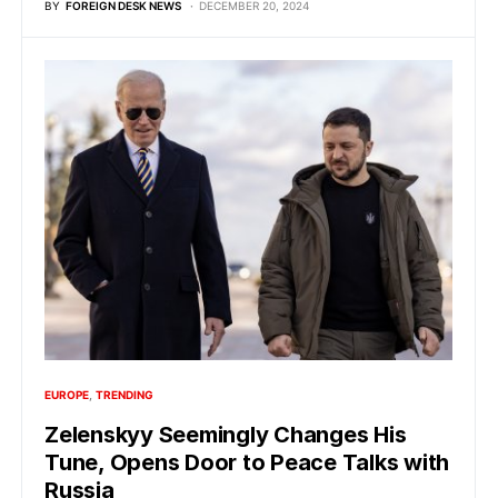
BY
FOREIGN DESK NEWS
DECEMBER 20, 2024
EUROPE
TRENDING
Zelenskyy Seemingly Changes His
Tune, Opens Door to Peace Talks with
Russia