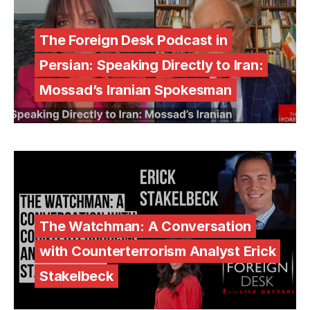
The Foreign Desk Podcast in
Persian: Speaking Directly to Iran:
Mossad’s Iranian Spokesman
The Watchman: A Conversation
with Counterterrorism Analyst Erick
Stakelbeck