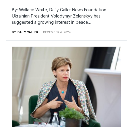
By: Wallace White, Daily Caller News Foundation
Ukrainian President Volodymyr Zelenskyy has
suggested a growing interest in peace…
BY
DAILY CALLER
DECEMBER 4, 2024