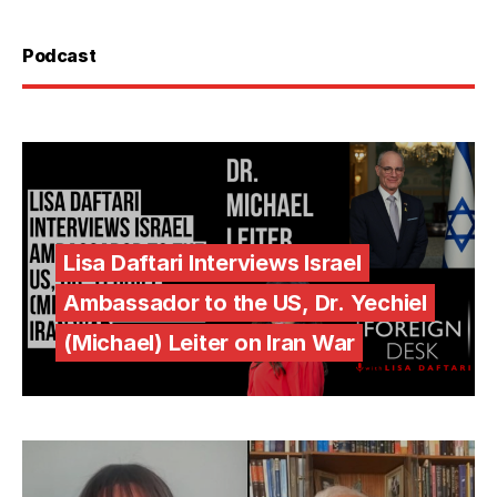
Podcast
Lisa Daftari Interviews Israel
Ambassador to the US, Dr. Yechiel
(Michael) Leiter on Iran War