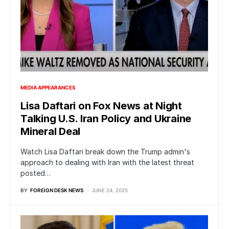
MEDIA APPEARANCES
Lisa Daftari on Fox News at Night
Talking U.S. Iran Policy and Ukraine
Mineral Deal
Watch Lisa Daftari break down the Trump admin's
approach to dealing with Iran with the latest threat
posted…
BY
FOREIGN DESK NEWS
JUNE 24, 2025