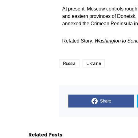
At present, Moscow controls roughly
and eastern provinces of Donetsk,
annexed the Crimean Peninsula in
Related Story:
Washington to Send
Russia
Ukraine
Share
Related Posts