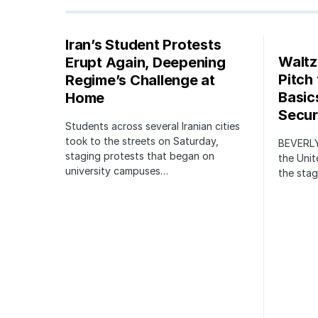
Iran’s Student Protests
Waltz
Erupt Again, Deepening
Pitch
Regime’s Challenge at
Basic
Home
Securi
Students across several Iranian cities
took to the streets on Saturday,
BEVERLY
staging protests that began on
the Unit
university campuses…
the stag