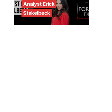
Analyst Erick
Stakelbeck