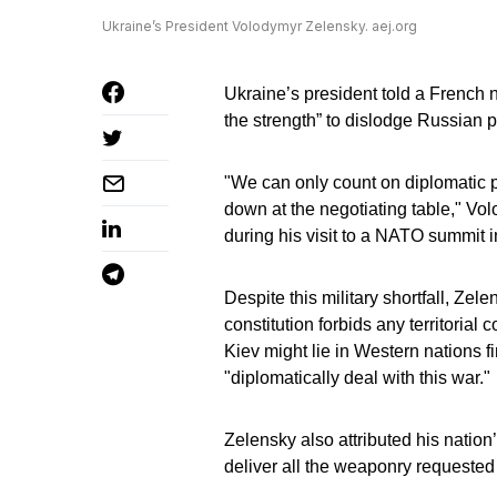
Ukraine’s President Volodymyr Zelensky. aej.org
Ukraine’s president told a French
the strength” to dislodge Russian p
"We can only count on diplomatic pr
down at the negotiating table," V
during his visit to a NATO summit i
Despite this military shortfall, Ze
constitution forbids any territoria
Kiev might lie in Western nations fi
"diplomatically deal with this war."
Zelensky also attributed his natio
deliver all the weaponry requested