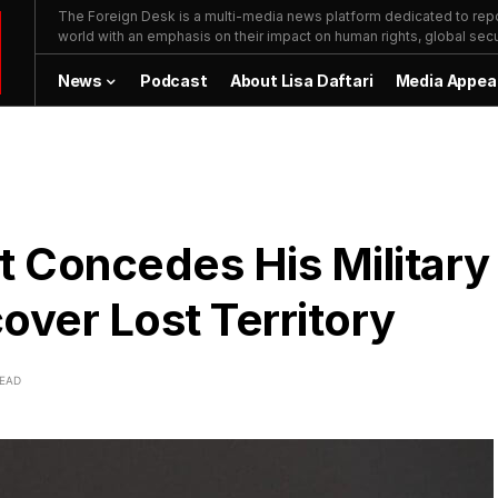
The Foreign Desk is a multi-media news platform dedicated to repor
world with an emphasis on their impact on human rights, global secur
News
Podcast
About Lisa Daftari
Media Appea
t Concedes His Military
cover Lost Territory
READ