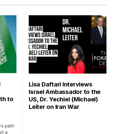
i
Lisa Daftari Interviews
Israel Ambassador to the
th to
US, Dr. Yechiel (Michael)
Leiter on Iran War
’s path
st a