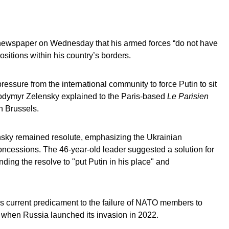
 newspaper on Wednesday that his armed forces “do not have
ositions within his country’s borders.
essure from the international community to force Putin to sit
olodymyr Zelensky explained to the Paris-based
Le Parisien
n Brussels.
lensky remained resolute, emphasizing the Ukrainian
l concessions. The 46-year-old leader suggested a solution for
nding the resolve to "put Putin in his place" and
n’s current predicament to the failure of NATO members to
 when Russia launched its invasion in 2022.