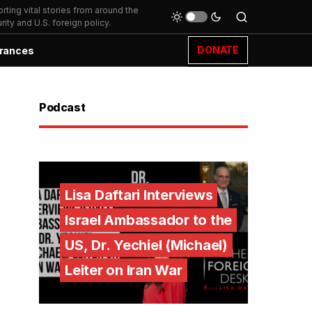
ting vital stories from around the
ity and U.S. foreign policy.
DONATE
rances
Podcast
Lisa Daftari Interviews
Israel Ambassador to the
US, Dr. Yechiel (Michael)
Leiter on Iran War