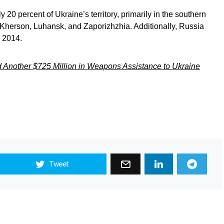
 20 percent of Ukraine’s territory, primarily in the southern
 Kherson, Luhansk, and Zaporizhzhia. Additionally, Russia
 2014.
 Another $725 Million in Weapons Assistance to Ukraine
Tweet