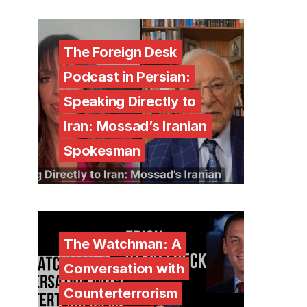
The Foreign Desk
Podcast in Persian:
Speaking Directly to
Iran: Mossad’s Iranian
Spokesman
The Watchman: A
Conversation with
Counterterrorism