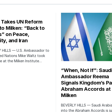
 Takes UN Reform
 to Milken: “Back to
s” on Peace,
ty, and Iran
 HILLS — U.S. Ambassador to
ed Nations Mike Waltz took
e at the Milken Institute…
“When, Not If”: Saud
Ambassador Reema
Signals Kingdom’s Pa
Abraham Accords at
Milken
BEVERLY HILLS — Saudi Arabia
into the Abraham Accords is ju