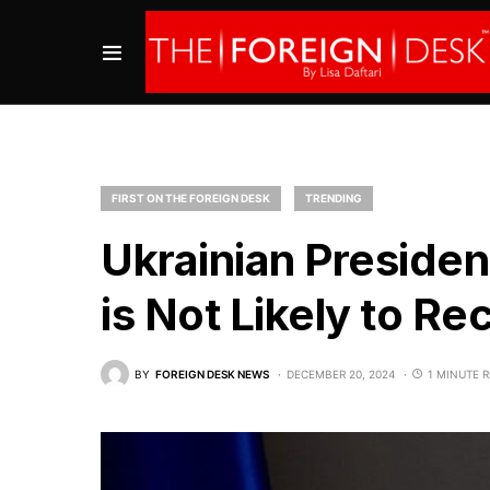
FIRST ON THE FOREIGN DESK
TRENDING
Ukrainian Presiden
is Not Likely to Re
BY
FOREIGN DESK NEWS
DECEMBER 20, 2024
1 MINUTE 