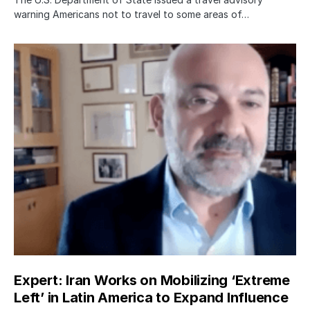
warning Americans not to travel to some areas of…
Expert: Iran Works on Mobilizing ‘Extreme
Left’ in Latin America to Expand Influence