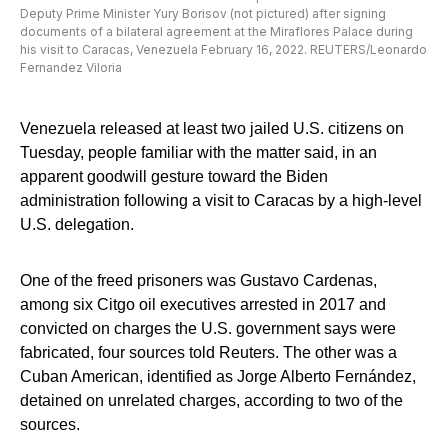
Deputy Prime Minister Yury Borisov (not pictured) after signing
documents of a bilateral agreement at the Miraflores Palace during
his visit to Caracas, Venezuela February 16, 2022. REUTERS/Leonardo
Fernandez Viloria
Venezuela released at least two jailed U.S. citizens on
Tuesday, people familiar with the matter said, in an
apparent goodwill gesture toward the Biden
administration following a visit to Caracas by a high-level
U.S. delegation.
One of the freed prisoners was Gustavo Cardenas,
among six Citgo oil executives arrested in 2017 and
convicted on charges the U.S. government says were
fabricated, four sources told Reuters. The other was a
Cuban American, identified as Jorge Alberto Fernández,
detained on unrelated charges, according to two of the
sources.