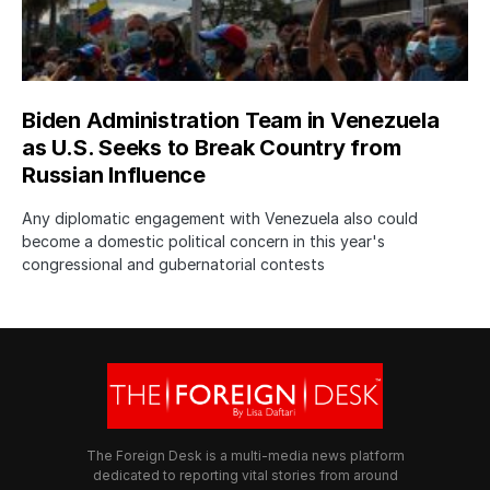
Biden Administration Team in Venezuela
as U.S. Seeks to Break Country from
Russian Influence
Any diplomatic engagement with Venezuela also could
become a domestic political concern in this year's
congressional and gubernatorial contests
The Foreign Desk is a multi-media news platform
dedicated to reporting vital stories from around