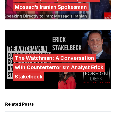
Mossad’s Iranian Spokesman
The Watchman: A Conversation
with Counterterrorism Analyst Erick
Stakelbeck
Related Posts