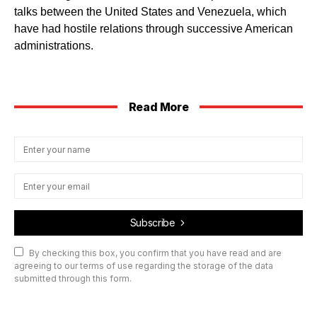
talks between the United States and Venezuela, which
have had hostile relations through successive American
administrations.
Read More
Subscribe
By checking this box, you confirm that you have read and are
agreeing to our terms of use regarding the storage of the data
submitted through this form.