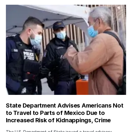
State Department Advises Americans Not
to Travel to Parts of Mexico Due to
Increased Risk of Kidnappings, Crime
The U.S. Department of State issued a travel advisory