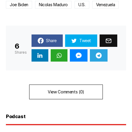
Joe Biden
Nicolas Maduro
U.S.
Venezuela
Share
Tweet
6
Shares
View Comments (0)
Podcast