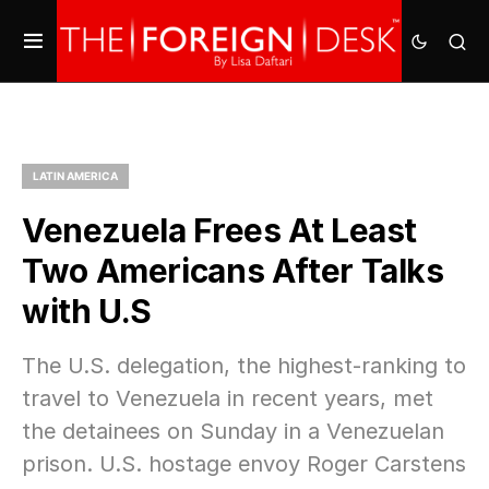
LATIN AMERICA
Venezuela Frees At Least
Two Americans After Talks
with U.S
The U.S. delegation, the highest-ranking to
travel to Venezuela in recent years, met
the detainees on Sunday in a Venezuelan
prison. U.S. hostage envoy Roger Carstens