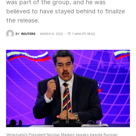
was part of the group, and he was
believed to have stayed behind to finalize
the release.
BY
REUTERS
MARCH 9, 2022
1 MINUTE READ
Venezuela’s President Nicolas Maduro speaks beside Russian