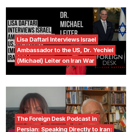
Lisa Daftari Interviews Israel
Ambassador to the US, Dr. Yechiel
(Michael) Leiter on Iran War
The Foreign Desk Podcast in
Persian: Speaking Directly to Iran: