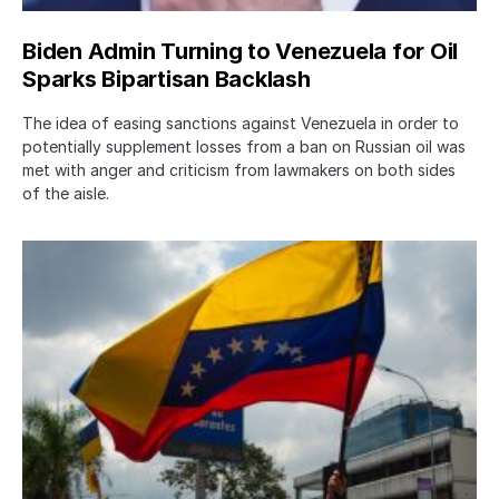
Biden Admin Turning to Venezuela for Oil
Sparks Bipartisan Backlash
The idea of easing sanctions against Venezuela in order to
potentially supplement losses from a ban on Russian oil was
met with anger and criticism from lawmakers on both sides
of the aisle.