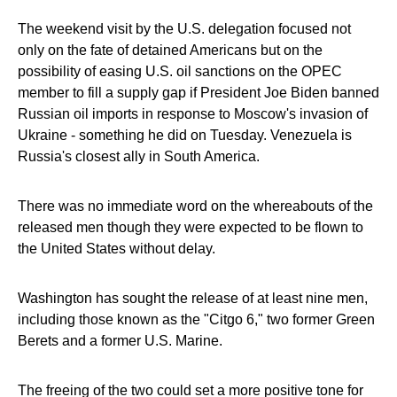
The weekend visit by the U.S. delegation focused not
only on the fate of detained Americans but on the
possibility of easing U.S. oil sanctions on the OPEC
member to fill a supply gap if President Joe Biden banned
Russian oil imports in response to Moscow's invasion of
Ukraine - something he did on Tuesday. Venezuela is
Russia's closest ally in South America.
There was no immediate word on the whereabouts of the
released men though they were expected to be flown to
the United States without delay.
Washington has sought the release of at least nine men,
including those known as the "Citgo 6," two former Green
Berets and a former U.S. Marine.
The freeing of the two could set a more positive tone for