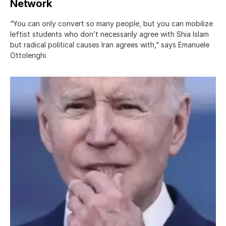
Network
“You can only convert so many people, but you can mobilize
leftist students who don’t necessarily agree with Shia Islam
but radical political causes Iran agrees with,” says Emanuele
Ottolenghi.