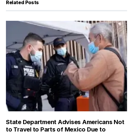
Related Posts
State Department Advises Americans Not
to Travel to Parts of Mexico Due to