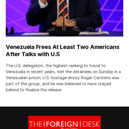
Venezuela Frees At Least Two Americans
After Talks with U.S
The U.S. delegation, the highest-ranking to travel to
Venezuela in recent years, met the detainees on Sunday in a
Venezuelan prison. U.S. hostage envoy Roger Carstens was
part of the group, and he was believed to have stayed
behind to finalize the release.