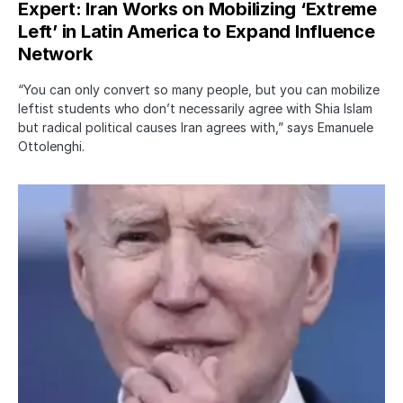
Expert: Iran Works on Mobilizing ‘Extreme
Left’ in Latin America to Expand Influence
Network
“You can only convert so many people, but you can mobilize
leftist students who don’t necessarily agree with Shia Islam
but radical political causes Iran agrees with,” says Emanuele
Ottolenghi.