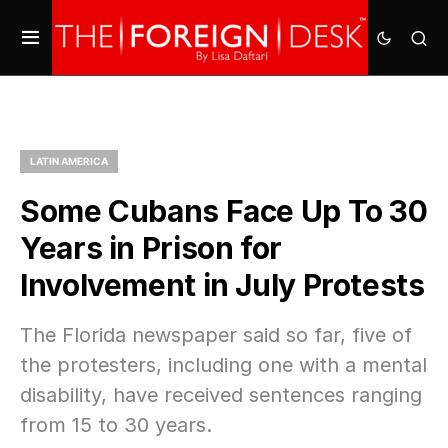
LATIN AMERICA
Some Cubans Face Up To 30
Years in Prison for
Involvement in July Protests
The Florida newspaper said so far, five of
the protesters, including one with a mental
disability, have received sentences ranging
from 15 to 30 years.