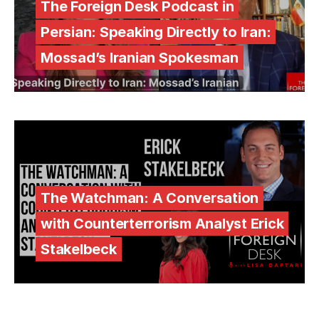
The Foreign Desk Podcast in
Persian: Speaking Directly to Iran:
Mossad’s Iranian Spokesman
The Watchman: A Conversation
with Counterterrorism Analyst Erick
Stakelbeck