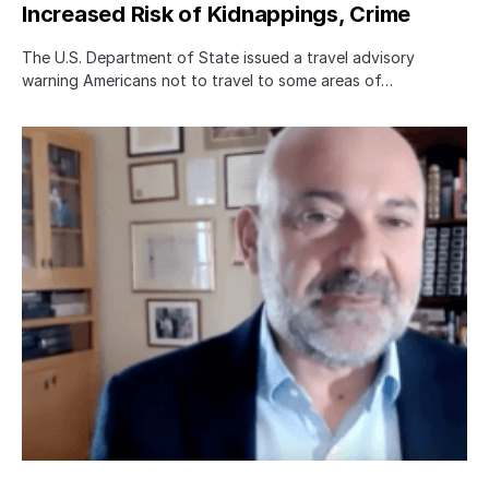
Increased Risk of Kidnappings, Crime
The U.S. Department of State issued a travel advisory
warning Americans not to travel to some areas of…