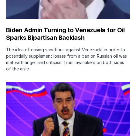
Biden Admin Turning to Venezuela for Oil
Sparks Bipartisan Backlash
The idea of easing sanctions against Venezuela in order to
potentially supplement losses from a ban on Russian oil was
met with anger and criticism from lawmakers on both sides
of the aisle.