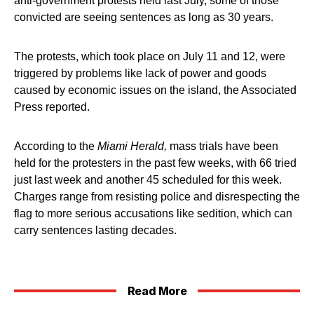
anti-government protests held last July, some of those
convicted are seeing sentences as long as 30 years.
The protests, which took place on July 11 and 12, were
triggered by problems like lack of power and goods
caused by economic issues on the island, the Associated
Press reported.
According to the
Miami Herald,
mass trials have been
held for the protesters in the past few weeks, with 66 tried
just last week and another 45 scheduled for this week.
Charges range from resisting police and disrespecting the
flag to more serious accusations like sedition, which can
carry sentences lasting decades.
Read More