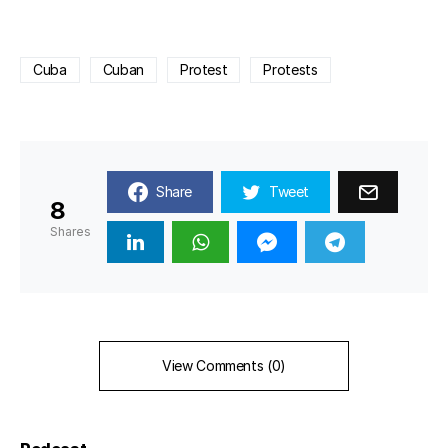
Cuba
Cuban
Protest
Protests
Share
Tweet
8
Shares
View Comments (0)