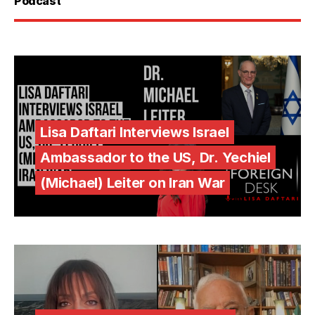
Podcast
Lisa Daftari Interviews Israel
Ambassador to the US, Dr. Yechiel
(Michael) Leiter on Iran War