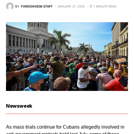
BY
FOREIGN DESK STAFF
JANUARY 21, 2022
1 MINUTE READ
Newsweek
As mass trials continue for Cubans allegedly involved in