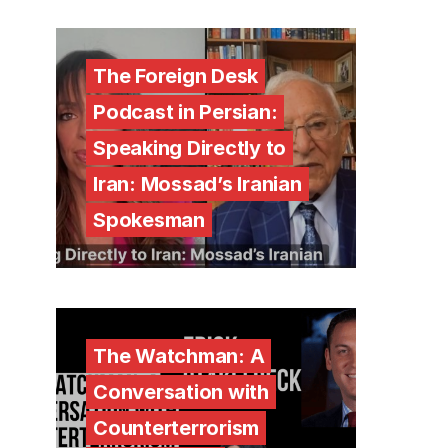
The Foreign Desk
Podcast in Persian:
Speaking Directly to
Iran: Mossad’s Iranian
Spokesman
The Watchman: A
Conversation with
Counterterrorism