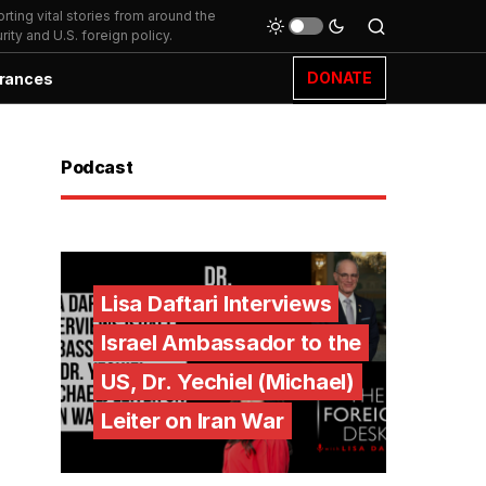
ting vital stories from around the
ity and U.S. foreign policy.
DONATE
rances
Podcast
Lisa Daftari Interviews
Israel Ambassador to the
US, Dr. Yechiel (Michael)
Leiter on Iran War