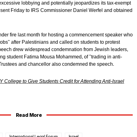
xcessive lobbying and potentially jeopardizes its tax-exempt
ter sent Friday to IRS Commissioner Daniel Werfel and obtained
der fire last month for hosting a commencement speaker who
bs" after Palestinians and called on students to protest
speech drew widespread condemnation from Jewish leaders,
ng student Fatima Mousa Mohammed, of "trading in anti-
 Trustees and chancellor also condemned the speech.
College to Give Students Credit for Attending Anti-Israel
Read More
International Legal Forum
Israel