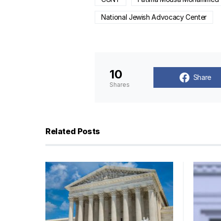
National Jewish Advocacy Center
10
Share
Shares
Related Posts