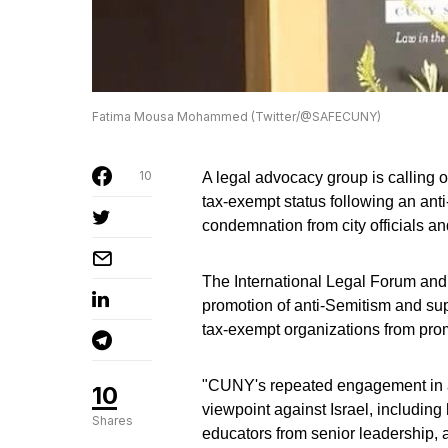
Fatima Mousa Mohammed (Twitter/@SAFECUNY)
10
A legal advocacy group is calling 
tax-exempt status following an a
condemnation from city officials 
The International Legal Forum an
promotion of anti-Semitism and supp
tax-exempt organizations from prom
"CUNY's repeated engagement in acti
10
viewpoint against Israel, includin
Shares
educators from senior leadership, 