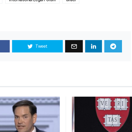
Tweet