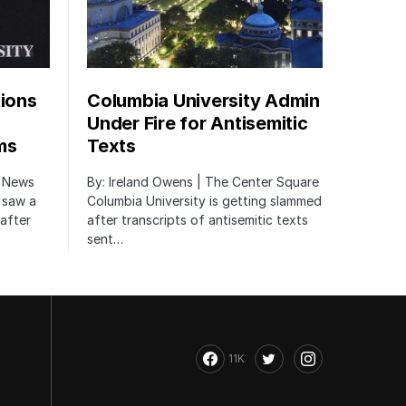
tions
Columbia University Admin
Under Fire for Antisemitic
ms
Texts
r News
By: Ireland Owens | The Center Square
 saw a
Columbia University is getting slammed
after
after transcripts of antisemitic texts
sent…
11K