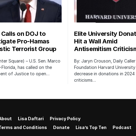
 Calls on DOJ to
Elite University Dona
tigate Pro-Hamas
Hit a Wall Amid
tic Terrorist Group
Antisemitism Criticis
ter Square) – U.S. Sen. Marco
By: Jaryn Crouson, Daily Calle
-Florida, has called on the
Foundation Harvard University
ent of Justice to open…
decrease in donations in 2024 
criticisms…
About
Lisa Daftari
Privacy Policy
Terms and Conditions
Donate
Lisa’s Top Ten
Podcast