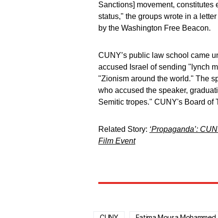
Sanctions] movement, constitutes e
status," the groups wrote in a let
by the Washington Free Beacon.
CUNY’s public law school came un
accused Israel of sending "lynch mo
"Zionism around the world." The 
who accused the speaker, graduati
Semitic tropes." CUNY's Board of
Related Story:
‘Propaganda’: CUNY 
Film Event
CUNY
Fatima Mousa Mohammed