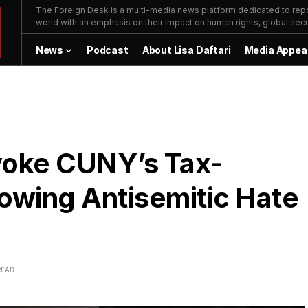
The Foreign Desk is a multi-media news platform dedicated to repor
world with an emphasis on their impact on human rights, global secur
News
Podcast
About Lisa Daftari
Media Appea
voke CUNY’s Tax-
owing Antisemitic Hate
READ