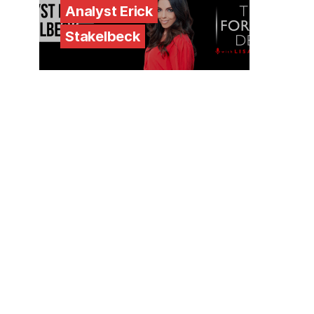
Analyst Erick
Stakelbeck