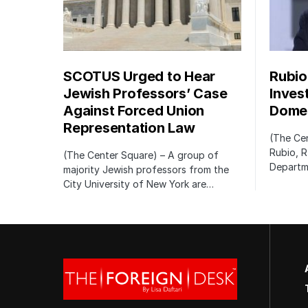
SCOTUS Urged to Hear
Rubio
Jewish Professors’ Case
Inves
Against Forced Union
Domes
Representation Law
(The Cen
Rubio, R
(The Center Square) – A group of
Departm
majority Jewish professors from the
City University of New York are…