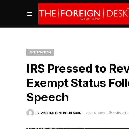
ANTISEMITISM
IRS Pressed to Re
Exempt Status Foll
Speech
BY
WASHINGTON FREE BEACON
JUNE 5, 2023
1 MINUTE 