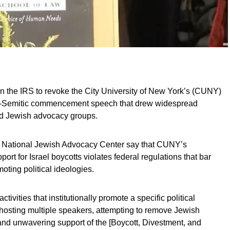
on the IRS to revoke the City University of New York’s (CUNY)
nti-Semitic commencement speech that drew widespread
and Jewish advocacy groups.
d National Jewish Advocacy Center say that CUNY’s
ort for Israel boycotts violates federal regulations that bar
oting political ideologies.
vities that institutionally promote a specific political
g hosting multiple speakers, attempting to remove Jewish
and unwavering support of the [Boycott, Divestment, and