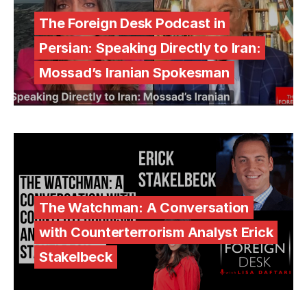
The Foreign Desk Podcast in
Persian: Speaking Directly to Iran:
Mossad’s Iranian Spokesman
The Watchman: A Conversation
with Counterterrorism Analyst Erick
Stakelbeck