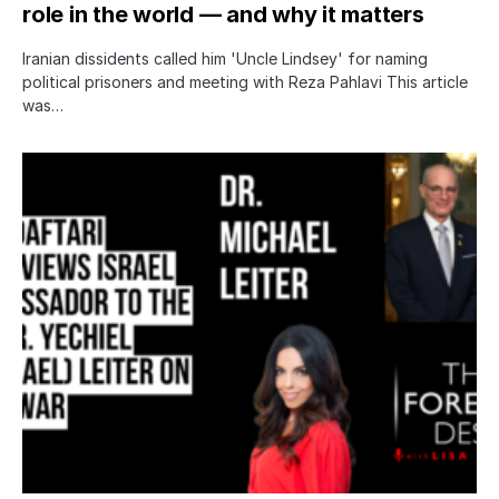
role in the world — and why it matters
Iranian dissidents called him 'Uncle Lindsey' for naming
political prisoners and meeting with Reza Pahlavi This article
was…