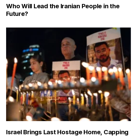
Who Will Lead the Iranian People in the
Future?
Israel Brings Last Hostage Home, Capping