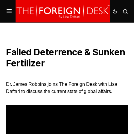
Failed Deterrence & Sunken
Fertilizer
Dr. James Robbins joins The Foreign Desk with Lisa
Daftari to discuss the current state of global affairs.