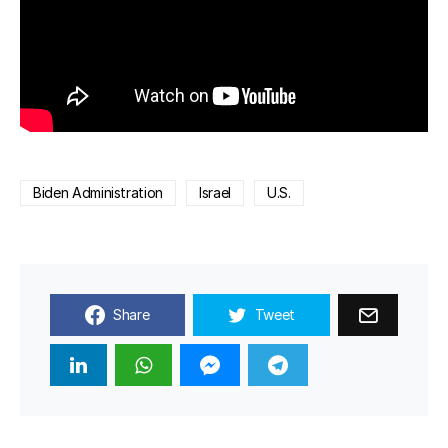
Biden Administration
Israel
U.S.
Share
Tweet