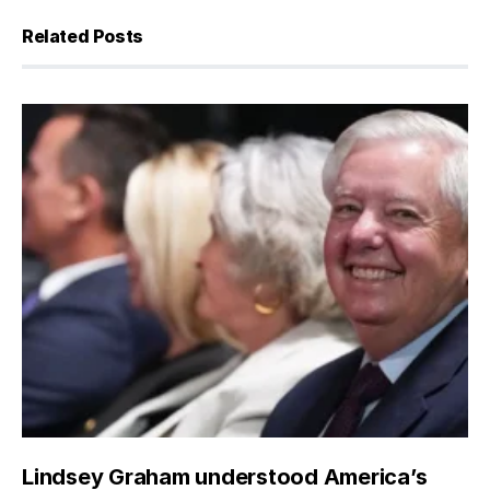
Related Posts
Lindsey Graham understood America’s