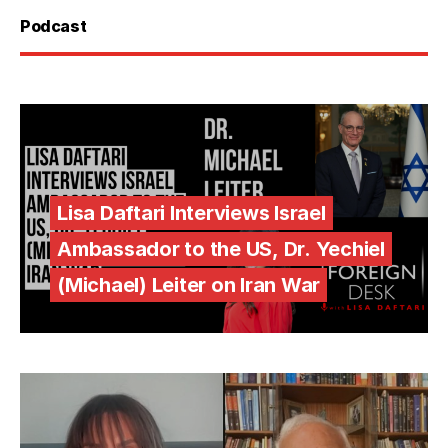
Podcast
Lisa Daftari Interviews Israel
Ambassador to the US, Dr. Yechiel
(Michael) Leiter on Iran War