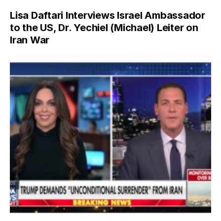
Lisa Daftari Interviews Israel Ambassador
to the US, Dr. Yechiel (Michael) Leiter on
Iran War