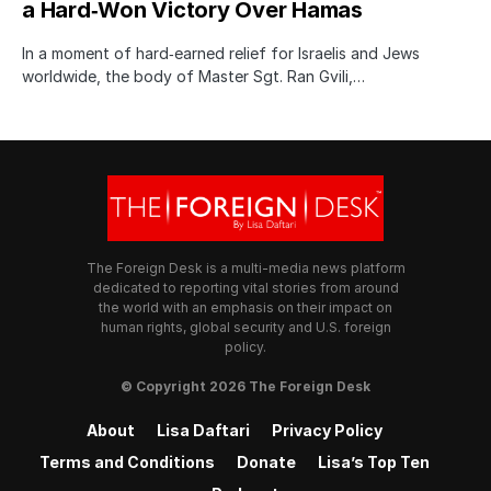
a Hard‑Won Victory Over Hamas
In a moment of hard‑earned relief for Israelis and Jews
worldwide, the body of Master Sgt. Ran Gvili,…
The Foreign Desk is a multi-media news platform
dedicated to reporting vital stories from around
the world with an emphasis on their impact on
human rights, global security and U.S. foreign
policy.
© Copyright 2026 The Foreign Desk
About
Lisa Daftari
Privacy Policy
Terms and Conditions
Donate
Lisa’s Top Ten