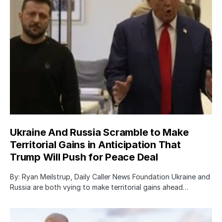
Ukraine And Russia Scramble to Make
Territorial Gains in Anticipation That
Trump Will Push for Peace Deal
By: Ryan Meilstrup, Daily Caller News Foundation Ukraine and
Russia are both vying to make territorial gains ahead…