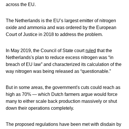
across the EU.
The Netherlands is the EU’s largest emitter of nitrogen
oxide and ammonia and was ordered by the European
Court of Justice in 2018 to address the problem.
In May 2019, the Council of State court
ruled
that the
Netherlands's plan to reduce excess nitrogen was “in
breach of EU law” and characterized its calculation of the
way nitrogen was being released as “questionable.”
But in some areas, the government's cuts could reach as
high as 70% — which Dutch farmers argue would force
many to either scale back production massively or shut
down their operations completely.
The proposed regulations have been met with disdain by