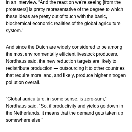
in an interview. “And the reaction we're seeing [from the
protesters] is pretty representative of the degree to which
these ideas are pretty out of touch with the basic,
biochemical economic realities of the global agriculture
system.”
And since the Dutch are widely considered to be among
the most environmentally efficient livestock producers,
Nordhaus said, the new reduction targets are likely to
redistribute production — outsourcing it to other countries
that require more land, and likely, produce higher nitrogen
pollution overall.
“Global agriculture, in some sense, is zero-sum,”
Nordhaus said. "So, if productivity and yields go down in
the Netherlands, it means that the demand gets taken up
somewhere else."