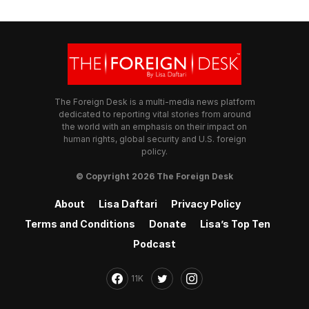
The Foreign Desk is a multi-media news platform
dedicated to reporting vital stories from around
the world with an emphasis on their impact on
human rights, global security and U.S. foreign
policy.
© Copyright 2026 The Foreign Desk
About
Lisa Daftari
Privacy Policy
Terms and Conditions
Donate
Lisa’s Top Ten
Podcast
11K