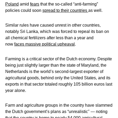
Poland
amid
fears
that the so-called “anti-farming”
policies could soon
spread to their countries
as well.
Similar rules have caused unrest in other countries,
notably Sri Lanka, which was forced to repeal its ban on
all chemical fertilizers after less than a year and
now
faces massive political upheaval
.
Farming is a critical sector of the Dutch economy. Despite
being just slightly larger than the state of Maryland, the
Netherlands is the world’s second-largest exporter of
agricultural goods, behind only the United States, and its
exports in that sector totaled roughly 105 billion euros last
year alone.
Farm and agriculture groups in the country have slammed
the Dutch government’s plans as “unrealistic" — noting
that the country is home to nearly 54,000 agricultural