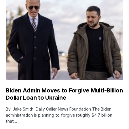
Biden Admin Moves to Forgive Multi-Billion
Dollar Loan to Ukraine
By: Jake Smith, Daily Caller News Foundation The Biden
administration is planning to forgive roughly $4.7 billion
that…