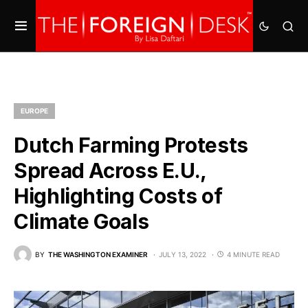
EUROPE
Dutch Farming Protests
Spread Across E.U.,
Highlighting Costs of
Climate Goals
BY
THE WASHINGTON EXAMINER
JULY 13, 2022
4 MINUTE READ