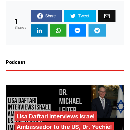
Share
Tweet
1
Shares
Podcast
Lisa Daftari Interviews Israel
Ambassador to the US, Dr. Yechiel