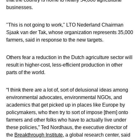
businesses.
"This is not going to work," LTO Nederland Chairman
Sjaak van der Tak, whose organization represents 35,000
farmers, said in response to the new targets.
Others fear a reduction in the Dutch agriculture sector will
result in higher-cost, less-efficient production in other
parts of the world.
“I think there are a lot of, sort of delusional ideas among
environmental advocates, environmental NGOs, and
academics that get picked up in places like Europe by
policymakers, who then try to sort of impose [them] onto
farmers and other folks who have to actually live under
these policies,” Ted Nordhaus, the executive director of
the
Breakthrough Institute,
a global research center, said