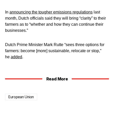
In
announcing the tougher emissions regulations
last
month, Dutch officials said they will bring “clarity” to their
farmers as to “whether and how they can continue their
businesses.”
Dutch Prime Minister Mark Rutte “sees three options for
farmers: become [more] sustainable, relocate or stop,”
he
added
.
Read More
European Union