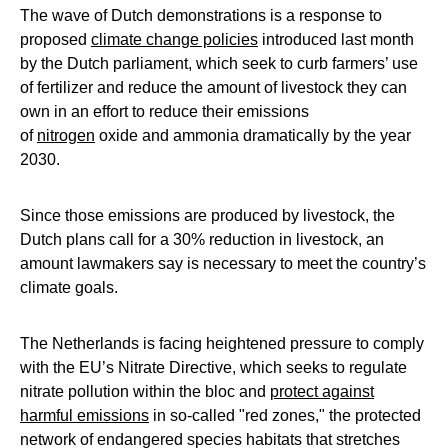
The wave of Dutch demonstrations is a response to
proposed
climate change policies
introduced last month
by the Dutch parliament, which seek to curb farmers’ use
of fertilizer and reduce the amount of livestock they can
own in an effort to reduce their emissions
of
nitrogen
oxide and ammonia dramatically by the year
2030.
Since those emissions are produced by livestock, the
Dutch plans call for a 30% reduction in livestock, an
amount lawmakers say is necessary to meet the country’s
climate goals.
The Netherlands is facing heightened pressure to comply
with the EU’s Nitrate Directive, which seeks to regulate
nitrate pollution within the bloc and
protect against
harmful emissions
in so-called "red zones," the protected
network of endangered species habitats that stretches