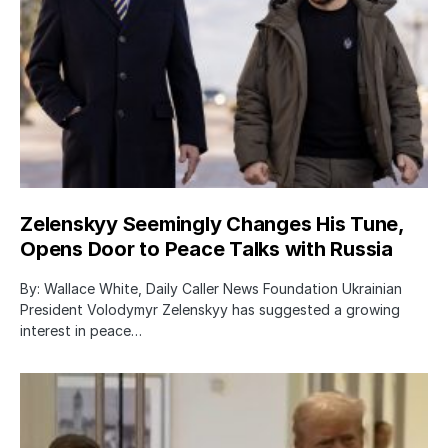
Zelenskyy Seemingly Changes His Tune,
Opens Door to Peace Talks with Russia
By: Wallace White, Daily Caller News Foundation Ukrainian
President Volodymyr Zelenskyy has suggested a growing
interest in peace…