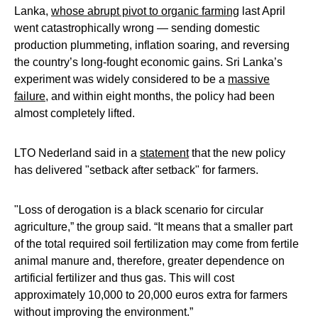
Lanka,
whose abrupt pivot to organic farming
last April
went catastrophically wrong — sending domestic
production plummeting, inflation soaring, and reversing
the country’s long-fought economic gains. Sri Lanka’s
experiment was widely considered to be a
massive
failure
, and within eight months, the policy had been
almost completely lifted.
LTO Nederland said in a
statement
that the new policy
has delivered "setback after setback" for farmers.
"Loss of derogation is a black scenario for circular
agriculture,” the group said. “It means that a smaller part
of the total required soil fertilization may come from fertile
animal manure and, therefore, greater dependence on
artificial fertilizer and thus gas. This will cost
approximately 10,000 to 20,000 euros extra for farmers
without improving the environment.”