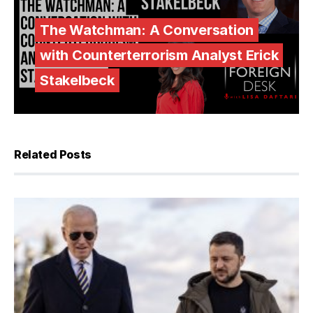
The Watchman: A Conversation
with Counterterrorism Analyst Erick
Stakelbeck
Related Posts