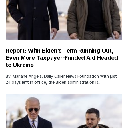
Report: With Biden’s Term Running Out,
Even More Taxpayer-Funded Aid Headed
to Ukraine
By: Mariane Angela, Daily Caller News Foundation With just
24 days left in office, the Biden administration is…