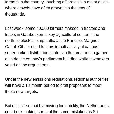
farmers in the country,
touching off protests
in major cities,
where crowds have often grown into the tens of
thousands.
Last week, some 40,000 farmers massed in tractors and
trucks in Gaarkeuken, a key agricultural center in the
north, to block all ship traffic at the Princess Margriet
Canal. Others used tractors to halt activity at various
supermarket distribution centers in the area and to gather
outside the country's parliament building while lawmakers
voted on the regulations.
Under the new emissions regulations, regional authorities
will have a 12-month period to draft proposals to meet
these new targets.
But critics fear that by moving too quickly, the Netherlands
could risk making some of the same mistakes as Sri