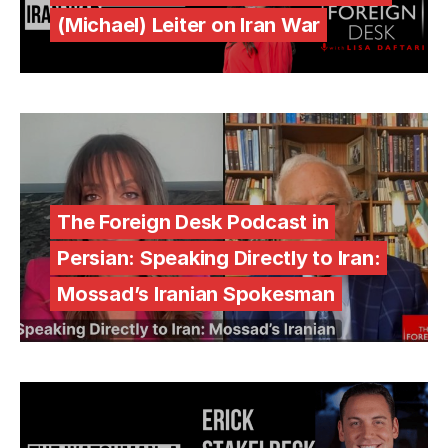
(Michael) Leiter on Iran War
The Foreign Desk Podcast in
Persian: Speaking Directly to Iran:
Mossad’s Iranian Spokesman