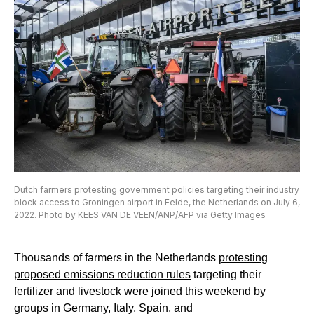
Dutch farmers protesting government policies targeting their industry
block access to Groningen airport in Eelde, the Netherlands on July 6,
2022. Photo by KEES VAN DE VEEN/ANP/AFP via Getty Images
Thousands of farmers in the Netherlands
protesting
proposed emissions reduction rules
targeting their
fertilizer and livestock were joined this weekend by
groups in
Germany, Italy, Spain, and