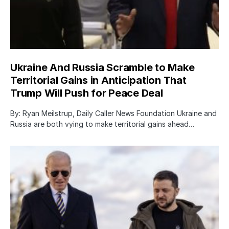
Ukraine And Russia Scramble to Make
Territorial Gains in Anticipation That
Trump Will Push for Peace Deal
By: Ryan Meilstrup, Daily Caller News Foundation Ukraine and
Russia are both vying to make territorial gains ahead…