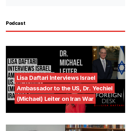
Podcast
Lisa Daftari Interviews Israel
Ambassador to the US, Dr. Yechiel
(Michael) Leiter on Iran War