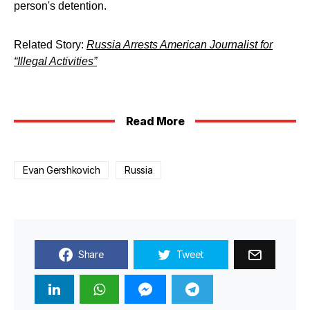
person's detention.
Related Story:
Russia Arrests American Journalist for
“Illegal Activities”
Read More
Evan Gershkovich
Russia
Share
Tweet