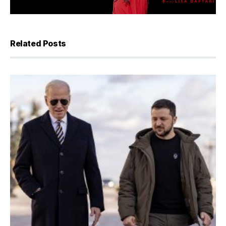
Related Posts