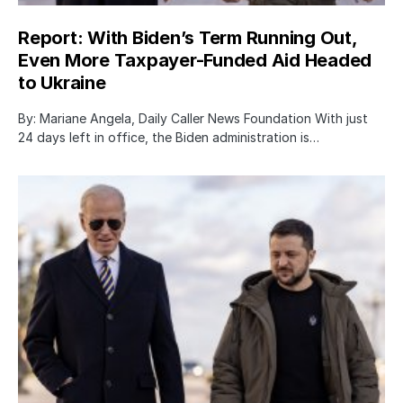
Report: With Biden’s Term Running Out,
Even More Taxpayer-Funded Aid Headed
to Ukraine
By: Mariane Angela, Daily Caller News Foundation With just
24 days left in office, the Biden administration is…