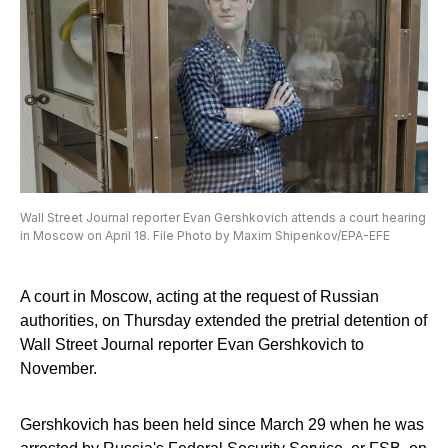
Wall Street Journal reporter Evan Gershkovich attends a court hearing
in Moscow on April 18. File Photo by Maxim Shipenkov/EPA-EFE
A court in Moscow, acting at the request of Russian
authorities, on Thursday extended the pretrial detention of
Wall Street Journal reporter Evan Gershkovich to
November.
Gershkovich has been held since March 29 when he was