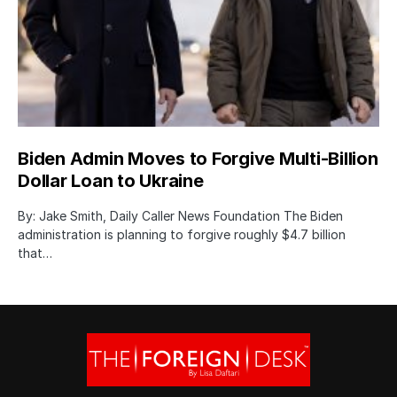
Biden Admin Moves to Forgive Multi-Billion
Dollar Loan to Ukraine
By: Jake Smith, Daily Caller News Foundation The Biden
administration is planning to forgive roughly $4.7 billion
that…