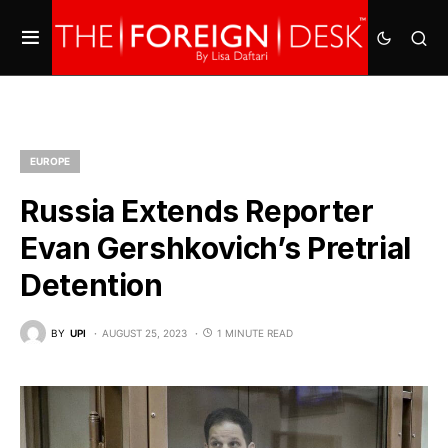
EUROPE
Russia Extends Reporter
Evan Gershkovich’s Pretrial
Detention
BY
UPI
AUGUST 25, 2023
1 MINUTE READ