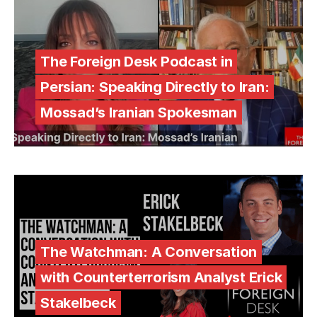
The Foreign Desk Podcast in
Persian: Speaking Directly to Iran:
Mossad’s Iranian Spokesman
The Watchman: A Conversation
with Counterterrorism Analyst Erick
Stakelbeck