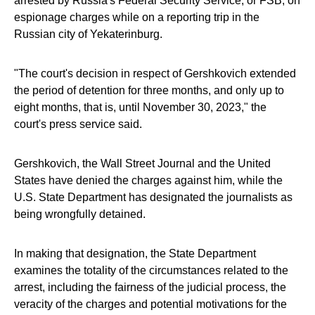
arrested by Russia's Federal Security Service, or FSB, on
espionage charges while on a reporting trip in the
Russian city of Yekaterinburg.
"The court's decision in respect of Gershkovich extended
the period of detention for three months, and only up to
eight months, that is, until November 30, 2023," the
court's press service said.
Gershkovich, the Wall Street Journal and the United
States have denied the charges against him, while the
U.S. State Department has designated the journalists as
being wrongfully detained.
In making that designation, the State Department
examines the totality of the circumstances related to the
arrest, including the fairness of the judicial process, the
veracity of the charges and potential motivations for the