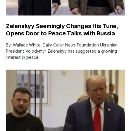
Zelenskyy Seemingly Changes His Tune,
Opens Door to Peace Talks with Russia
By: Wallace White, Daily Caller News Foundation Ukrainian
President Volodymyr Zelenskyy has suggested a growing
interest in peace…