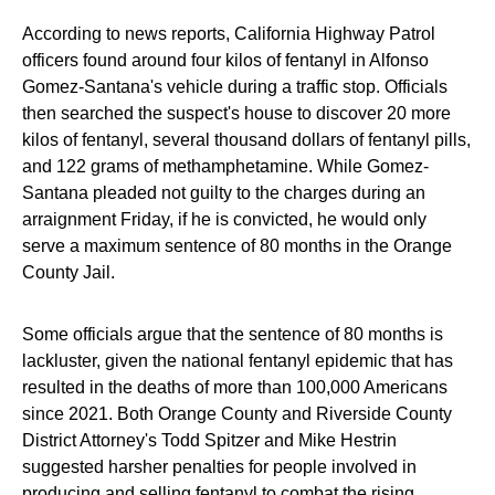
According to news reports, California Highway Patrol
officers found around four kilos of fentanyl in Alfonso
Gomez-Santana's vehicle during a traffic stop. Officials
then searched the suspect's house to discover 20 more
kilos of fentanyl, several thousand dollars of fentanyl pills,
and 122 grams of methamphetamine. While Gomez-
Santana pleaded not guilty to the charges during an
arraignment Friday, if he is convicted, he would only
serve a maximum sentence of 80 months in the Orange
County Jail.
Some officials argue that the sentence of 80 months is
lackluster, given the national fentanyl epidemic that has
resulted in the deaths of more than 100,000 Americans
since 2021. Both Orange County and Riverside County
District Attorney's Todd Spitzer and Mike Hestrin
suggested harsher penalties for people involved in
producing and selling fentanyl to combat the rising