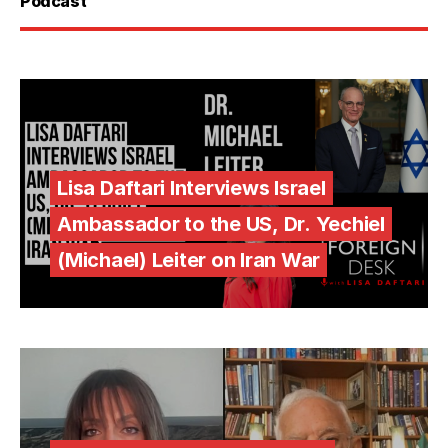
Podcast
Lisa Daftari Interviews Israel
Ambassador to the US, Dr. Yechiel
(Michael) Leiter on Iran War