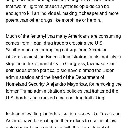
that two milligrams of such synthetic opioids can be
enough to kill an individual, making it cheaper and more
potent than other drugs like morphine or heroin.
Much of the fentanyl that many Americans are consuming
comes from illegal drug traders crossing the U.S.
Southern border, prompting outrage from American
citizens against the Biden administration for its inability to
stop the influx of narcotics. In Congress, lawmakers on
both sides of the political aisle have blamed the Biden
administration and the head of the Department of
Homeland Security, Alejandro Mayorkas, for removing the
former Trump administration's policies that tightened the
U.S. border and cracked down on drug trafficking.
Instead of waiting for federal action, states like Texas and
Arizona have taken it upon themselves to use local law
enforcement and coordinate with the Department of