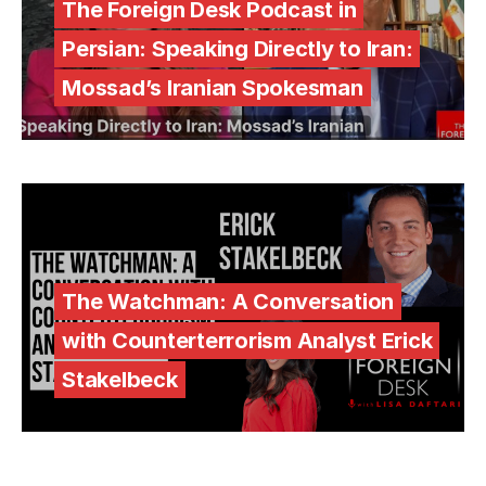
The Foreign Desk Podcast in
Persian: Speaking Directly to Iran:
Mossad’s Iranian Spokesman
The Watchman: A Conversation
with Counterterrorism Analyst Erick
Stakelbeck