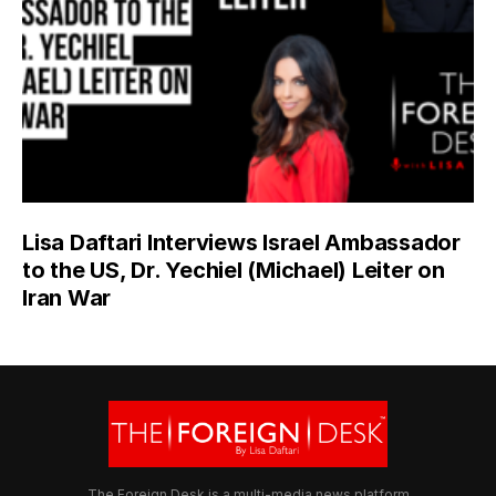
Lisa Daftari Interviews Israel Ambassador
to the US, Dr. Yechiel (Michael) Leiter on
Iran War
The Foreign Desk is a multi-media news platform