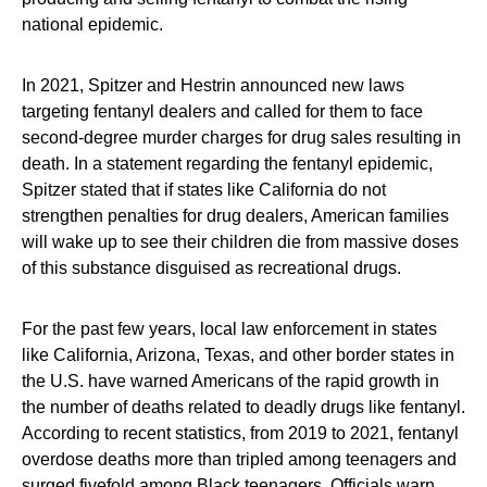
national epidemic.
In 2021, Spitzer and Hestrin announced new laws
targeting fentanyl dealers and called for them to face
second-degree murder charges for drug sales resulting in
death. In a statement regarding the fentanyl epidemic,
Spitzer stated that if states like California do not
strengthen penalties for drug dealers, American families
will wake up to see their children die from massive doses
of this substance disguised as recreational drugs.
For the past few years, local law enforcement in states
like California, Arizona, Texas, and other border states in
the U.S. have warned Americans of the rapid growth in
the number of deaths related to deadly drugs like fentanyl.
According to recent statistics, from 2019 to 2021, fentanyl
overdose deaths more than tripled among teenagers and
surged fivefold among Black teenagers. Officials warn