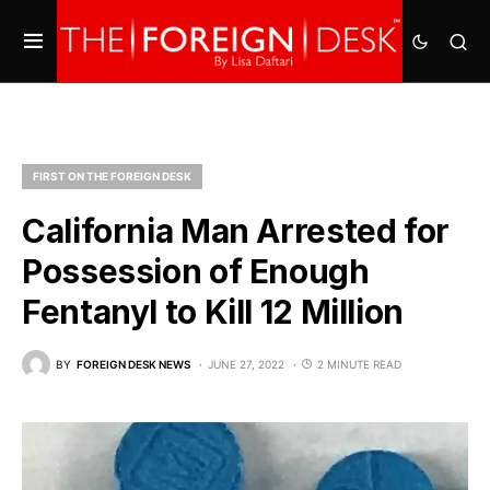
FIRST ON THE FOREIGN DESK
California Man Arrested for
Possession of Enough
Fentanyl to Kill 12 Million
BY
FOREIGN DESK NEWS
JUNE 27, 2022
2 MINUTE READ