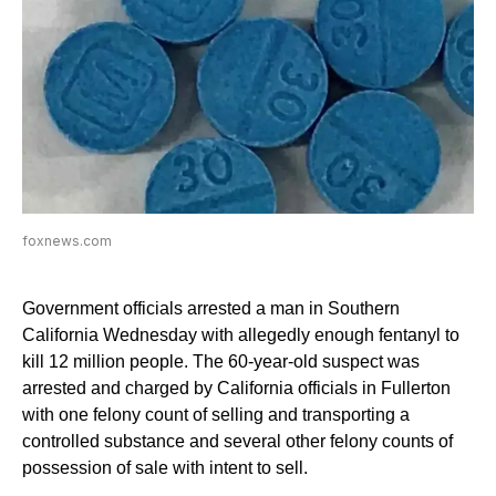
foxnews.com
Government officials arrested a man in Southern
California Wednesday with allegedly enough fentanyl to
kill 12 million people. The 60-year-old suspect was
arrested and charged by California officials in Fullerton
with one felony count of selling and transporting a
controlled substance and several other felony counts of
possession of sale with intent to sell.