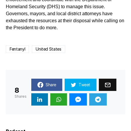
Homeland Security (DHS) to manage this issue.
Governors, mayors, and local district attorneys have
exhausted the resources at their disposal while calling on
the President to do more.
Fentanyl
United States
Share
Tweet
8
Shares