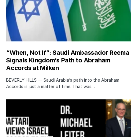
“When, Not If”: Saudi Ambassador Reema
Signals Kingdom’s Path to Abraham
Accords at Milken
BEVERLY HILLS — Saudi Arabia’s path into the Abraham
Accords is just a matter of time. That was…