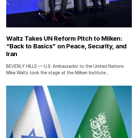
Waltz Takes UN Reform Pitch to Milken:
“Back to Basics” on Peace, Security, and
Iran
BEVERLY HILLS — U.S. Ambassador to the United Nations
Mike Waltz took the stage at the Milken Institute…