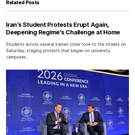
Related Posts
Iran’s Student Protests Erupt Again,
Deepening Regime’s Challenge at Home
Students across several Iranian cities took to the streets on
Saturday, staging protests that began on university
campuses…