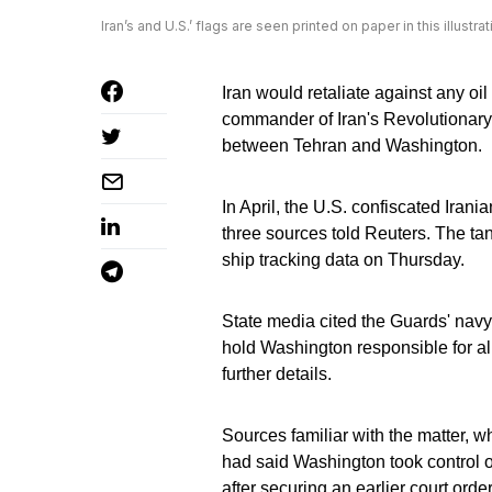
Iran’s and U.S.’ flags are seen printed on paper in this illus
Iran would retaliate against any oi
commander of Iran's Revolutionary
between Tehran and Washington.
In April, the U.S. confiscated Irani
three sources told Reuters. The ta
ship tracking data on Thursday.
State media cited the Guards' nav
hold Washington responsible for all
further details.
Sources familiar with the matter, wh
had said Washington took control o
after securing an earlier court order