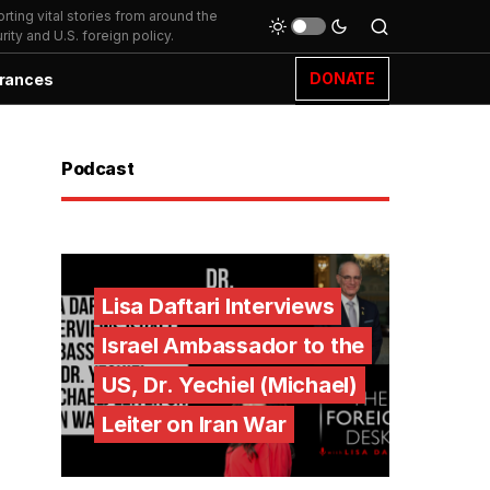
ting vital stories from around the
ity and U.S. foreign policy.
DONATE
rances
Podcast
Lisa Daftari Interviews
Israel Ambassador to the
US, Dr. Yechiel (Michael)
Leiter on Iran War