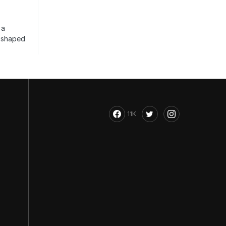
 a
s shaped
11K