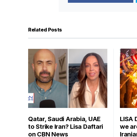
Related Posts
Qatar, Saudi Arabia, UAE
LISA 
to Strike Iran? Lisa Daftari
we are
on CBN News
Irani