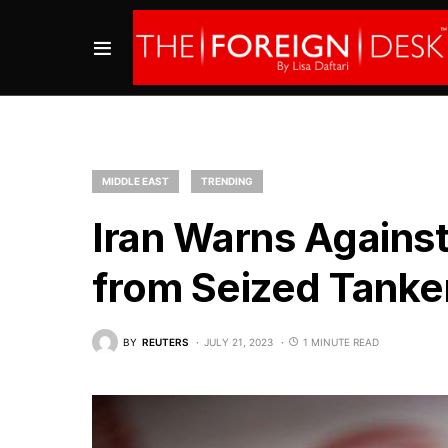
MIDDLE EAST
TRENDING
Iran Warns Against
from Seized Tanke
BY
REUTERS
JULY 21, 2023
1 MINUTE READ