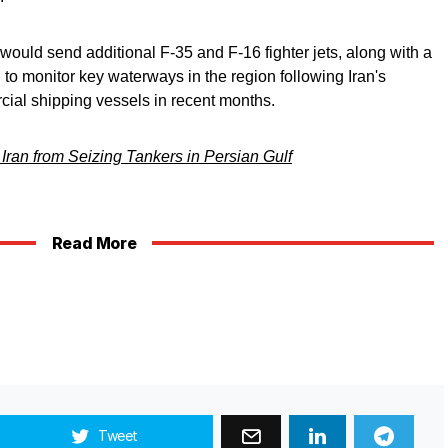
ould send additional F-35 and F-16 fighter jets, along with a
d to monitor key waterways in the region following Iran's
ial shipping vessels in recent months.
Iran from Seizing Tankers in Persian Gulf
Read More
Tweet