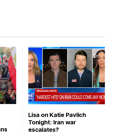
Lisa on Katie Pavlich
Tonight: Iran war
ans
escalates?