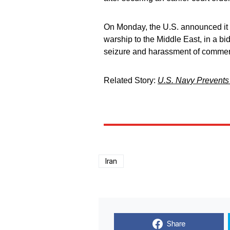
On Monday, the U.S. announced it w
warship to the Middle East, in a bi
seizure and harassment of commerc
Related Story:
U.S. Navy Prevents 
Iran
Share