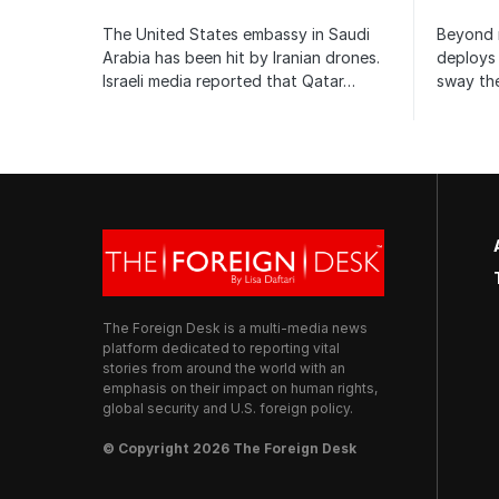
The United States embassy in Saudi
Beyond m
Arabia has been hit by Iranian drones.
deploys 
Israeli media reported that Qatar…
sway the
The Foreign Desk is a multi-media news
platform dedicated to reporting vital
stories from around the world with an
emphasis on their impact on human rights,
global security and U.S. foreign policy.
© Copyright 2026 The Foreign Desk