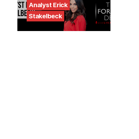
Analyst Erick
Stakelbeck