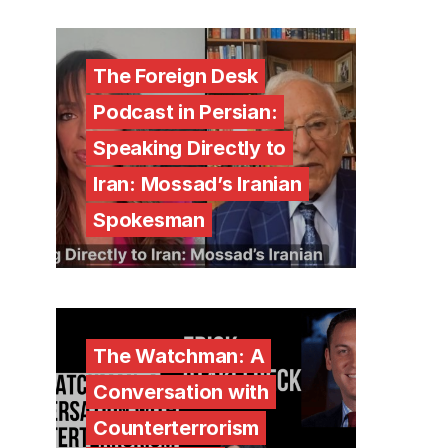
The Foreign Desk
Podcast in Persian:
Speaking Directly to
Iran: Mossad’s Iranian
Spokesman
The Watchman: A
Conversation with
Counterterrorism