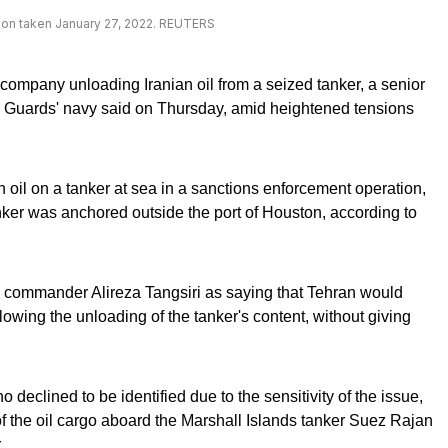
tration taken January 27, 2022. REUTERS
l company unloading Iranian oil from a seized tanker, a senior
 Guards' navy said on Thursday, amid heightened tensions
an oil on a tanker at sea in a sanctions enforcement operation,
nker was anchored outside the port of Houston, according to
y commander Alireza Tangsiri as saying that Tehran would
owing the unloading of the tanker's content, without giving
o declined to be identified due to the sensitivity of the issue,
f the oil cargo aboard the Marshall Islands tanker Suez Rajan
.