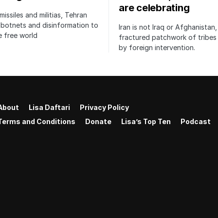
are celebrating
issiles and militias, Tehran
botnets and disinformation to
Iran is not Iraq or Afghanistan,
 free world
fractured patchwork of tribe
by foreign intervention.
About
Lisa Daftari
Privacy Policy
Terms and Conditions
Donate
Lisa’s Top Ten
Podcast