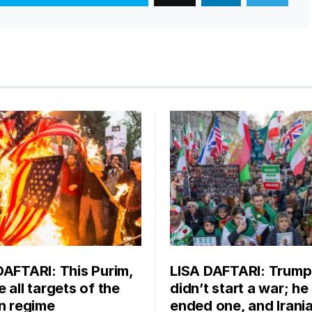
DAFTARI: This Purim,
LISA DAFTARI: Trump
 all targets of the
didn’t start a war; he
an regime
ended one, and Irani