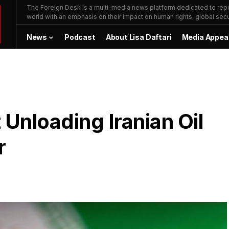
The Foreign Desk is a multi-media news platform dedicated to repor
world with an emphasis on their impact on human rights, global secur
News
Podcast
About Lisa Daftari
Media Appea
 Unloading Iranian Oil
r