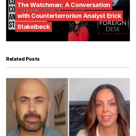
The Watchman: A Conversation
with Counterterrorism Analyst Erick
Stakelbeck
Related Posts