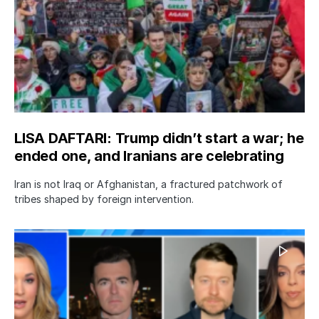
LISA DAFTARI: Trump didn’t start a war; he
ended one, and Iranians are celebrating
Iran is not Iraq or Afghanistan, a fractured patchwork of
tribes shaped by foreign intervention.