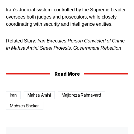
Iran’s Judicial system, controlled by the Supreme Leader,
oversees both judges and prosecutors, while closely
coordinating with security and intelligence entities.
Related Story:
Iran Executes Person Convicted of Crime
in Mahsa Amini Street Protests, Government Rebellion
Read More
Iran
Mahsa Amini
Majidreza Rahnavard
Mohsen Shekari