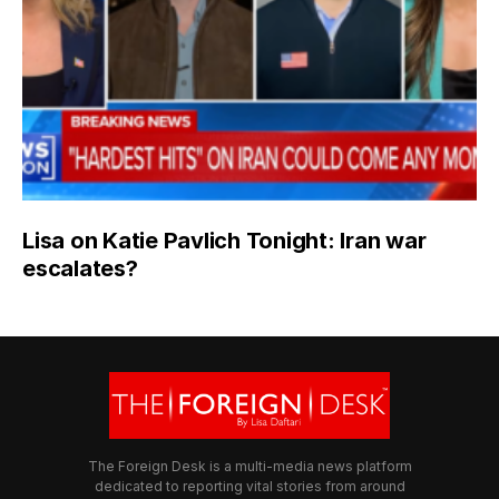
Lisa on Katie Pavlich Tonight: Iran war
escalates?
The Foreign Desk is a multi-media news platform
dedicated to reporting vital stories from around