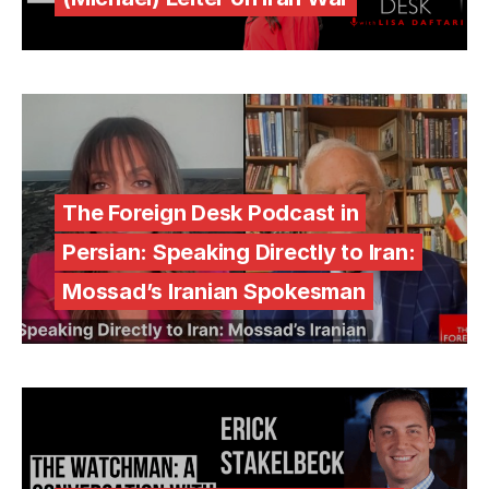
The Foreign Desk Podcast in
Persian: Speaking Directly to Iran:
Mossad’s Iranian Spokesman