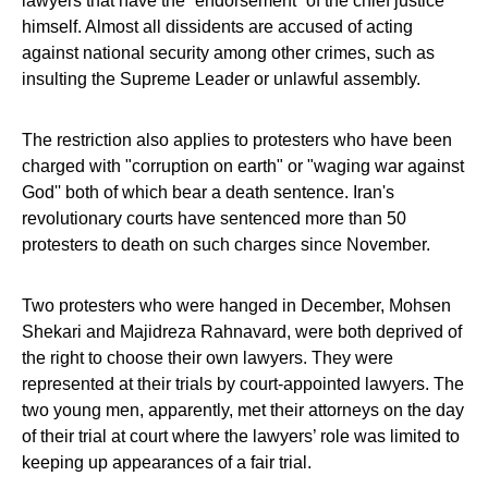
lawyers that have the “endorsement” of the chief justice
himself. Almost all dissidents are accused of acting
against national security among other crimes, such as
insulting the Supreme Leader or unlawful assembly.
The restriction also applies to protesters who have been
charged with "corruption on earth" or "waging war against
God'' both of which bear a death sentence. Iran's
revolutionary courts have sentenced more than 50
protesters to death on such charges since November.
Two protesters who were hanged in December, Mohsen
Shekari and Majidreza Rahnavard, were both deprived of
the right to choose their own lawyers. They were
represented at their trials by court-appointed lawyers. The
two young men, apparently, met their attorneys on the day
of their trial at court where the lawyers’ role was limited to
keeping up appearances of a fair trial.