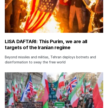
LISA DAFTARI: This Purim, we are all
targets of the Iranian regime
Beyond missiles and militias, Tehran deploys botnets and
disinformation to sway the free world