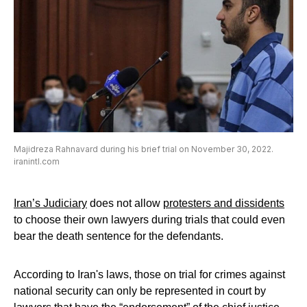
Majidreza Rahnavard during his brief trial on November 30, 2022.
iranintl.com
Iran’s Judiciary
does not allow
protesters and dissidents
to choose their own lawyers during trials that could even
bear the death sentence for the defendants.
According to Iran's laws, those on trial for crimes against
national security can only be represented in court by