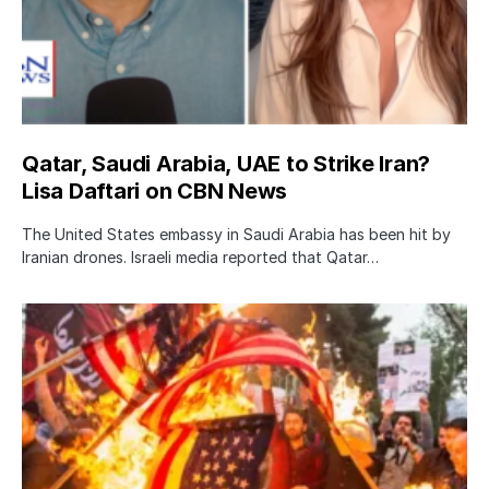
Qatar, Saudi Arabia, UAE to Strike Iran?
Lisa Daftari on CBN News
The United States embassy in Saudi Arabia has been hit by
Iranian drones. Israeli media reported that Qatar…