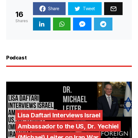
Share
Tweet
16
Shares
Podcast
Lisa Daftari Interviews Israel
Ambassador to the US, Dr. Yechiel
(Michael) Leiter on Iran War