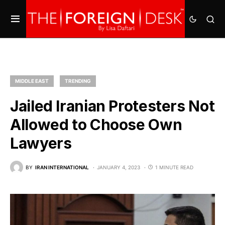
MIDDLE EAST
TRENDING
Jailed Iranian Protesters Not
Allowed to Choose Own
Lawyers
BY
IRAN INTERNATIONAL
JANUARY 4, 2023
1 MINUTE READ