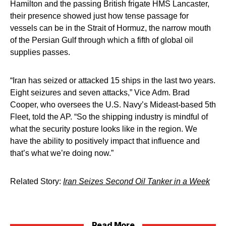
Hamilton and the passing British frigate HMS Lancaster,
their presence showed just how tense passage for
vessels can be in the Strait of Hormuz, the narrow mouth
of the Persian Gulf through which a fifth of global oil
supplies passes.
“Iran has seized or attacked 15 ships in the last two years.
Eight seizures and seven attacks,” Vice Adm. Brad
Cooper, who oversees the U.S. Navy’s Mideast-based 5th
Fleet, told the AP. “So the shipping industry is mindful of
what the security posture looks like in the region. We
have the ability to positively impact that influence and
that’s what we’re doing now.”
Related Story:
Iran Seizes Second Oil Tanker in a Week
Read More