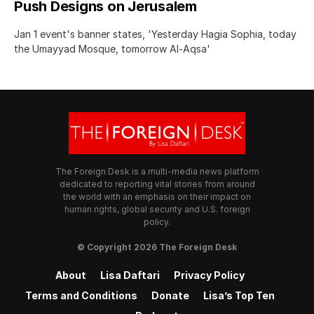
Push Designs on Jerusalem
Jan 1 event's banner states, 'Yesterday Hagia Sophia, today
the Umayyad Mosque, tomorrow Al-Aqsa'
The Foreign Desk is a multi-media news platform
dedicated to reporting vital stories from around
the world with an emphasis on their impact on
human rights, global security and U.S. foreign
policy.
© Copyright 2026 The Foreign Desk
About
Lisa Daftari
Privacy Policy
Terms and Conditions
Donate
Lisa’s Top Ten