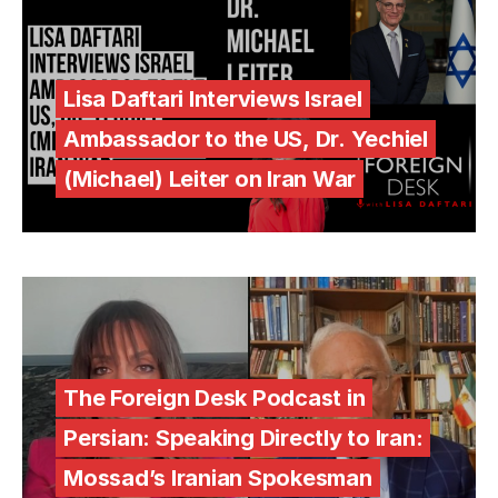
Lisa Daftari Interviews Israel
Ambassador to the US, Dr. Yechiel
(Michael) Leiter on Iran War
The Foreign Desk Podcast in
Persian: Speaking Directly to Iran:
Mossad’s Iranian Spokesman