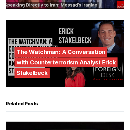
The Watchman: A Conversation
with Counterterrorism Analyst Erick
Stakelbeck
Related Posts