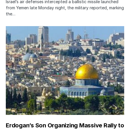
Israel’s air defenses intercepted a ballistic missile launched
from Yemen late Monday night, the military reported, marking
the…
Erdogan’s Son Organizing Massive Rally to