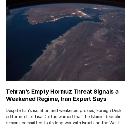
Tehran’s Empty Hormuz Threat Signals a
Weakened Regime, Iran Expert Says
Despite Iran’s isolation and weakened proxies, Foreign Desk
editor-in-chief Lisa Daftari warned that the Islamic Republic
remains committed to its long war with Israel and the West.