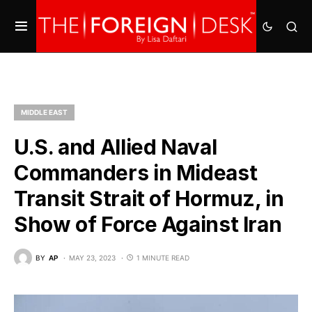
MIDDLE EAST
U.S. and Allied Naval
Commanders in Mideast
Transit Strait of Hormuz, in
Show of Force Against Iran
BY
AP
MAY 23, 2023
1 MINUTE READ