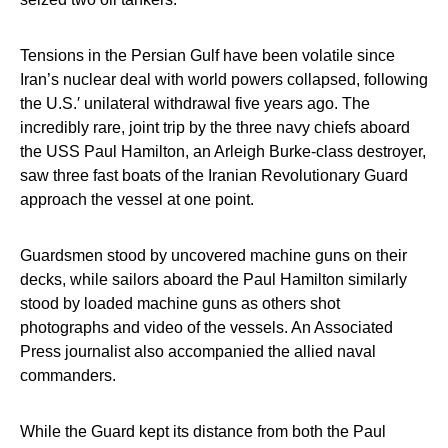
Tensions in the Persian Gulf have been volatile since
Iran’s nuclear deal with world powers collapsed, following
the U.S.′ unilateral withdrawal five years ago. The
incredibly rare, joint trip by the three navy chiefs aboard
the USS Paul Hamilton, an Arleigh Burke-class destroyer,
saw three fast boats of the Iranian Revolutionary Guard
approach the vessel at one point.
Guardsmen stood by uncovered machine guns on their
decks, while sailors aboard the Paul Hamilton similarly
stood by loaded machine guns as others shot
photographs and video of the vessels. An Associated
Press journalist also accompanied the allied naval
commanders.
While the Guard kept its distance from both the Paul