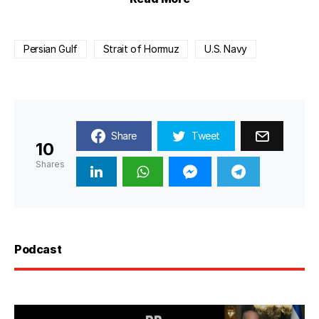
Persian Gulf
Strait of Hormuz
U.S. Navy
Share
Tweet
10
Shares
Podcast