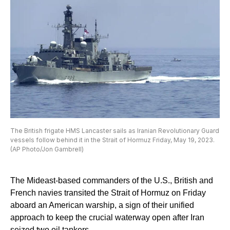
The British frigate HMS Lancaster sails as Iranian Revolutionary Guard
vessels follow behind it in the Strait of Hormuz Friday, May 19, 2023.
(AP Photo/Jon Gambrell)
The Mideast-based commanders of the U.S., British and
French navies transited the Strait of Hormuz on Friday
aboard an American warship, a sign of their unified
approach to keep the crucial waterway open after Iran
seized two oil tankers.