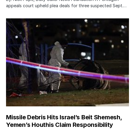
appeals court upheld plea deals for three suspected Sept.…
Missile Debris Hits Israel’s Beit Shemesh,
Yemen’s Houthis Claim Responsibility