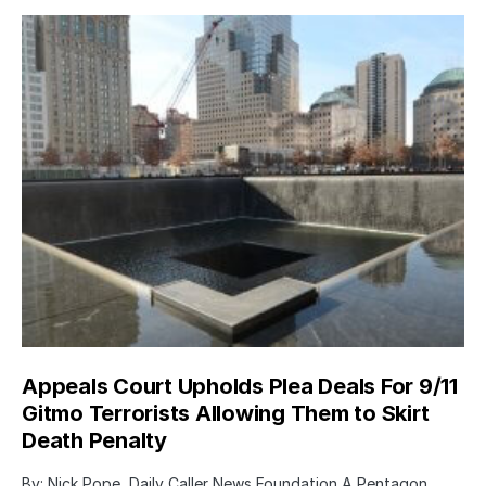
Appeals Court Upholds Plea Deals For 9/11
Gitmo Terrorists Allowing Them to Skirt
Death Penalty
By: Nick Pope, Daily Caller News Foundation A Pentagon