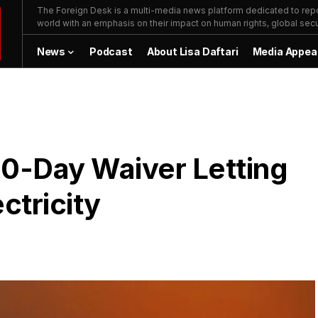
The Foreign Desk is a multi-media news platform dedicated to repor
world with an emphasis on their impact on human rights, global secur
News
Podcast
About Lisa Daftari
Media Appea
20-Day Waiver Letting
ectricity