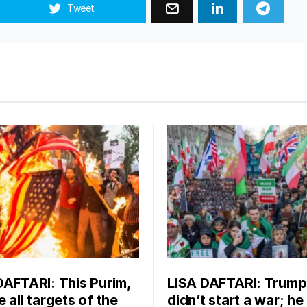
Tweet
DAFTARI: This Purim,
LISA DAFTARI: Trump
 all targets of the
didn’t start a war; he