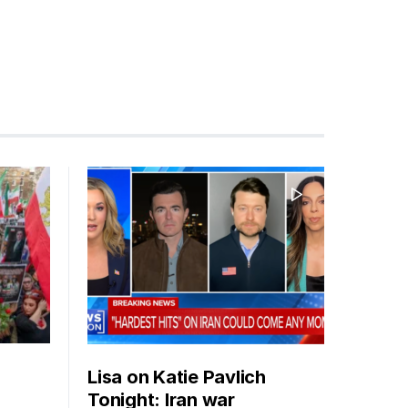
Lisa on Katie Pavlich
Tonight: Iran war