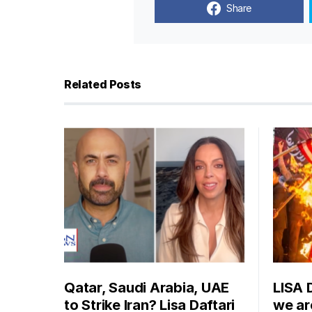
Share
Related Posts
Qatar, Saudi Arabia, UAE
LISA 
to Strike Iran? Lisa Daftari
we are