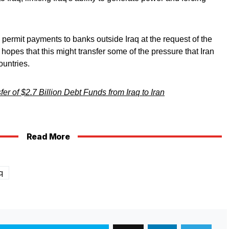
permit payments to banks outside Iraq at the request of the
 hopes that this might transfer some of the pressure that Iran
ountries.
er of $2.7 Billion Debt Funds from Iraq to Iran
Read More
q