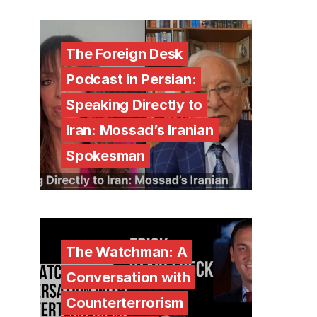
The Foreign Desk
Podcast in Persian:
Speaking Directly to
Iran: Mossad’s Iranian
Spokesman
The Watchman: A
Conversation with
Counterterrorism