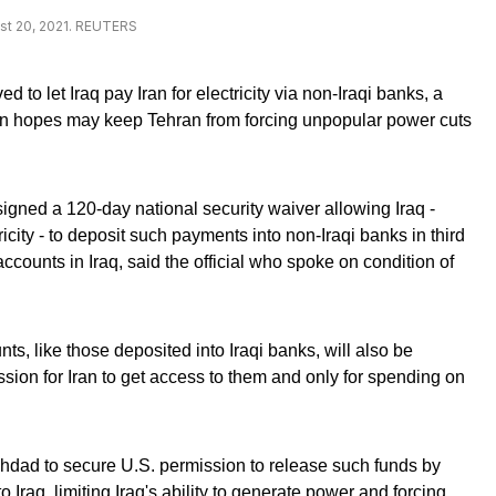
ust 20, 2021. REUTERS
to let Iraq pay Iran for electricity via non-Iraqi banks, a
ton hopes may keep Tehran from forcing unpopular power cuts
.
igned a 120-day national security waiver allowing Iraq -
icity - to deposit such payments into non-Iraqi banks in third
 accounts in Iraq, said the official who spoke on condition of
ts, like those deposited into Iraqi banks, will also be
mission for Iran to get access to them and only for spending on
hdad to secure U.S. permission to release such funds by
o Iraq, limiting Iraq's ability to generate power and forcing