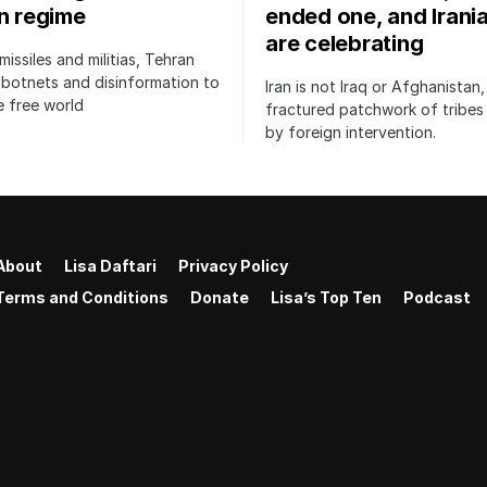
an regime
ended one, and Irani
are celebrating
issiles and militias, Tehran
botnets and disinformation to
Iran is not Iraq or Afghanistan,
 free world
fractured patchwork of tribe
by foreign intervention.
About
Lisa Daftari
Privacy Policy
Terms and Conditions
Donate
Lisa’s Top Ten
Podcast