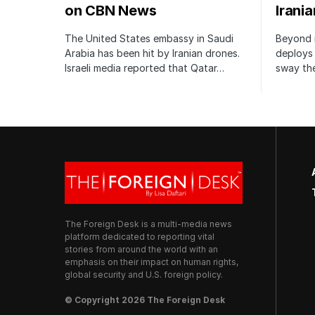
on CBN News
Irani
The United States embassy in Saudi
Beyond m
Arabia has been hit by Iranian drones.
deploys 
Israeli media reported that Qatar…
sway the
The Foreign Desk is a multi-media news
platform dedicated to reporting vital
stories from around the world with an
emphasis on their impact on human rights,
global security and U.S. foreign policy.
© Copyright 2026 The Foreign Desk