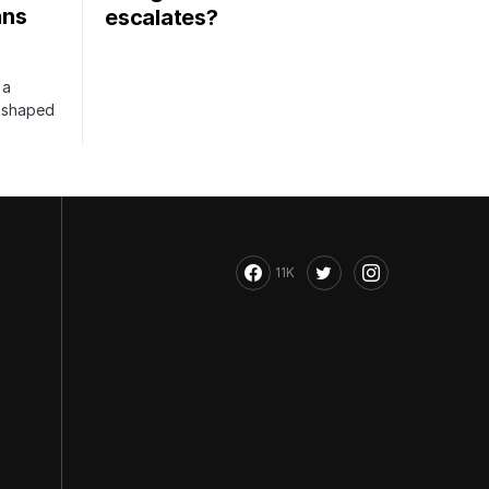
ans
escalates?
 a
s shaped
11K