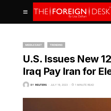
MIDDLE EAST
TRENDING
U.S. Issues New 1
Iraq Pay Iran for El
BY
REUTERS
JULY 19, 2023
1 MINUTE READ