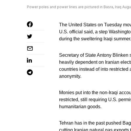
Power poles and power lines are pictured in Basra, Iraq Aug
The United States on Tuesday moved 
U.S. official said, a step Washing
during the sweltering Iraqi summer
Secretary of State Antony Blinken s
heavily dependent on Iranian electr
countries instead of into restricted
anonymity.
Monies put into the non-Iraqi accoun
restricted, still requiring U.S. per
humanitarian goods.
Tehran has in the past pushed Bag
cutting Iranian natural gas exports t