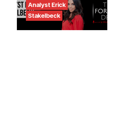
Analyst Erick
Stakelbeck