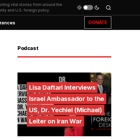
ting vital stories from around the
ity and U.S. foreign policy.
DONATE
rances
Podcast
Lisa Daftari Interviews
Israel Ambassador to the
US, Dr. Yechiel (Michael)
Leiter on Iran War