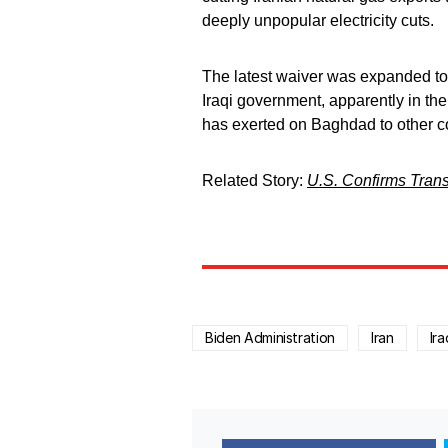
deeply unpopular electricity cuts.
The latest waiver was expanded to 
Iraqi government, apparently in the
has exerted on Baghdad to other c
Related Story:
U.S. Confirms Transf
Biden Administration
Iran
Ira