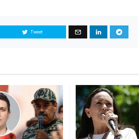
Tweet