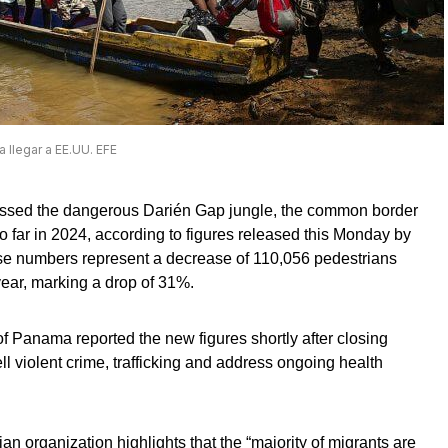
a llegar a EE.UU. EFE
rossed the dangerous Darién Gap jungle, the common border
ar in 2024, according to figures released this Monday by
 numbers represent a decrease of 110,056 pedestrians
ear, marking a drop of 31%.
f Panama reported the new figures shortly after closing
 violent crime, trafficking and address ongoing health
n organization highlights that the “majority of migrants are