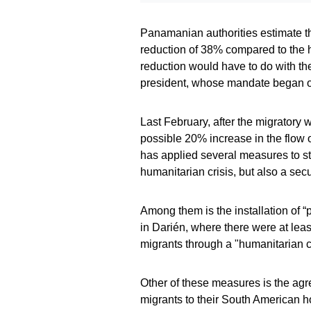
Panamanian authorities estimate th
reduction of 38% compared to the hi
reduction would have to do with th
president, whose mandate began o
Last February, after the migrator
possible 20% increase in the flow
has applied several measures to sto
humanitarian crisis, but also a secu
Among them is the installation of “
in Darién, where there were at least
migrants through a "humanitarian co
Other of these measures is the agre
migrants to their South American 