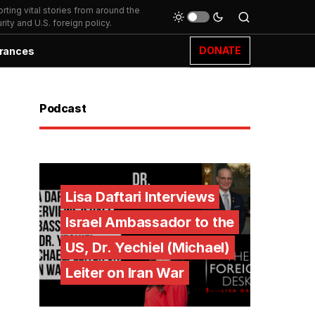
ting vital stories from around the
ity and U.S. foreign policy.
DONATE
rances
Podcast
Lisa Daftari Interviews
Israel Ambassador to the
US, Dr. Yechiel (Michael)
Leiter on Iran War