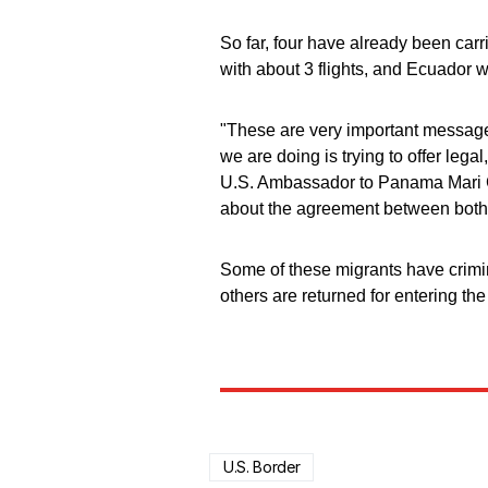
So far, four have already been car
with about 3 flights, and Ecuador w
"These are very important messages
we are doing is trying to offer lega
U.S. Ambassador to Panama Mari C
about the agreement between both 
Some of these migrants have crimin
others are returned for entering th
U.S. Border