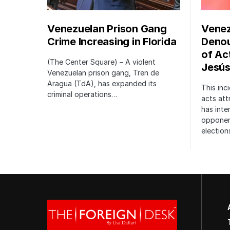
Venezuelan Prison Gang
Venez
Crime Increasing in Florida
Denou
of Act
(The Center Square) – A violent
Jesús
Venezuelan prison gang, Tren de
Aragua (TdA), has expanded its
This inci
criminal operations…
acts att
has inte
opponent
election