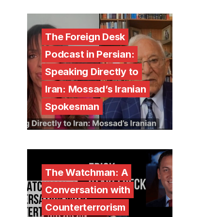
The Foreign Desk
Podcast in Persian:
Speaking Directly to
Iran: Mossad’s Iranian
Spokesman
The Watchman: A
Conversation with
Counterterrorism