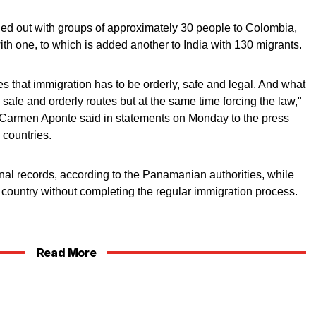
ried out with groups of approximately 30 people to Colombia,
ith one, to which is added another to India with 130 migrants.
 that immigration has to be orderly, safe and legal. And what
l, safe and orderly routes but at the same time forcing the law,"
armen Aponte said in statements on Monday to the press
countries.
al records, according to the Panamanian authorities, while
e country without completing the regular immigration process.
Read More