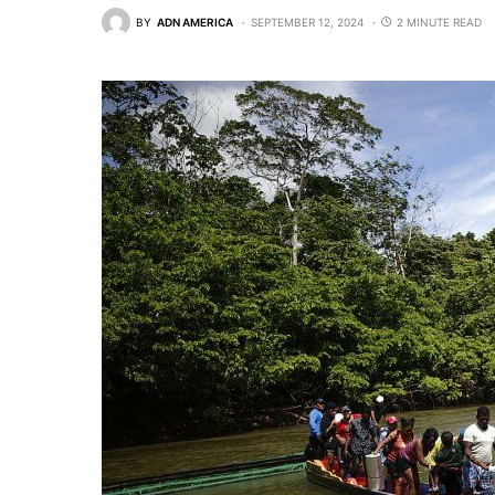
BY
ADN AMERICA
SEPTEMBER 12, 2024
2 MINUTE READ