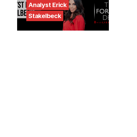
Analyst Erick
Stakelbeck