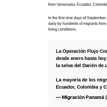
from Venezuela, Ecuador, Colombia
In the first nine days of Septembe
daily by hundreds of migrants from
living conditions.
La Operación Flujo Con
desde enero hasta hoy 
la selva del Darién de
La mayoría de los migr
Ecuador, Colombia y C
— Migración Panamá