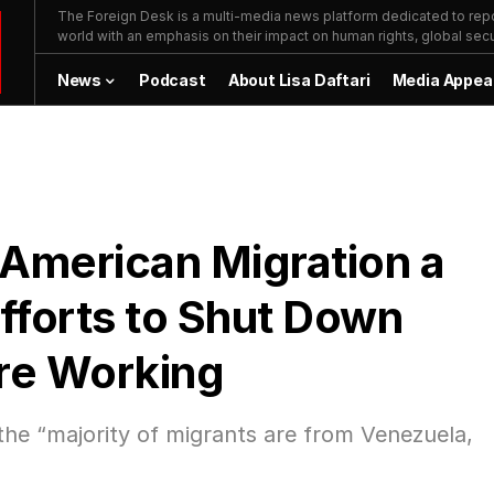
The Foreign Desk is a multi-media news platform dedicated to repor
world with an emphasis on their impact on human rights, global secur
News
Podcast
About Lisa Daftari
Media Appea
 American Migration a
fforts to Shut Down
are Working
 the “majority of migrants are from Venezuela,