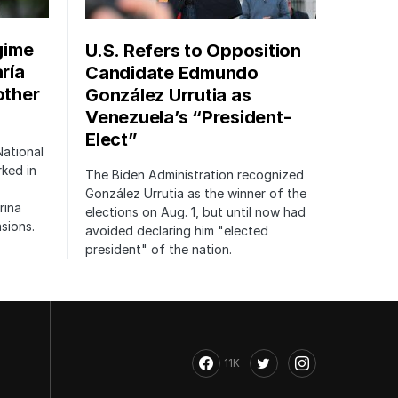
gime
U.S. Refers to Opposition
ría
Candidate Edmundo
other
González Urrutia as
Venezuela’s “President-
Elect”
National
rked in
The Biden Administration recognized
González Urrutia as the winner of the
rina
elections on Aug. 1, but until now had
sions.
avoided declaring him "elected
president" of the nation.
11K