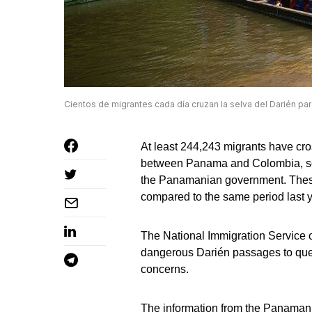
Cientos de migrantes cada día cruzan la selva del Darién par
At least 244,243 migrants have c
between Panama and Colombia, so f
the Panamanian government. These
compared to the same period last y
The National Immigration Service o
dangerous Darién passages to quell
concerns.
The information from the Panamania