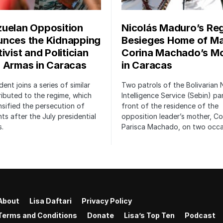
uelan Opposition
Nicolás Maduro’s Re
nces the Kidnapping
Besieges Home of Ma
ivist and Politician
Corina Machado’s M
 Armas in Caracas
in Caracas
dent joins a series of similar
Two patrols of the Bolivarian 
ributed to the regime, which
Intelligence Service (Sebin) pa
nsified the persecution of
front of the residence of the
s after the July presidential
opposition leader’s mother, Co
s.
Parisca Machado, on two occa
About
Lisa Daftari
Privacy Policy
Terms and Conditions
Donate
Lisa’s Top Ten
Podcast