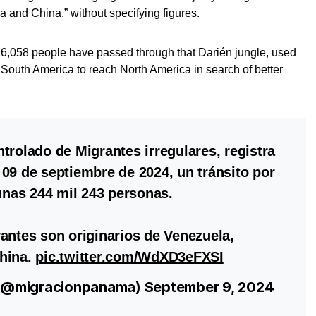
 and China,” without specifying figures.
r, 6,058 people have passed through that Darién jungle, used
 South America to reach North America in search of better
trolado de Migrantes irregulares, registra
09 de septiembre de 2024, un tránsito por
 unas 244 mil 243 personas.
antes son originarios de Venezuela,
hina.
pic.twitter.com/WdXD3eFXSI
 (@migracionpanama)
September 9, 2024