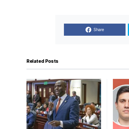
Share
Related Posts