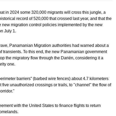
at in 2024 some 320,000 migrants will cross this jungle, a
storical record of 520,000 that crossed last year, and that the
e new migration control policies implemented by the new
n July 1.
y wave, Panamanian Migration authorities had warned about a
 of transients. To this end, the new Panamanian government
p the migratory flow through the Darién, considering it a
rity one.
perimeter barriers” (barbed wire fences) about 4.7 kilometers
 five unauthorized crossings or trails, to "channel" the flow of
rridor."
ement with the United States to finance flights to return
homelands.