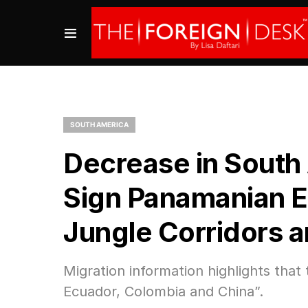
SOUTH AMERICA
Decrease in South
Sign Panamanian E
Jungle Corridors 
Migration information highlights that
Ecuador, Colombia and China”.