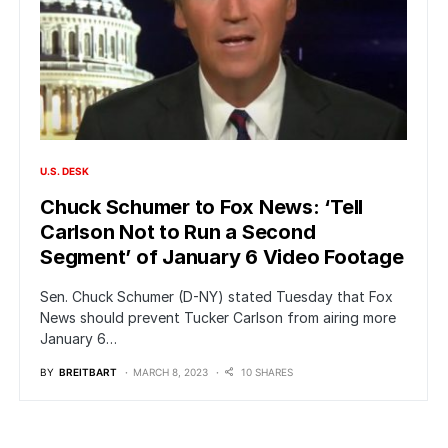
U.S. DESK
Chuck Schumer to Fox News: ‘Tell
Carlson Not to Run a Second
Segment’ of January 6 Video Footage
Sen. Chuck Schumer (D-NY) stated Tuesday that Fox
News should prevent Tucker Carlson from airing more
January 6…
BY
BREITBART
MARCH 8, 2023
10 SHARES