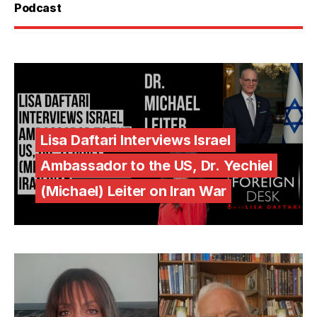
Podcast
Lisa Daftari Interviews Israel
Ambassador to the US, Dr. Yechiel
(Michael) Leiter on Iran War