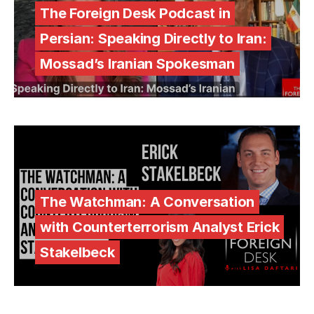
The Foreign Desk Podcast in
Persian: Speaking Directly to Iran:
Mossad’s Iranian Spokesman
The Watchman: A Conversation
with Counterterrorism Analyst Erick
Stakelbeck