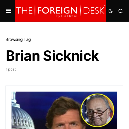
Browsing Tag
Brian Sicknick
1 post