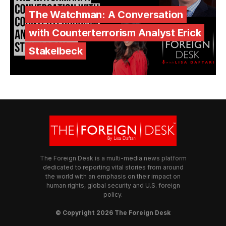
The Watchman: A Conversation
with Counterterrorism Analyst Erick
Stakelbeck
The Foreign Desk is a multi-media news platform
dedicated to reporting vital stories from around
the world with an emphasis on their impact on
human rights, global security and U.S. foreign
policy.
© Copyright 2026 The Foreign Desk