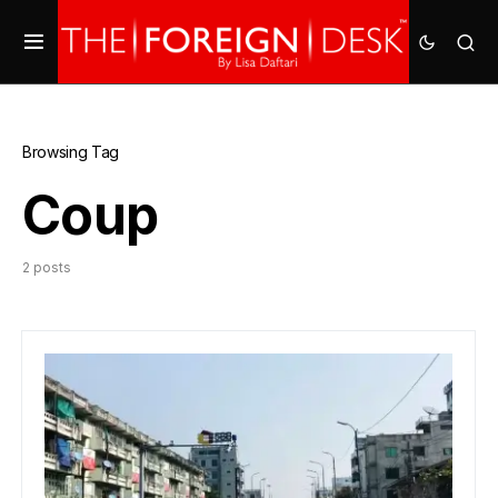
Browsing Tag
Coup
2 posts