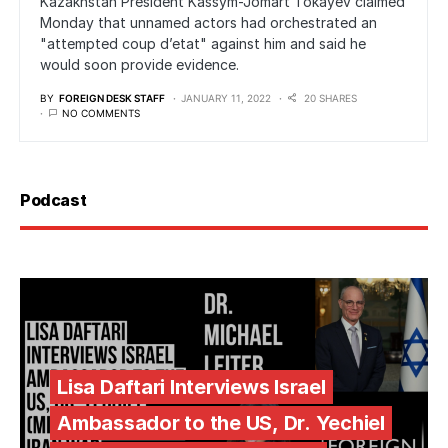
Kazakhstan President Kassym-Jomart Tokayev claimed
Monday that unnamed actors had orchestrated an
"attempted coup d’etat" against him and said he
would soon provide evidence.
BY
FOREIGN DESK STAFF
JANUARY 11, 2022
20 SHARES
NO COMMENTS
Podcast
Lisa Daftari Interviews Israel
Ambassador to the US, Dr. Yechiel