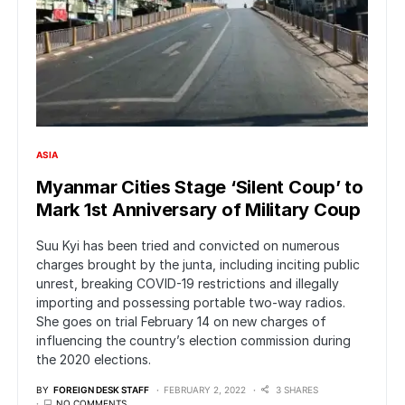
ASIA
Myanmar Cities Stage ‘Silent Coup’ to
Mark 1st Anniversary of Military Coup
Suu Kyi has been tried and convicted on numerous
charges brought by the junta, including inciting public
unrest, breaking COVID-19 restrictions and illegally
importing and possessing portable two-way radios.
She goes on trial February 14 on new charges of
influencing the country’s election commission during
the 2020 elections.
BY
FOREIGN DESK STAFF
FEBRUARY 2, 2022
3 SHARES
NO COMMENTS