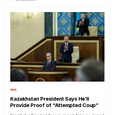
ASIA
Kazakhstan President Says He’ll
Provide Proof of “Attempted Coup”