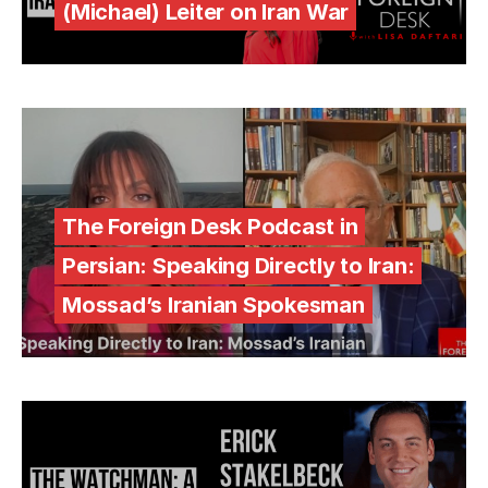
(Michael) Leiter on Iran War
The Foreign Desk Podcast in
Persian: Speaking Directly to Iran:
Mossad’s Iranian Spokesman