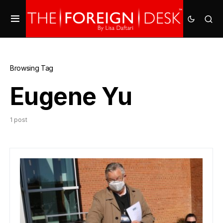
Browsing Tag
Eugene Yu
1 post