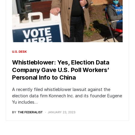
U.S. DESK
Whistleblower: Yes, Election Data
Company Gave U.S. Poll Workers’
Personal Info to China
A recently filed whistleblower lawsuit against the
election data firm Konnech Inc. and its founder Eugene
Yu includes…
BY
THE FEDERALIST
JANUARY 23, 2023