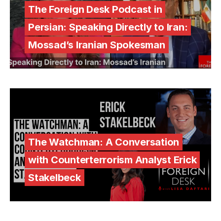
The Foreign Desk Podcast in
Persian: Speaking Directly to Iran:
Mossad’s Iranian Spokesman
The Watchman: A Conversation
with Counterterrorism Analyst Erick
Stakelbeck