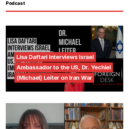
Podcast
Lisa Daftari Interviews Israel
Ambassador to the US, Dr. Yechiel
(Michael) Leiter on Iran War