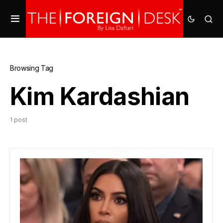
Browsing Tag
Kim Kardashian
1 post