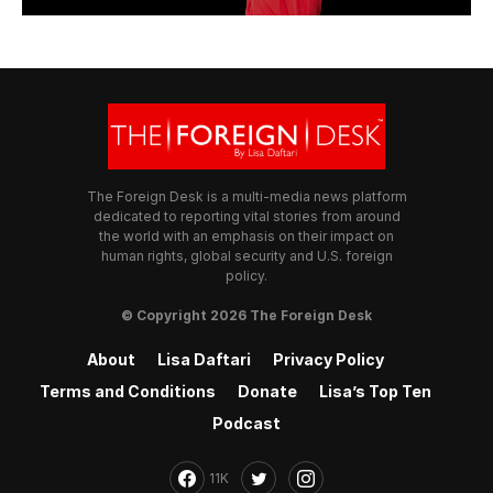
The Foreign Desk is a multi-media news platform
dedicated to reporting vital stories from around
the world with an emphasis on their impact on
human rights, global security and U.S. foreign
policy.
© Copyright 2026 The Foreign Desk
About
Lisa Daftari
Privacy Policy
Terms and Conditions
Donate
Lisa’s Top Ten
Podcast
11K