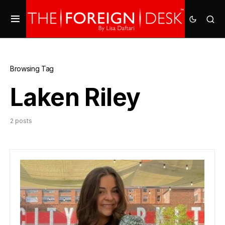
Browsing Tag
Laken Riley
2 posts