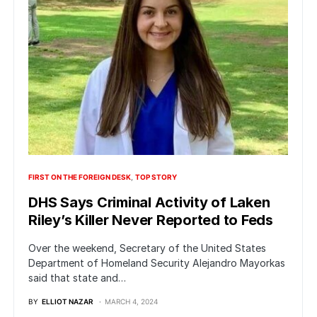
FIRST ON THE FOREIGN DESK
TOP STORY
DHS Says Criminal Activity of Laken
Riley’s Killer Never Reported to Feds
Over the weekend, Secretary of the United States
Department of Homeland Security Alejandro Mayorkas
said that state and…
BY
ELLIOT NAZAR
MARCH 4, 2024