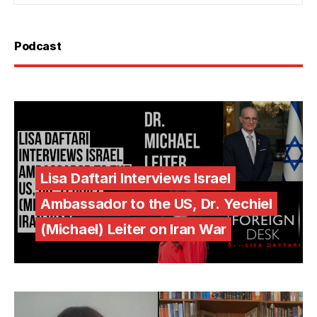
Podcast
Lisa Daftari Interviews Israel
Ambassador to the US, Dr. Yechiel
(Michael) Leiter on Iran War