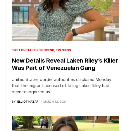
FIRST ON THE FOREIGN DESK
TRENDING
New Details Reveal Laken Riley’s Killer
Was Part of Venezuelan Gang
United States border authorities disclosed Monday
that the migrant accused of killing Laken Riley had
been recognized as…
BY
ELLIOT NAZAR
MARCH 12, 2024