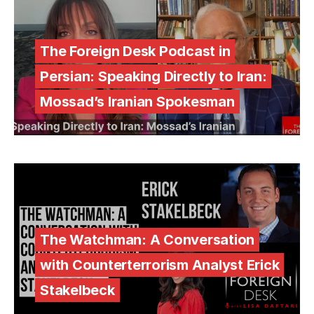
The Foreign Desk Podcast in
Persian: Speaking Directly to Iran:
Mossad’s Iranian Spokesman
The Watchman: A Conversation
with Counterterrorism Analyst Erick
Stakelbeck