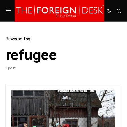
Browsing Tag
refugee
1 post