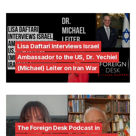
Lisa Daftari Interviews Israel
Ambassador to the US, Dr. Yechiel
(Michael) Leiter on Iran War
The Foreign Desk Podcast in