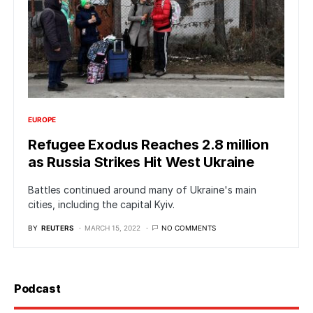
EUROPE
Refugee Exodus Reaches 2.8 million
as Russia Strikes Hit West Ukraine
Battles continued around many of Ukraine's main
cities, including the capital Kyiv.
BY
REUTERS
MARCH 15, 2022
NO COMMENTS
Podcast