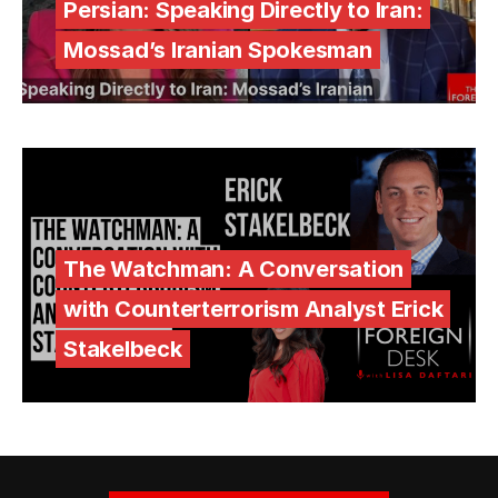
Persian: Speaking Directly to Iran:
Mossad’s Iranian Spokesman
The Watchman: A Conversation
with Counterterrorism Analyst Erick
Stakelbeck