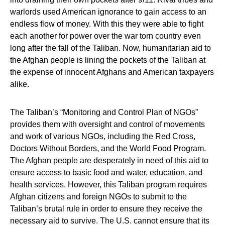
warlords used American ignorance to gain access to an
endless flow of money. With this they were able to fight
each another for power over the war torn country even
long after the fall of the Taliban. Now, humanitarian aid to
the Afghan people is lining the pockets of the Taliban at
the expense of innocent Afghans and American taxpayers
alike.
The Taliban’s “Monitoring and Control Plan of NGOs”
provides them with oversight and control of movements
and work of various NGOs, including the Red Cross,
Doctors Without Borders, and the World Food Program.
The Afghan people are desperately in need of this aid to
ensure access to basic food and water, education, and
health services. However, this Taliban program requires
Afghan citizens and foreign NGOs to submit to the
Taliban’s brutal rule in order to ensure they receive the
necessary aid to survive. The U.S. cannot ensure that its