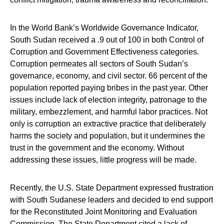
In the World Bank’s Worldwide Governance Indicator,
South Sudan received a .9 out of 100 in both Control of
Corruption and Government Effectiveness categories.
Corruption permeates all sectors of South Sudan’s
governance, economy, and civil sector. 66 percent of the
population reported paying bribes in the past year. Other
issues include lack of election integrity, patronage to the
military, embezzlement, and harmful labor practices. Not
only is corruption an extractive practice that deliberately
harms the society and population, but it undermines the
trust in the government and the economy. Without
addressing these issues, little progress will be made.
Recently, the U.S. State Department expressed frustration
with South Sudanese leaders and decided to end support
for the Reconstituted Joint Monitoring and Evaluation
Commission. The State Department cited a lack of