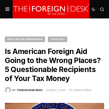
FIRST ON THE FOREIGN DESK
TOP STORY
Is American Foreign Aid
Going to the Wrong Places?
5 Questionable Recipients
of Your Tax Money
BY
FOREIGN DESK NEWS
AUGUST 2, 2022
6 MINUTE READ