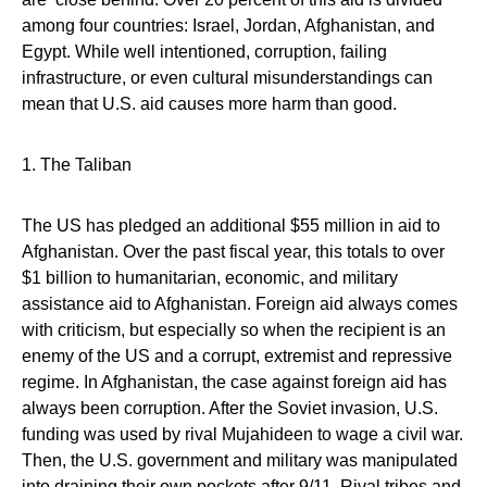
among four countries: Israel, Jordan, Afghanistan, and
Egypt. While well intentioned, corruption, failing
infrastructure, or even cultural misunderstandings can
mean that U.S. aid causes more harm than good.
1. The Taliban
The US has pledged an additional $55 million in aid to
Afghanistan. Over the past fiscal year, this totals to over
$1 billion to humanitarian, economic, and military
assistance aid to Afghanistan. Foreign aid always comes
with criticism, but especially so when the recipient is an
enemy of the US and a corrupt, extremist and repressive
regime. In Afghanistan, the case against foreign aid has
always been corruption. After the Soviet invasion, U.S.
funding was used by rival Mujahideen to wage a civil war.
Then, the U.S. government and military was manipulated
into draining their own pockets after 9/11. Rival tribes and