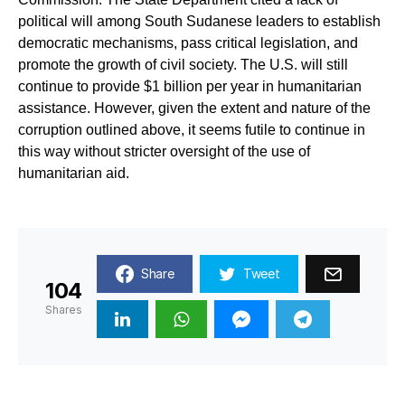
political will among South Sudanese leaders to establish
democratic mechanisms, pass critical legislation, and
promote the growth of civil society. The U.S. will still
continue to provide $1 billion per year in humanitarian
assistance. However, given the extent and nature of the
corruption outlined above, it seems futile to continue in
this way without stricter oversight of the use of
humanitarian aid.
Share
Tweet
104
Shares