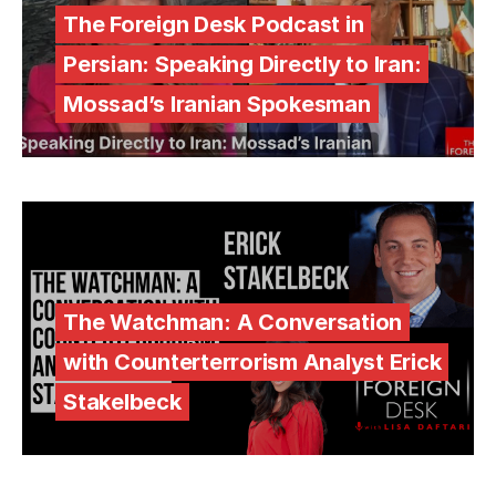
The Foreign Desk Podcast in
Persian: Speaking Directly to Iran:
Mossad’s Iranian Spokesman
The Watchman: A Conversation
with Counterterrorism Analyst Erick
Stakelbeck