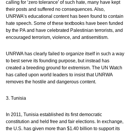
calling for ‘zero tolerance’ of such hate, many have kept
their posts and suffered no consequences. Also,
UNRWA’s educational content has been found to contain
hate speech. Some of these textbooks have been funded
by the PA and have celebrated Palestinian terrorists, and
encouraged terrorism, violence, and antisemitism.
UNRWA has clearly failed to organize itself in such a way
to best serve its founding purpose, but instead has
created a breeding ground for extremism. The UN Watch
has called upon world leaders to insist that UNRWA
removes the hostile and dangerous content.
3. Tunisia
In 2011, Tunisia established its first democratic
constitution and held free and fair elections. In exchange,
the U.S. has given more than $1.40 billion to support its