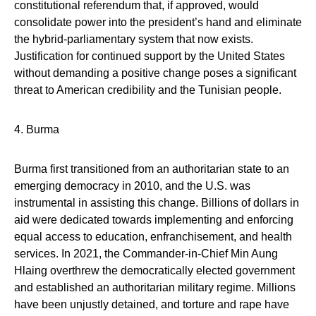
constitutional referendum that, if approved, would
consolidate power into the president’s hand and eliminate
the hybrid-parliamentary system that now exists.
Justification for continued support by the United States
without demanding a positive change poses a significant
threat to American credibility and the Tunisian people.
4. Burma
Burma first transitioned from an authoritarian state to an
emerging democracy in 2010, and the U.S. was
instrumental in assisting this change. Billions of dollars in
aid were dedicated towards implementing and enforcing
equal access to education, enfranchisement, and health
services. In 2021, the Commander-in-Chief Min Aung
Hlaing overthrew the democratically elected government
and established an authoritarian military regime. Millions
have been unjustly detained, and torture and rape have