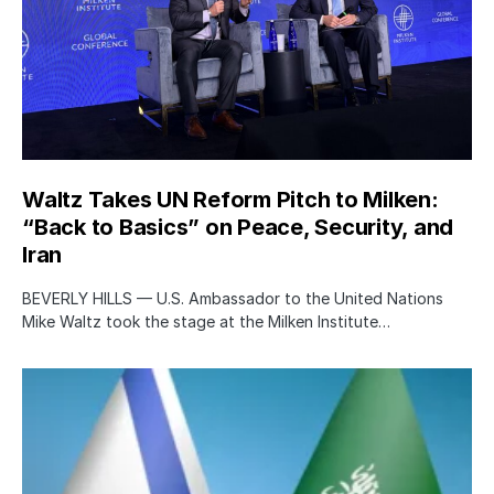
Waltz Takes UN Reform Pitch to Milken:
“Back to Basics” on Peace, Security, and
Iran
BEVERLY HILLS — U.S. Ambassador to the United Nations
Mike Waltz took the stage at the Milken Institute…