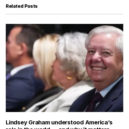
Related Posts
Lindsey Graham understood America’s