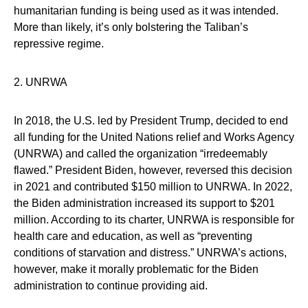
humanitarian funding is being used as it was intended.
More than likely, it’s only bolstering the Taliban’s
repressive regime.
2. UNRWA
In 2018, the U.S. led by President Trump, decided to end
all funding for the United Nations relief and Works Agency
(UNRWA) and called the organization “irredeemably
flawed.” President Biden, however, reversed this decision
in 2021 and contributed $150 million to UNRWA. In 2022,
the Biden administration increased its support to $201
million. According to its charter, UNRWA is responsible for
health care and education, as well as “preventing
conditions of starvation and distress.” UNRWA’s actions,
however, make it morally problematic for the Biden
administration to continue providing aid.