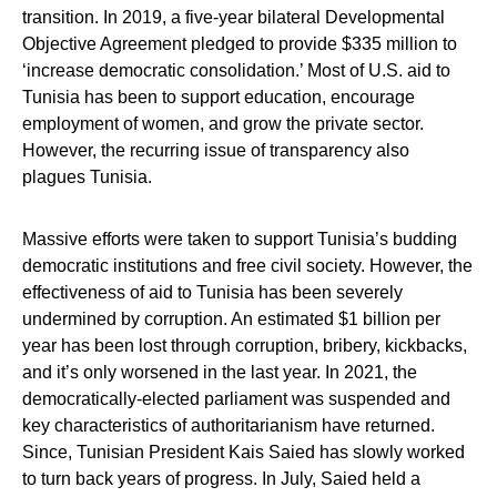
transition. In 2019, a five-year bilateral Developmental
Objective Agreement pledged to provide $335 million to
‘increase democratic consolidation.’ Most of U.S. aid to
Tunisia has been to support education, encourage
employment of women, and grow the private sector.
However, the recurring issue of transparency also
plagues Tunisia.
Massive efforts were taken to support Tunisia’s budding
democratic institutions and free civil society. However, the
effectiveness of aid to Tunisia has been severely
undermined by corruption. An estimated $1 billion per
year has been lost through corruption, bribery, kickbacks,
and it’s only worsened in the last year. In 2021, the
democratically-elected parliament was suspended and
key characteristics of authoritarianism have returned.
Since, Tunisian President Kais Saied has slowly worked
to turn back years of progress. In July, Saied held a