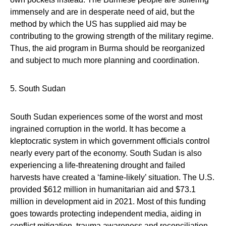
immensely and are in desperate need of aid, but the
method by which the US has supplied aid may be
contributing to the growing strength of the military regime.
Thus, the aid program in Burma should be reorganized
and subject to much more planning and coordination.
5. South Sudan
South Sudan experiences some of the worst and most
ingrained corruption in the world. It has become a
kleptocratic system in which government officials control
nearly every part of the economy. South Sudan is also
experiencing a life-threatening drought and failed
harvests have created a ‘famine-likely’ situation. The U.S.
provided $612 million in humanitarian aid and $73.1
million in development aid in 2021. Most of this funding
goes towards protecting independent media, aiding in
conflict mitigation, trauma awareness and reconciliation.