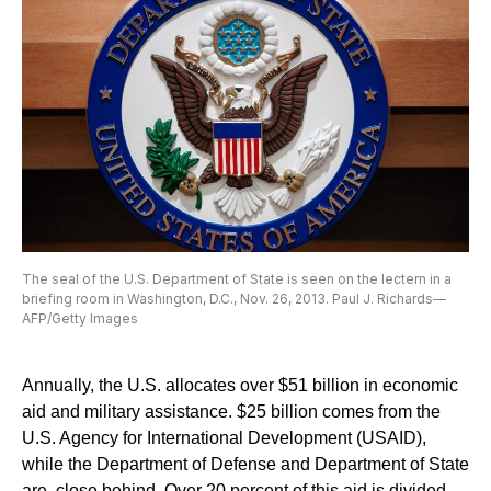
The seal of the U.S. Department of State is seen on the lectern in a
briefing room in Washington, D.C., Nov. 26, 2013. Paul J. Richards—
AFP/Getty Images
Annually, the U.S. allocates over $51 billion in economic
aid and military assistance. $25 billion comes from the
U.S. Agency for International Development (USAID),
while the Department of Defense and Department of State
are close behind. Over 20 percent of this aid is divided