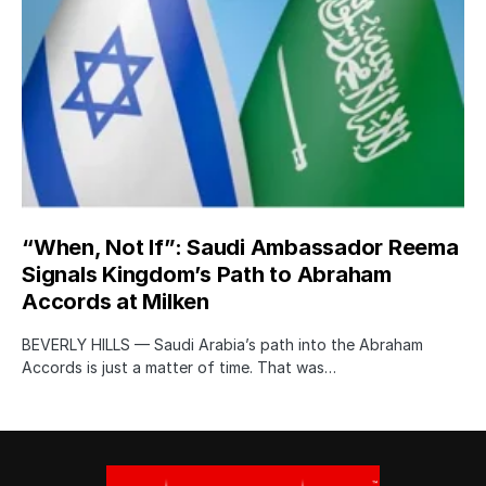
“When, Not If”: Saudi Ambassador Reema
Signals Kingdom’s Path to Abraham
Accords at Milken
BEVERLY HILLS — Saudi Arabia’s path into the Abraham
Accords is just a matter of time. That was…