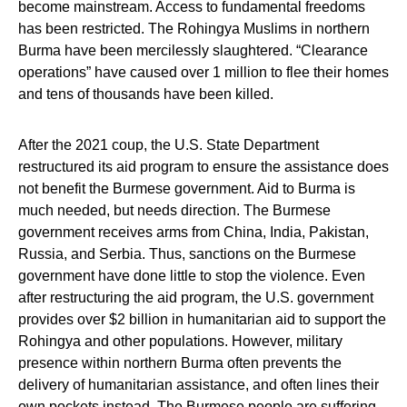
become mainstream. Access to fundamental freedoms
has been restricted. The Rohingya Muslims in northern
Burma have been mercilessly slaughtered. “Clearance
operations” have caused over 1 million to flee their homes
and tens of thousands have been killed.
After the 2021 coup, the U.S. State Department
restructured its aid program to ensure the assistance does
not benefit the Burmese government. Aid to Burma is
much needed, but needs direction. The Burmese
government receives arms from China, India, Pakistan,
Russia, and Serbia. Thus, sanctions on the Burmese
government have done little to stop the violence. Even
after restructuring the aid program, the U.S. government
provides over $2 billion in humanitarian aid to support the
Rohingya and other populations. However, military
presence within northern Burma often prevents the
delivery of humanitarian assistance, and often lines their
own pockets instead. The Burmese people are suffering