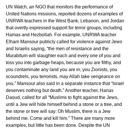
UN Watch, an NGO that monitors the performance of
United Nations missions, reported dozens of examples of
UNRWA teachers in the West Bank, Lebanon, and Jordan
that overtly expressed support for terror groups, including
Hamas and Hezbollah. For example, UNRWA teacher
Elham Mansour publicly called for violence against Jews
and Israelis saying, “the men of resistance and the
Murabitum will slaughter each and every one of you and
toss you into garbage heaps, because you are filthy, and
you contaminate any land you are in, you Zionists, you
scoundrels, you terrorists, may Allah take vengeance on
you.” Mansour also said in a separate instance that “Israel
deserves nothing but death.” Another teacher, Hanas
Daoud, called for all “Muslims to fight against the Jews,
until a Jew will hide himself behind a stone or a tree, and
the stone or tree will say: Oh Muslim, there is a Jew
behind me. Come and kill him.” There are many more
examples, but little has been done. Despite the UN