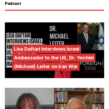
Podcast
Lisa Daftari Interviews Israel
Ambassador to the US, Dr. Yechiel
(Michael) Leiter on Iran War