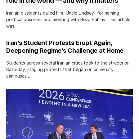
role in the world — and why it matters
Iranian dissidents called him 'Uncle Lindsey' for naming
political prisoners and meeting with Reza Pahlavi This article
was…
Iran’s Student Protests Erupt Again,
Deepening Regime’s Challenge at Home
Students across several Iranian cities took to the streets on
Saturday, staging protests that began on university
campuses…