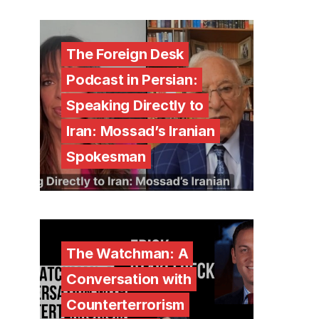
The Foreign Desk
Podcast in Persian:
Speaking Directly to
Iran: Mossad’s Iranian
Spokesman
The Watchman: A
Conversation with
Counterterrorism