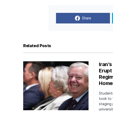
Share
Related Posts
Iran’
Erupt
Regim
Home
Students
took to 
staging 
univers