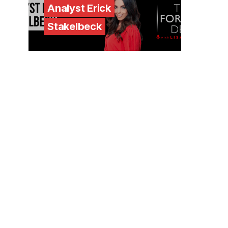
Analyst Erick
Stakelbeck