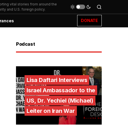
ting vital stories from around the
ity and U.S. foreign policy.
DONATE
rances
Podcast
Lisa Daftari Interviews
Israel Ambassador to the
US, Dr. Yechiel (Michael)
Leiter on Iran War