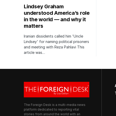
Lindsey Graham
understood America’s role
in the world — and why it
matters
Iranian dissidents called him 'Uncle
Lindsey' for naming political prisoners
and meeting with Reza Pahlavi This
article was…
The Foreign Desk is a multi-media news
platform dedicated to reporting vital
stories from around the world with an