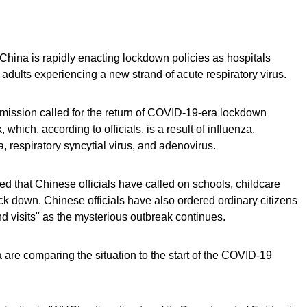
 China is rapidly enacting lockdown policies as hospitals
d adults experiencing a new strand of acute respiratory virus.
ission called for the return of COVID-19-era lockdown
which, according to officials, is a result of influenza,
respiratory syncytial virus, and adenovirus.
 that Chinese officials have called on schools, childcare
ck down. Chinese officials have also ordered ordinary citizens
 visits" as the mysterious outbreak continues.
 are comparing the situation to the start of the COVID-19