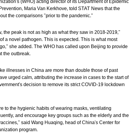
nization's (WHO) acting director of its Department of Epidemic
evention, Maria Van Kerkhove, told STAT News that the
bout the comparisons "prior to the pandemic."
, the peak is not as high as what they saw in 2018-2019,"
n of a novel pathogen. This is expected. This is what most
 ago," she added. The WHO has called upon Beijing to provide
t the outbreak.
like illnesses in China are more than double those of past
ave urged calm, attributing the increase in cases to the start of
government's decision to remove its strict COVID-19 lockdown
 to the hygienic habits of wearing masks, ventilating
uently, and encourage key groups such as the elderly and the
 vaccines," said Wang Huaqing, head of China's Center for
nization program.