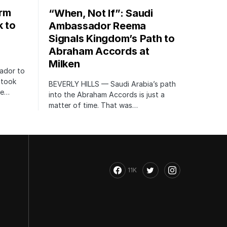
orm
“When, Not If”: Saudi
k to
Ambassador Reema
Signals Kingdom’s Path to
Abraham Accords at
Milken
ador to
 took
BEVERLY HILLS — Saudi Arabia’s path
te…
into the Abraham Accords is just a
matter of time. That was…
11K