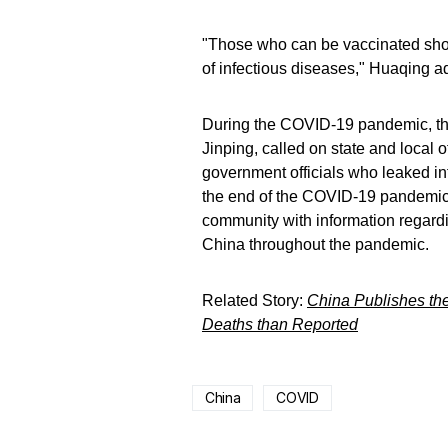
"Those who can be vaccinated shoul
of infectious diseases," Huaqing a
During the COVID-19 pandemic, th
Jinping, called on state and local of
government officials who leaked in
the end of the COVID-19 pandemic,
community with information regard
China throughout the pandemic.
Related Story:
China Publishes the
Deaths than Reported
China
COVID