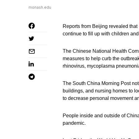
monash.edu
Reports from Beijing revealed that
continue to fill up with children an
The Chinese National Health Comm
measures to help curb the outbreak, 
rhinovirus, mycoplasma pneumonia, 
The South China Morning Post noted
buildings, and nursing homes to lo
to decrease personal movement and
People inside and outside of China
pandemic.