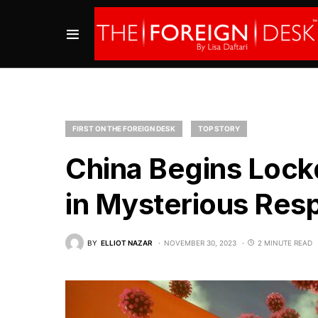
FIRST ON THE FOREIGN DESK
TOP STORY
China Begins Lock
in Mysterious Resp
BY
ELLIOT NAZAR
NOVEMBER 30, 2023
2 MINUTE READ