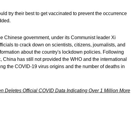
d try their best to get vaccinated to prevent the occurrence
dded.
e Chinese government, under its Communist leader Xi
ficials to crack down on scientists, citizens, journalists, and
formation about the country's lockdown policies. Following
 China has still not provided the WHO and the international
ing the COVID-19 virus origins and the number of deaths in
n Deletes Official COVID Data Indicating Over 1 Million More