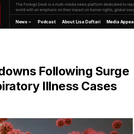
The Foreign Desk is a multi-media news platform dedicated to repor
world with an emphasis on their impact on human rights, global secur
News
Podcast
About Lisa Daftari
Media Appea
downs Following Surge
iratory Illness Cases