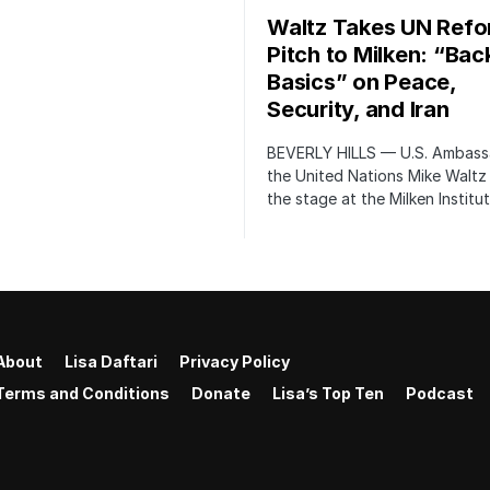
Waltz Takes UN Ref
Pitch to Milken: “Bac
Basics” on Peace,
Security, and Iran
BEVERLY HILLS — U.S. Ambass
the United Nations Mike Waltz
the stage at the Milken Institu
About
Lisa Daftari
Privacy Policy
Terms and Conditions
Donate
Lisa’s Top Ten
Podcast