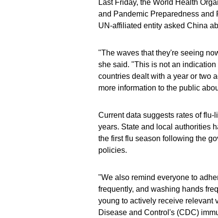
Last Friday, the World Health Orga
and Pandemic Preparedness and Pr
UN-affiliated entity asked China a
"The waves that they're seeing now
she said. "This is not an indicatio
countries dealt with a year or two
more information to the public abou
Current data suggests rates of flu-
years. State and local authorities h
the first flu season following the 
policies.
"We also remind everyone to adhere
frequently, and washing hands freq
young to actively receive relevant
Disease and Control's (CDC) immu