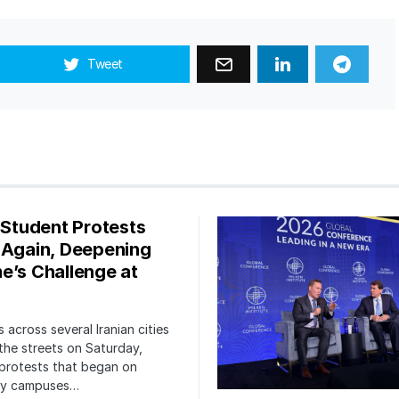
Tweet
s Student Protests
 Again, Deepening
e’s Challenge at
 across several Iranian cities
the streets on Saturday,
protests that began on
ity campuses…