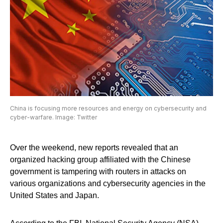
China is focusing more resources and energy on cybersecurity and
cyber-warfare. Image: Twitter
Over the weekend, new reports revealed that an
organized hacking group affiliated with the Chinese
government is tampering with routers in attacks on
various organizations and cybersecurity agencies in the
United States and Japan.