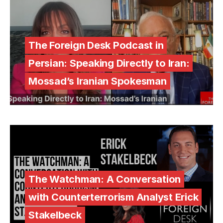
The Foreign Desk Podcast in
Persian: Speaking Directly to Iran:
Mossad’s Iranian Spokesman
The Watchman: A Conversation
with Counterterrorism Analyst Erick
Stakelbeck