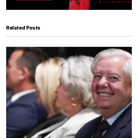
Related Posts