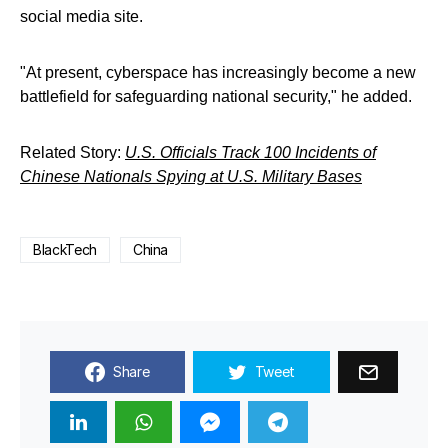
social media site.
"At present, cyberspace has increasingly become a new
battlefield for safeguarding national security," he added.
Related Story:
U.S. Officials Track 100 Incidents of
Chinese Nationals Spying at U.S. Military Bases
BlackTech
China
Share
Tweet