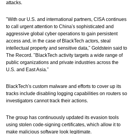
attacks.
"With our U.S. and international partners, CISA continues
to call urgent attention to China's sophisticated and
aggressive global cyber operations to gain persistent
access and, in the case of BlackTech actors, steal
intellectual property and sensitive data," Goldstein said to
The Record. "BlackTech activity targets a wide range of
public organizations and private industries across the
U.S. and East Asia."
BlackTech's custom malware and efforts to cover up its
tracks include disabling logging capabilities on routers so
investigators cannot track their actions.
The group has continuously updated its evasion tools
using stolen code-signing certificates, which allow it to
make malicious software look legitimate.