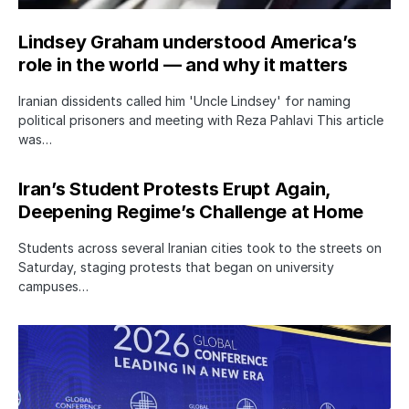
Lindsey Graham understood America’s
role in the world — and why it matters
Iranian dissidents called him 'Uncle Lindsey' for naming
political prisoners and meeting with Reza Pahlavi This article
was…
Iran’s Student Protests Erupt Again,
Deepening Regime’s Challenge at Home
Students across several Iranian cities took to the streets on
Saturday, staging protests that began on university
campuses…