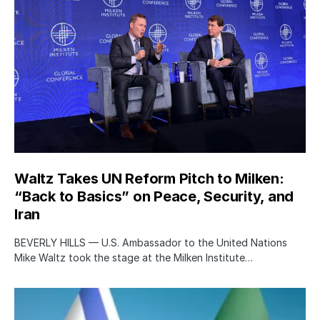
Waltz Takes UN Reform Pitch to Milken:
“Back to Basics” on Peace, Security, and
Iran
BEVERLY HILLS — U.S. Ambassador to the United Nations
Mike Waltz took the stage at the Milken Institute…