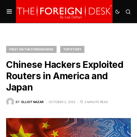
FIRST ON THE FOREIGN DESK
TOP STORY
Chinese Hackers Exploited
Routers in America and
Japan
BY
ELLIOT NAZAR
OCTOBER 2, 2023
3 MINUTE READ