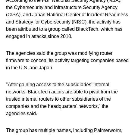
According to the FBI, National Security Agency (NSA),
the Cybersecurity and Infrastructure Security Agency
(CISA), and Japan National Center of Incident Readiness
and Strategy for Cybersecurity (NISC), the activity has
been attributed to a group called BlackTech, which has
engaged in attacks since 2010.
The agencies said the group was modifying router
firmware to conceal its activity targeting companies based
in the U.S. and Japan.
"After gaining access to the subsidiaries' internal
networks, BlackTech actors are able to pivot from the
trusted internal routers to other subsidiaries of the
companies and the headquarters' networks," the
agencies said.
The group has multiple names, including Palmerworm,