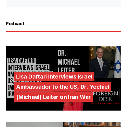
Podcast
Lisa Daftari Interviews Israel
Ambassador to the US, Dr. Yechiel
(Michael) Leiter on Iran War