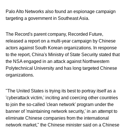
Palo Alto Networks also found an espionage campaign
targeting a government in Southeast Asia.
The Record's parent company, Recorded Future,
released a report on a multi-year campaign by Chinese
actors against South Korean organizations. In response
to the report, China's Ministry of State Security stated that
the NSA engaged in an attack against Northwestern
Polytechnical University and has long targeted Chinese
organizations.
"The United States is trying its best to portray itself as a
'cyberattack victim,' inciting and coercing other countries
to join the so-called 'clean network' program under the
banner of 'maintaining network security,' in an attempt to
eliminate Chinese companies from the international
network market," the Chinese minister said on a Chinese