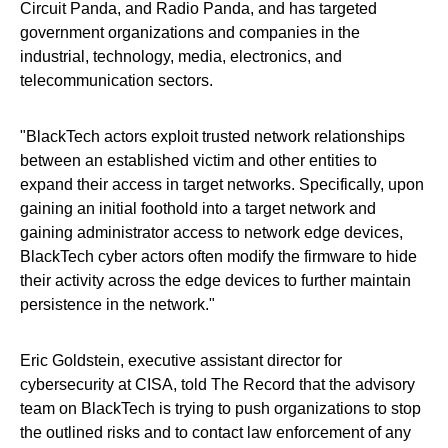
Circuit Panda, and Radio Panda, and has targeted
government organizations and companies in the
industrial, technology, media, electronics, and
telecommunication sectors.
"BlackTech actors exploit trusted network relationships
between an established victim and other entities to
expand their access in target networks. Specifically, upon
gaining an initial foothold into a target network and
gaining administrator access to network edge devices,
BlackTech cyber actors often modify the firmware to hide
their activity across the edge devices to further maintain
persistence in the network."
Eric Goldstein, executive assistant director for
cybersecurity at CISA, told The Record that the advisory
team on BlackTech is trying to push organizations to stop
the outlined risks and to contact law enforcement of any