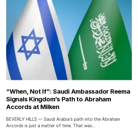
“When, Not If”: Saudi Ambassador Reema
Signals Kingdom’s Path to Abraham
Accords at Milken
BEVERLY HILLS — Saudi Arabia’s path into the Abraham
Accords is just a matter of time. That was…