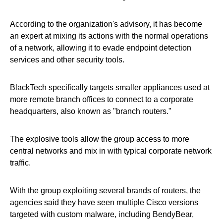
According to the organization's advisory, it has become
an expert at mixing its actions with the normal operations
of a network, allowing it to evade endpoint detection
services and other security tools.
BlackTech specifically targets smaller appliances used at
more remote branch offices to connect to a corporate
headquarters, also known as "branch routers."
The explosive tools allow the group access to more
central networks and mix in with typical corporate network
traffic.
With the group exploiting several brands of routers, the
agencies said they have seen multiple Cisco versions
targeted with custom malware, including BendyBear,