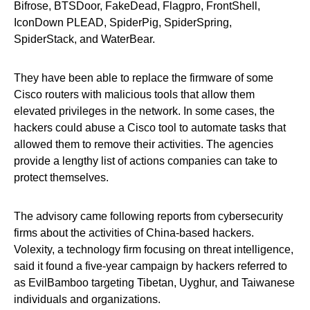
Bifrose, BTSDoor, FakeDead, Flagpro, FrontShell,
IconDown PLEAD, SpiderPig, SpiderSpring,
SpiderStack, and WaterBear.
They have been able to replace the firmware of some
Cisco routers with malicious tools that allow them
elevated privileges in the network. In some cases, the
hackers could abuse a Cisco tool to automate tasks that
allowed them to remove their activities. The agencies
provide a lengthy list of actions companies can take to
protect themselves.
The advisory came following reports from cybersecurity
firms about the activities of China-based hackers.
Volexity, a technology firm focusing on threat intelligence,
said it found a five-year campaign by hackers referred to
as EvilBamboo targeting Tibetan, Uyghur, and Taiwanese
individuals and organizations.