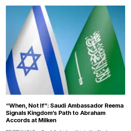
“When, Not If”: Saudi Ambassador Reema
Signals Kingdom’s Path to Abraham
Accords at Milken