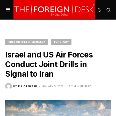
FIRST ON THE FOREIGN DESK
TOP STORY
Israel and US Air Forces
Conduct Joint Drills in
Signal to Iran
BY
ELLIOT NAZAR
JANUARY 5, 2023
2 MINUTE READ