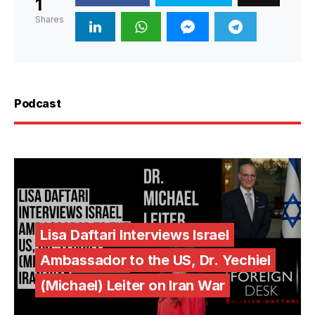
1
Shares
Podcast
Lisa Daftari Interviews Israel
Ambassador to the US, Dr. Yechiel
(Michael) Leiter on Iran War