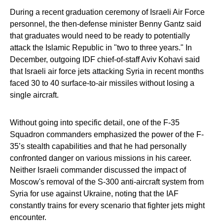
During a recent graduation ceremony of Israeli Air Force
personnel, the then-defense minister Benny Gantz said
that graduates would need to be ready to potentially
attack the Islamic Republic in "two to three years." In
December, outgoing IDF chief-of-staff Aviv Kohavi said
that Israeli air force jets attacking Syria in recent months
faced 30 to 40 surface-to-air missiles without losing a
single aircraft.
Without going into specific detail, one of the F-35
Squadron commanders emphasized the power of the F-
35’s stealth capabilities and that he had personally
confronted danger on various missions in his career.
Neither Israeli commander discussed the impact of
Moscow's removal of the S-300 anti-aircraft system from
Syria for use against Ukraine, noting that the IAF
constantly trains for every scenario that fighter jets might
encounter.