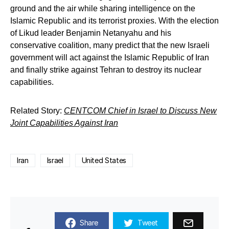
ground and the air while sharing intelligence on the
Islamic Republic and its terrorist proxies. With the election
of Likud leader Benjamin Netanyahu and his
conservative coalition, many predict that the new Israeli
government will act against the Islamic Republic of Iran
and finally strike against Tehran to destroy its nuclear
capabilities.
Related Story:
CENTCOM Chief in Israel to Discuss New
Joint Capabilities Against Iran
Iran
Israel
United States
Share
Tweet