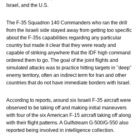
Israel, and the U.S.
The F-35 Squadron 140 Commanders who ran the drill
from the Israeli side stayed away from getting too specific
about the F-35s capabilities regarding any particular
country but made it clear that they were ready and
capable of striking anywhere that the IDF high command
ordered them to go. The goal of the joint flights and
simulated attacks was to practice hitting targets in "deep"
enemy territory, often an indirect term for Iran and other
countries that do not have immediate borders with Israel.
According to reports, around six Israeli F-35 aircraft were
observed to be taking off and making initial maneuvers
with four of the six American F-15 aircraft taking off along
with their flight patterns. A Gulfstream G-500/G-550 also
reported being involved in intelligence collection.