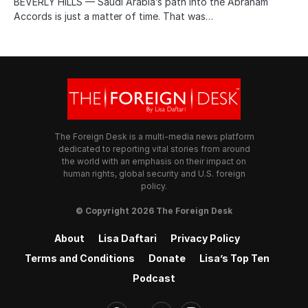
BEVERLY HILLS — Saudi Arabia’s path into the Abraham
Accords is just a matter of time. That was…
The Foreign Desk is a multi-media news platform
dedicated to reporting vital stories from around
the world with an emphasis on their impact on
human rights, global security and U.S. foreign
policy.
© Copyright 2026 The Foreign Desk
About
Lisa Daftari
Privacy Policy
Terms and Conditions
Donate
Lisa’s Top Ten
Podcast