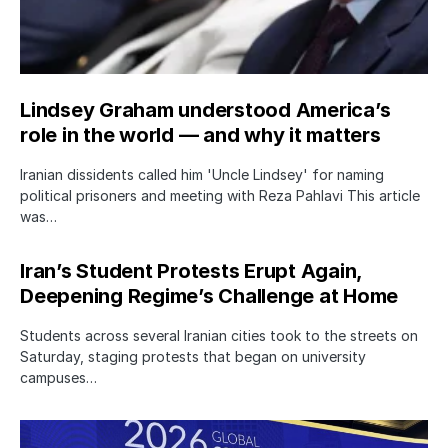
Lindsey Graham understood America’s
role in the world — and why it matters
Iranian dissidents called him 'Uncle Lindsey' for naming
political prisoners and meeting with Reza Pahlavi This article
was…
Iran’s Student Protests Erupt Again,
Deepening Regime’s Challenge at Home
Students across several Iranian cities took to the streets on
Saturday, staging protests that began on university
campuses…