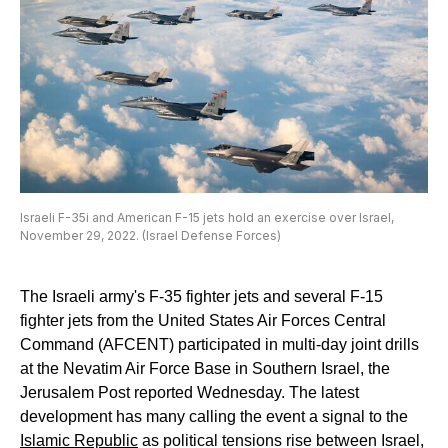
Israeli F-35i and American F-15 jets hold an exercise over Israel,
November 29, 2022. (Israel Defense Forces)
The Israeli army's F-35 fighter jets and several F-15
fighter jets from the United States Air Forces Central
Command (AFCENT) participated in multi-day joint drills
at the Nevatim Air Force Base in Southern Israel, the
Jerusalem Post reported Wednesday. The latest
development has many calling the event a signal to the
Islamic Republic
as political tensions rise between Israel,