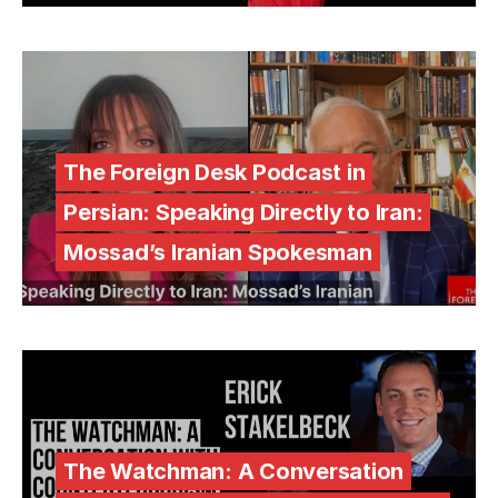
The Foreign Desk Podcast in
Persian: Speaking Directly to Iran:
Mossad’s Iranian Spokesman
The Watchman: A Conversation