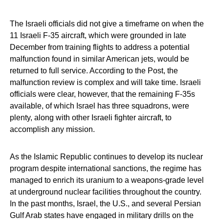
The Israeli officials did not give a timeframe on when the
11 Israeli F-35 aircraft, which were grounded in late
December from training flights to address a potential
malfunction found in similar American jets, would be
returned to full service. According to the Post, the
malfunction review is complex and will take time. Israeli
officials were clear, however, that the remaining F-35s
available, of which Israel has three squadrons, were
plenty, along with other Israeli fighter aircraft, to
accomplish any mission.
As the Islamic Republic continues to develop its nuclear
program despite international sanctions, the regime has
managed to enrich its uranium to a weapons-grade level
at underground nuclear facilities throughout the country.
In the past months, Israel, the U.S., and several Persian
Gulf Arab states have engaged in military drills on the