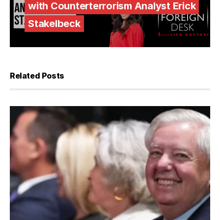
with Counterterrorism Analyst Erick
Stakelbeck
Related Posts