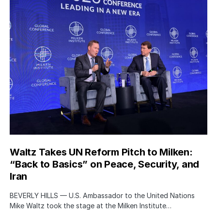
Waltz Takes UN Reform Pitch to Milken:
“Back to Basics” on Peace, Security, and
Iran
BEVERLY HILLS — U.S. Ambassador to the United Nations
Mike Waltz took the stage at the Milken Institute…