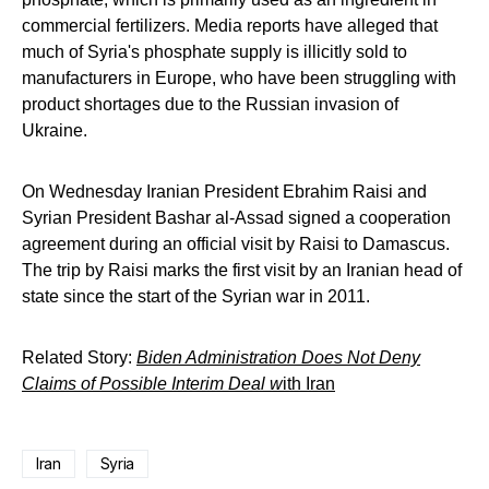
commercial fertilizers. Media reports have alleged that
much of Syria's phosphate supply is illicitly sold to
manufacturers in Europe, who have been struggling with
product shortages due to the Russian invasion of
Ukraine.
On Wednesday Iranian President Ebrahim Raisi and
Syrian President Bashar al-Assad signed a cooperation
agreement during an official visit by Raisi to Damascus.
The trip by Raisi marks the first visit by an Iranian head of
state since the start of the Syrian war in 2011.
Related Story:
Biden Administration Does Not Deny
Claims of Possible Interim Deal w
ith Iran
Iran
Syria