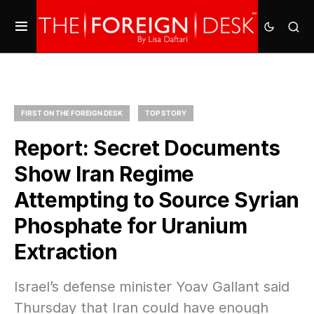
FIRST ON THE FOREIGN DESK
TOP STORY
Report: Secret Documents
Show Iran Regime
Attempting to Source Syrian
Phosphate for Uranium
Extraction
Israel’s defense minister Yoav Gallant said
Thursday that Iran could have enough