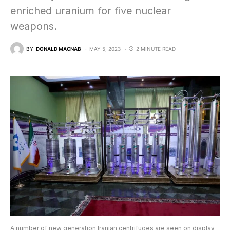
enriched uranium for five nuclear
weapons.
BY
DONALD MACNAB
MAY 5, 2023
2 MINUTE READ
A number of new generation Iranian centrifuges are seen on display