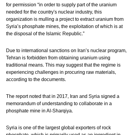
for permission “in order to supply part of the uranium
needed for the country's nuclear industry, this
organization is mulling a project to extract uranium from
Syria’s phosphate mines, the exploitation of which is at
the disposal of the Islamic Republic.”
Due to international sanctions on Iran’s nuclear program,
Tehran is forbidden from obtaining uranium using
traditional means. This may suggest that the regime is
experiencing challenges in procuring raw materials,
according to the documents.
The report noted that in 2017, Iran and Syria signed a
memorandum of understanding to collaborate in a
phosphate mine in Al-Sharqiya.
Syria is one of the largest global exporters of rock
phosphate, which is primarily used as an ingredient in