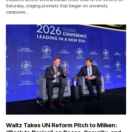
Saturday, staging protests that began on university
campuses…
Waltz Takes UN Reform Pitch to Milken: