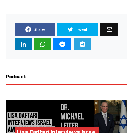
Share
Tweet
Podcast
Lisa Daftari Interviews Israel