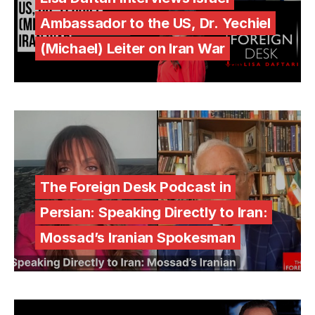
Ambassador to the US, Dr. Yechiel
(Michael) Leiter on Iran War
The Foreign Desk Podcast in
Persian: Speaking Directly to Iran:
Mossad’s Iranian Spokesman