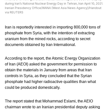
during Iran’s National Nuclear Energy Day in Tehran, Iran April 10, 2021.
Iranian Presidency Office/WANA (West Asia News Agency)/Handout
via REUTERS
Iran is reportedly interested in importing 800,000 tons of
phosphate from Syria, with the intention of extracting
uranium from the mined rocks, according to secret
documents obtained by Iran International.
According to the report, the Atomic Energy Organization
of Iran (AEOI) asked the government for permission to
obtain the materials in January from areas that Iran
controls in Syria, as they concluded that the Syrian
phosphate had higher radioactive qualities than what
could be produced domestically.
The report stated that Mohammad Eslami, the AEIO
chairman wrote to an Iranian presidential deputy asking