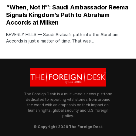
“When, Not If”: Saudi Ambassador Reema
Signals Kingdom’s Path to Abraham
Accords at Milken
BEVERLY HILLS — Saudi Arabia’s path into the Abraham
Accords is just a matter of time. That was…
The Foreign Desk is a multi-media news platform
dedicated to reporting vital stories from around
the world with an emphasis on their impact on
human rights, global security and U.S. foreign
policy.
© Copyright 2026 The Foreign Desk