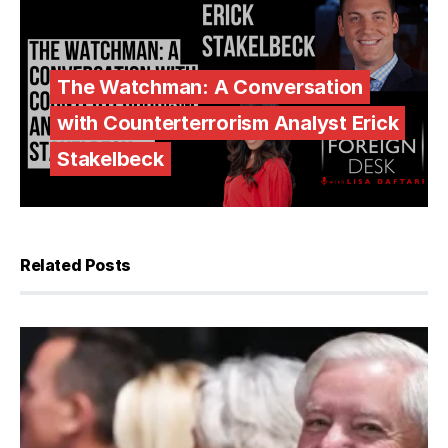
The Watchman: A Conversation
with Counterterrorism Analyst Erick
Stakelbeck
Related Posts