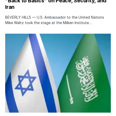
“Back to Basics” on Peace, Security, and
Iran
BEVERLY HILLS — U.S. Ambassador to the United Nations
Mike Waltz took the stage at the Milken Institute…