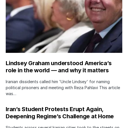
Lindsey Graham understood America’s
role in the world — and why it matters
Iranian dissidents called him 'Uncle Lindsey' for naming
political prisoners and meeting with Reza Pahlavi This article
was…
Iran’s Student Protests Erupt Again,
Deepening Regime’s Challenge at Home
Students across several Iranian cities took to the streets on