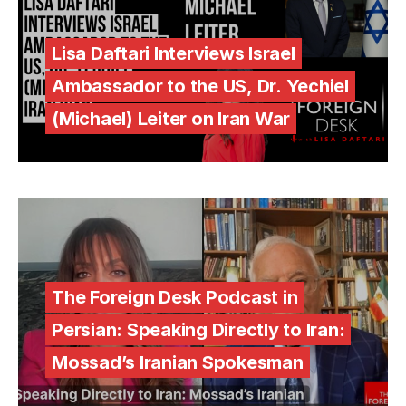
Lisa Daftari Interviews Israel
Ambassador to the US, Dr. Yechiel
(Michael) Leiter on Iran War
The Foreign Desk Podcast in
Persian: Speaking Directly to Iran:
Mossad’s Iranian Spokesman