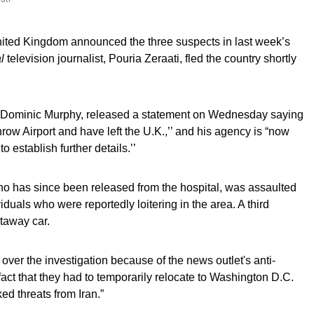
United Kingdom announced the three suspects in last week’s
l
television journalist, Pouria Zeraati, fled the country shortly
 Dominic Murphy, released a statement on Wednesday saying
hrow Airport and have left the U.K.,’’ and his agency is “now
o establish further details.’’
ho has since been released from the hospital, was assaulted
uals who were reportedly loitering in the area. A third
etaway car.
 over the investigation because of the news outlet's anti-
 fact that they had to temporarily relocate to Washington D.C.
ked threats from Iran.”