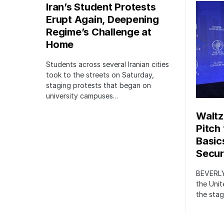
Iran’s Student Protests
Erupt Again, Deepening
Regime’s Challenge at
Home
Students across several Iranian cities
took to the streets on Saturday,
staging protests that began on
university campuses…
Waltz
Pitch
Basic
Securi
BEVERLY
the Unit
the stag