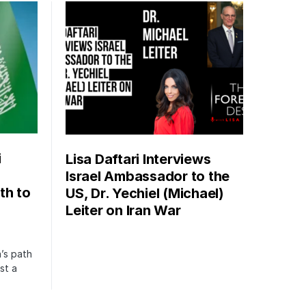
i
Lisa Daftari Interviews
Israel Ambassador to the
th to
US, Dr. Yechiel (Michael)
Leiter on Iran War
’s path
st a