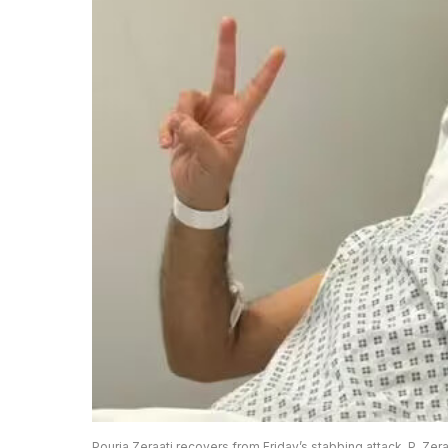
Pouria Zeraati recovers from Friday’s stabbing attack. P. Zera