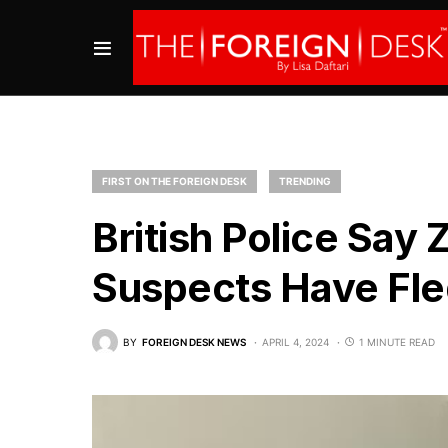
FIRST ON THE FOREIGN DESK
TRENDING
British Police Say 
Suspects Have Fle
BY
FOREIGN DESK NEWS
APRIL 4, 2024
1 MINUTE READ