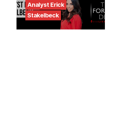
Analyst Erick
Stakelbeck