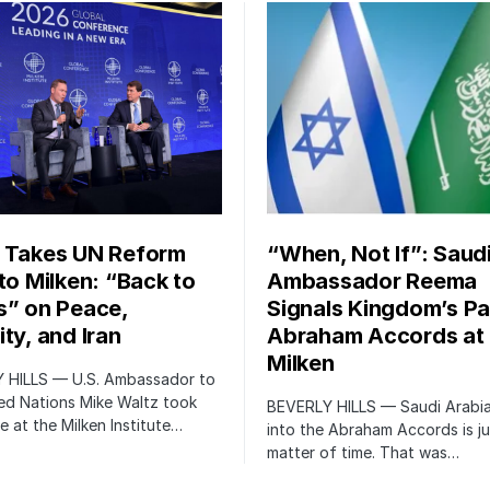
 Takes UN Reform
“When, Not If”: Saud
 to Milken: “Back to
Ambassador Reema
s” on Peace,
Signals Kingdom’s Pa
ty, and Iran
Abraham Accords at
Milken
 HILLS — U.S. Ambassador to
ed Nations Mike Waltz took
BEVERLY HILLS — Saudi Arabia
e at the Milken Institute…
into the Abraham Accords is ju
matter of time. That was…