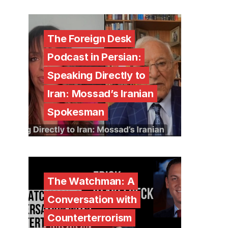
The Foreign Desk
Podcast in Persian:
Speaking Directly to
Iran: Mossad’s Iranian
Spokesman
The Watchman: A
Conversation with
Counterterrorism