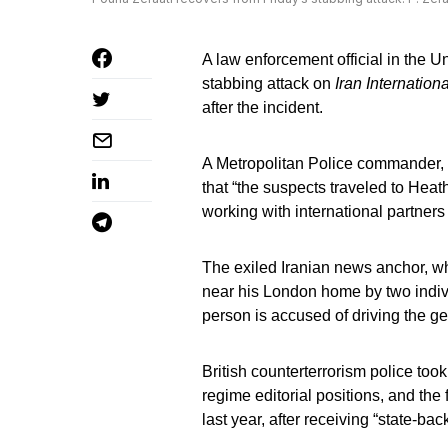
A law enforcement official in the 
stabbing attack on
Iran Internationa
after the incident.
A Metropolitan Police commander,
that “the suspects traveled to Heat
working with international partners t
The exiled Iranian news anchor, w
near his London home by two individ
person is accused of driving the g
British counterterrorism police took
regime editorial positions, and the
last year, after receiving “state-bac