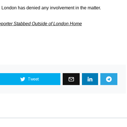
 London has denied any involvement in the matter.
Reporter Stabbed Outside of London Home
Tweet