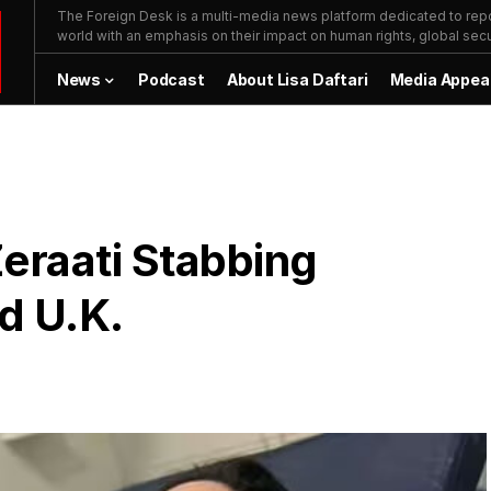
The Foreign Desk is a multi-media news platform dedicated to repor
world with an emphasis on their impact on human rights, global secur
News
Podcast
About Lisa Daftari
Media Appea
Zeraati Stabbing
d U.K.