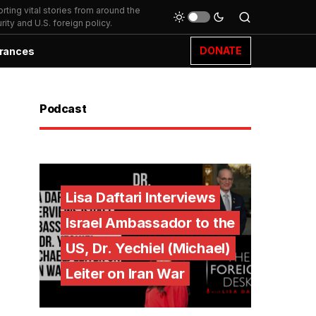
ting vital stories from around the
ity and U.S. foreign policy.
DONATE
rances
Podcast
Lisa Daftari Interviews
Israel Ambassador to the
US, Dr. Yechiel (Michael)
Leiter on Iran War