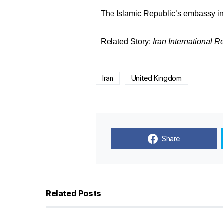
The Islamic Republic’s embassy in
Related Story:
Iran International 
Iran
United Kingdom
Share
Related Posts