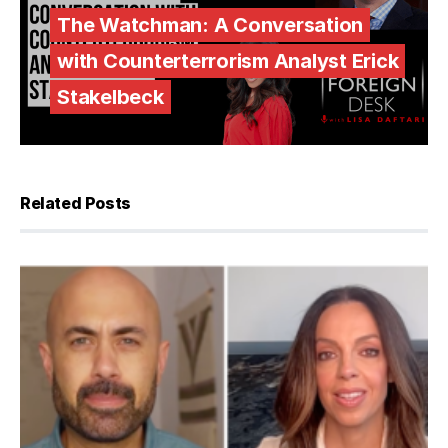
The Watchman: A Conversation
with Counterterrorism Analyst Erick
Stakelbeck
Related Posts