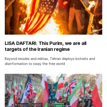
LISA DAFTARI: This Purim, we are all
targets of the Iranian regime
Beyond missiles and militias, Tehran deploys botnets and
disinformation to sway the free world