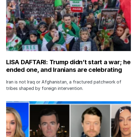
LISA DAFTARI: Trump didn’t start a war; he
ended one, and Iranians are celebrating
Iran is not Iraq or Afghanistan, a fractured patchwork of
tribes shaped by foreign intervention.