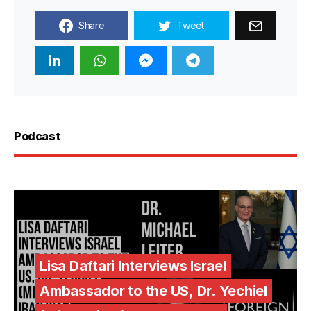
Share
Tweet
Podcast
Lisa Daftari Interviews Israel
Ambassador to the US, Dr. Yechiel