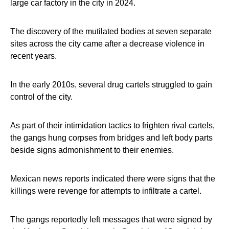
large car factory in the city in 2024.
The discovery of the mutilated bodies at seven separate
sites across the city came after a decrease violence in
recent years.
In the early 2010s, several drug cartels struggled to gain
control of the city.
As part of their intimidation tactics to frighten rival cartels,
the gangs hung corpses from bridges and left body parts
beside signs admonishment to their enemies.
Mexican news reports indicated there were signs that the
killings were revenge for attempts to infiltrate a cartel.
The gangs reportedly left messages that were signed by