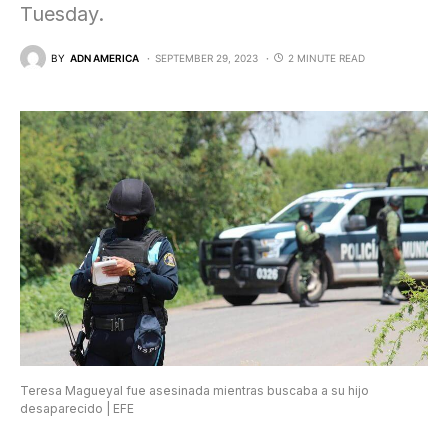
Tuesday.
BY
ADN AMERICA
SEPTEMBER 29, 2023
2 MINUTE READ
Teresa Magueyal fue asesinada mientras buscaba a su hijo
desaparecido | EFE