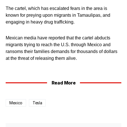
The cartel, which has escalated fears in the area is
known for preying upon migrants in Tamaulipas, and
engaging in heavy drug trafficking.
Mexican media have reported that the cartel abducts
migrants trying to reach the U.S. through Mexico and
ransoms their families demands for thousands of dollars
at the threat of releasing them alive.
Read More
Mexico
Tesla