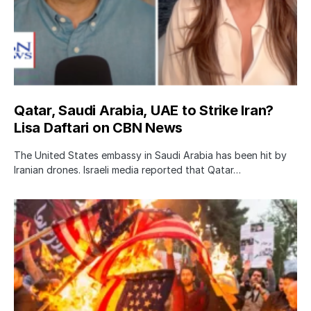
Qatar, Saudi Arabia, UAE to Strike Iran?
Lisa Daftari on CBN News
The United States embassy in Saudi Arabia has been hit by
Iranian drones. Israeli media reported that Qatar…