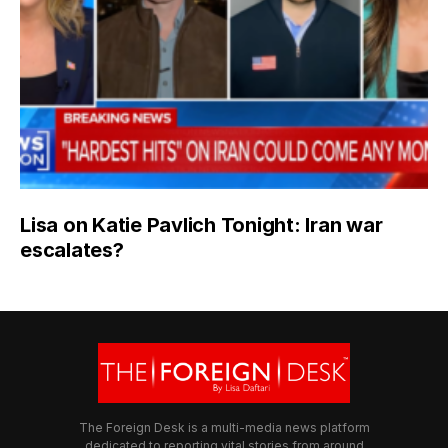
Lisa on Katie Pavlich Tonight: Iran war
escalates?
The Foreign Desk is a multi-media news platform
dedicated to reporting vital stories from around