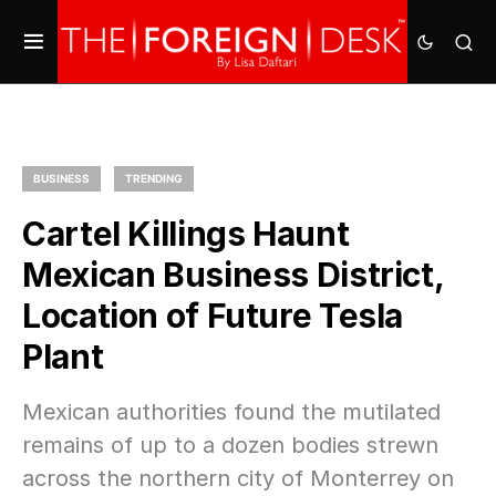
BUSINESS
TRENDING
Cartel Killings Haunt
Mexican Business District,
Location of Future Tesla
Plant
Mexican authorities found the mutilated
remains of up to a dozen bodies strewn
across the northern city of Monterrey on