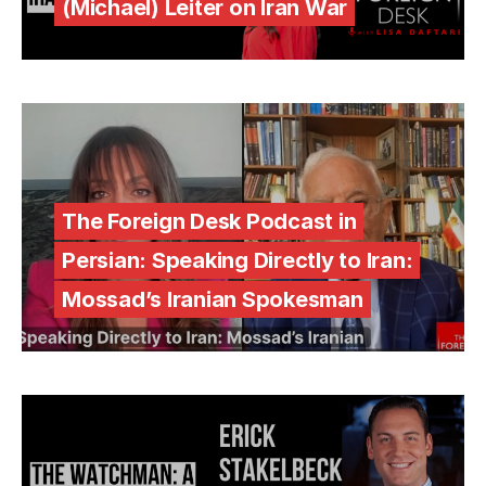
(Michael) Leiter on Iran War
The Foreign Desk Podcast in
Persian: Speaking Directly to Iran:
Mossad’s Iranian Spokesman