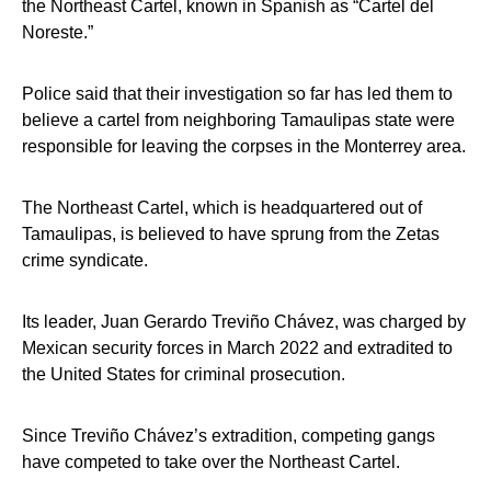
the Northeast Cartel, known in Spanish as “Cartel del
Noreste.”
Police said that their investigation so far has led them to
believe a cartel from neighboring Tamaulipas state were
responsible for leaving the corpses in the Monterrey area.
The Northeast Cartel, which is headquartered out of
Tamaulipas, is believed to have sprung from the Zetas
crime syndicate.
Its leader, Juan Gerardo Treviño Chávez, was charged by
Mexican security forces in March 2022 and extradited to
the United States for criminal prosecution.
Since Treviño Chávez’s extradition, competing gangs
have competed to take over the Northeast Cartel.