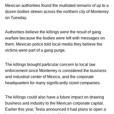
Mexican authorities found the mutilated remains of up to a
dozen bodies strewn across the northern city of Monterrey
on Tuesday.
Authorities believe the killings were the result of gang
warfare because the bodies were left with messages on
them. Mexican police told local media they believe the
victims were part of a gang purge.
The killings brought particular concern to local law
enforcement since Monterrey is considered the business
and industrial center of Mexico, and the corporate
headquarters for many significantly sized companies.
The killings could also have a future impact on drawing
business and industry to the Mexican corporate capital.
Earlier this year, Tesla announced it had plans to open a