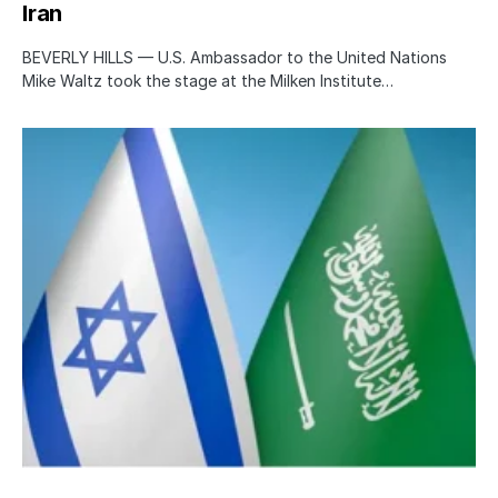
Iran
BEVERLY HILLS — U.S. Ambassador to the United Nations
Mike Waltz took the stage at the Milken Institute…