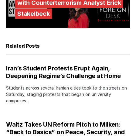
with Counterterrorism Analyst Erick
Stakelbeck
Related Posts
Iran’s Student Protests Erupt Again,
Deepening Regime’s Challenge at Home
Students across several Iranian cities took to the streets on
Saturday, staging protests that began on university
campuses…
Waltz Takes UN Reform Pitch to Milken:
“Back to Basics” on Peace, Security, and