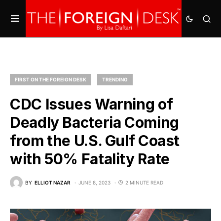
FIRST ON THE FOREIGN DESK
TRENDING
CDC Issues Warning of
Deadly Bacteria Coming
from the U.S. Gulf Coast
with 50% Fatality Rate
BY
ELLIOT NAZAR
JUNE 8, 2023
2 MINUTE READ