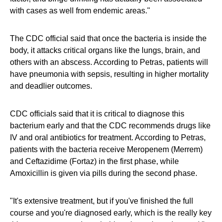
with cases as well from endemic areas."
The CDC official said that once the bacteria is inside the
body, it attacks critical organs like the lungs, brain, and
others with an abscess. According to Petras, patients will
have pneumonia with sepsis, resulting in higher mortality
and deadlier outcomes.
CDC officials said that it is critical to diagnose this
bacterium early and that the CDC recommends drugs like
IV and oral antibiotics for treatment. According to Petras,
patients with the bacteria receive Meropenem (Merrem)
and Ceftazidime (Fortaz) in the first phase, while
Amoxicillin is given via pills during the second phase.
"It's extensive treatment, but if you've finished the full
course and you're diagnosed early, which is the really key