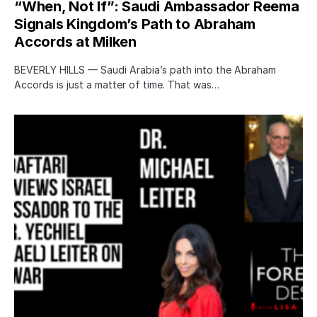
“When, Not If”: Saudi Ambassador Reema
Signals Kingdom’s Path to Abraham
Accords at Milken
BEVERLY HILLS — Saudi Arabia’s path into the Abraham
Accords is just a matter of time. That was…