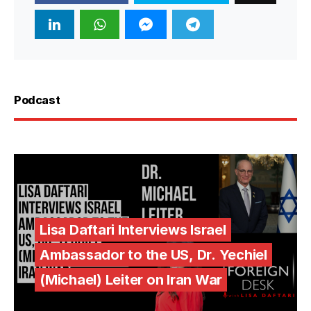
Podcast
Lisa Daftari Interviews Israel
Ambassador to the US, Dr. Yechiel
(Michael) Leiter on Iran War