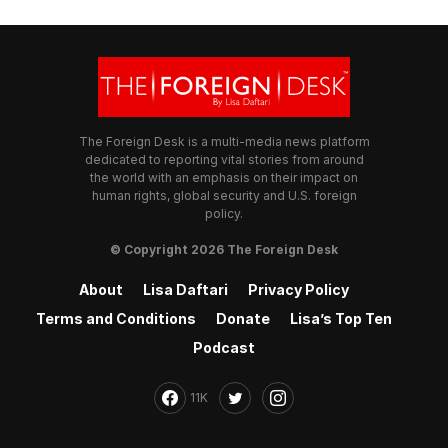
The Foreign Desk is a multi-media news platform
dedicated to reporting vital stories from around
the world with an emphasis on their impact on
human rights, global security and U.S. foreign
policy.
© Copyright 2026 The Foreign Desk
About
Lisa Daftari
Privacy Policy
Terms and Conditions
Donate
Lisa’s Top Ten
Podcast
11K