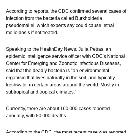
According to reports, the CDC confirmed several cases of
infection from the bacteria called Burkholderia
pseudomallei, which experts say could cause lethal
melioidosis if not treated.
Speaking to the HealthDay News, Julia Petras, an
epidemic intelligence service officer with CDC's National
Center for Emerging and Zoonotic Infectious Diseases,
said that the deadly bacteria is "an environmental
organism that lives naturally in the soil, and typically
freshwater in certain areas around the world. Mostly in
subtropical and tropical climates."
Currently, there are about 160,000 cases reported
annually, with 80,000 deaths.
According to the CDC, the most recent case was reported