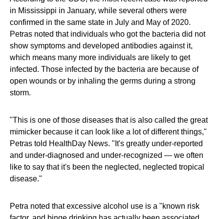
in Mississippi in January, while several others were
confirmed in the same state in July and May of 2020.
Petras noted that individuals who got the bacteria did not
show symptoms and developed antibodies against it,
which means many more individuals are likely to get
infected. Those infected by the bacteria are because of
open wounds or by inhaling the germs during a strong
storm.
"This is one of those diseases that is also called the great
mimicker because it can look like a lot of different things,"
Petras told HealthDay News. "It's greatly under-reported
and under-diagnosed and under-recognized — we often
like to say that it's been the neglected, neglected tropical
disease."
Petra noted that excessive alcohol use is a "known risk
factor, and binge drinking has actually been associated