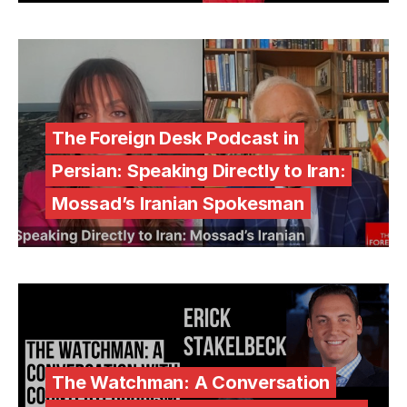
The Foreign Desk Podcast in
Persian: Speaking Directly to Iran:
Mossad’s Iranian Spokesman
The Watchman: A Conversation