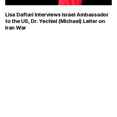
Lisa Daftari Interviews Israel Ambassador
to the US, Dr. Yechiel (Michael) Leiter on
Iran War