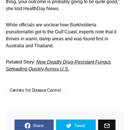
thing, your outcome is probably going to be quite good,"
she told HealthDay News.
While officials are unclear how Burkholderia
pseudomallei got to the Gulf Coast, experts note that it
thrives in warm, damp areas and was found first in
Australia and Thailand.
Related Story:
New Deadly Drug-Resistant Fungus
Spreading Quickly Across U.S.
Centers for Disease Control
Share
Tweet