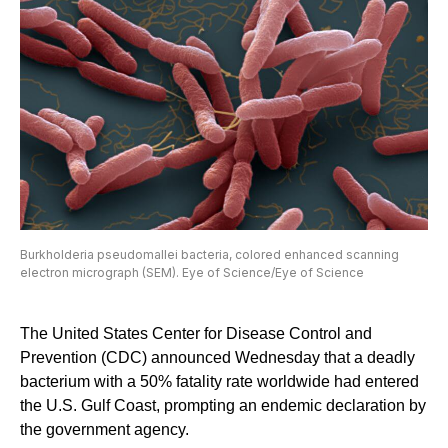
Burkholderia pseudomallei bacteria, colored enhanced scanning
electron micrograph (SEM). Eye of Science/Eye of Science
The United States Center for Disease Control and
Prevention (CDC) announced Wednesday that a deadly
bacterium with a 50% fatality rate worldwide had entered
the U.S. Gulf Coast, prompting an endemic declaration by
the government agency.