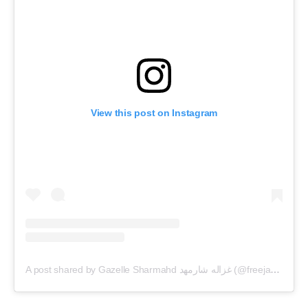
View this post on Instagram
A post shared by Gazelle Sharmahd غزاله شارمهد (@freejamshidsharmahd)