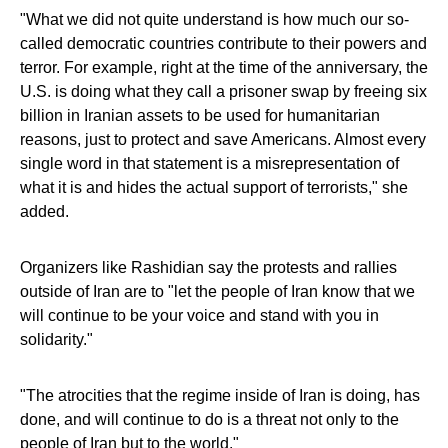
"What we did not quite understand is how much our so-
called democratic countries contribute to their powers and
terror. For example, right at the time of the anniversary, the
U.S. is doing what they call a prisoner swap by freeing six
billion in Iranian assets to be used for humanitarian
reasons, just to protect and save Americans. Almost every
single word in that statement is a misrepresentation of
what it is and hides the actual support of terrorists," she
added.
Organizers like Rashidian say the protests and rallies
outside of Iran are to "let the people of Iran know that we
will continue to be your voice and stand with you in
solidarity."
"The atrocities that the regime inside of Iran is doing, has
done, and will continue to do is a threat not only to the
people of Iran but to the world."