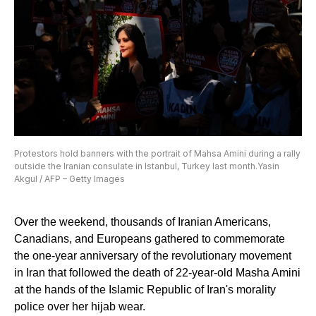
Protestors hold banners with the portrait of Mahsa Amini during a rally
outside the Iranian consulate in Istanbul, Turkey last month.Yasin
Akgul / AFP – Getty Images
Over the weekend, thousands of Iranian Americans,
Canadians, and Europeans gathered to commemorate
the one-year anniversary of the revolutionary movement
in Iran that followed the death of 22-year-old Masha Amini
at the hands of the Islamic Republic of Iran's morality
police over her hijab wear.