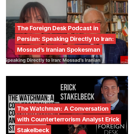
The Foreign Desk Podcast in
Persian: Speaking Directly to Iran:
Mossad’s Iranian Spokesman
The Watchman: A Conversation
with Counterterrorism Analyst Erick
Stakelbeck