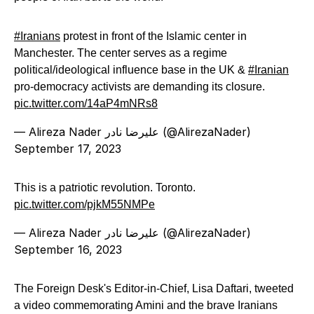
#Iranians
protest in front of the Islamic center in
Manchester. The center serves as a regime
political/ideological influence base in the UK &
#Iranian
pro-democracy activists are demanding its closure.
pic.twitter.com/14aP4mNRs8
— Alireza Nader علیرضا نادر (@AlirezaNader)
September 17, 2023
This is a patriotic revolution. Toronto.
pic.twitter.com/pjkM55NMPe
— Alireza Nader علیرضا نادر (@AlirezaNader)
September 16, 2023
The Foreign Desk's Editor-in-Chief, Lisa Daftari, tweeted
a video commemorating Amini and the brave Iranians