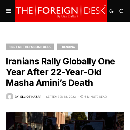
FIRST ON THE FOREIGN DESK
TRENDING
Iranians Rally Globally One
Year After 22-Year-Old
Masha Amini’s Death
BY
ELLIOT NAZAR
SEPTEMBER 18, 2023
6 MINUTE READ