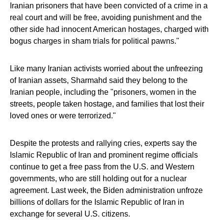
Iranian prisoners that have been convicted of a crime in a
real court and will be free, avoiding punishment and the
other side had innocent American hostages, charged with
bogus charges in sham trials for political pawns."
Like many Iranian activists worried about the unfreezing
of Iranian assets, Sharmahd said they belong to the
Iranian people, including the "prisoners, women in the
streets, people taken hostage, and families that lost their
loved ones or were terrorized."
Despite the protests and rallying cries, experts say the
Islamic Republic of Iran and prominent regime officials
continue to get a free pass from the U.S. and Western
governments, who are still holding out for a nuclear
agreement. Last week, the Biden administration unfroze
billions of dollars for the Islamic Republic of Iran in
exchange for several U.S. citizens.