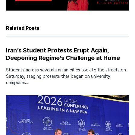
Related Posts
Iran’s Student Protests Erupt Again,
Deepening Regime’s Challenge at Home
Students across several Iranian cities took to the streets on
Saturday, staging protests that began on university
campuses…