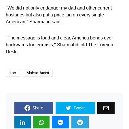
"We did not only endanger my dad and other current
hostages but also put a price tag on every single
American," Sharmahd said.
"The message is loud and clear, America bends over
backwards for terrorists," Sharmahd told The Foreign
Desk.
Iran
Mahsa Amini
Share
Tweet