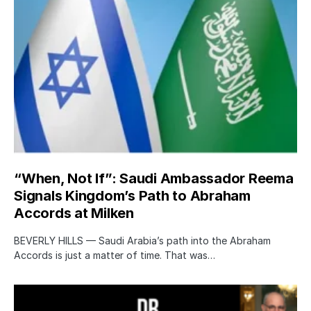
“When, Not If”: Saudi Ambassador Reema
Signals Kingdom’s Path to Abraham
Accords at Milken
BEVERLY HILLS — Saudi Arabia’s path into the Abraham
Accords is just a matter of time. That was…