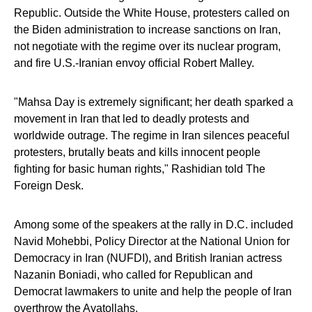
Republic. Outside the White House, protesters called on
the Biden administration to increase sanctions on Iran,
not negotiate with the regime over its nuclear program,
and fire U.S.-Iranian envoy official Robert Malley.
"Mahsa Day is extremely significant; her death sparked a
movement in Iran that led to deadly protests and
worldwide outrage. The regime in Iran silences peaceful
protesters, brutally beats and kills innocent people
fighting for basic human rights," Rashidian told The
Foreign Desk.
Among some of the speakers at the rally in D.C. included
Navid Mohebbi, Policy Director at the National Union for
Democracy in Iran (NUFDI), and British Iranian actress
Nazanin Boniadi, who called for Republican and
Democrat lawmakers to unite and help the people of Iran
overthrow the Ayatollahs.