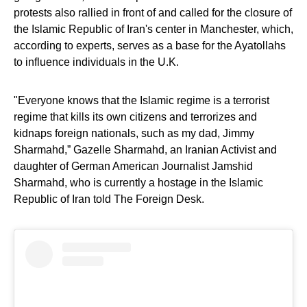
protests also rallied in front of and called for the closure of
the Islamic Republic of Iran's center in Manchester, which,
according to experts, serves as a base for the Ayatollahs
to influence individuals in the U.K.
"Everyone knows that the Islamic regime is a terrorist
regime that kills its own citizens and terrorizes and
kidnaps foreign nationals, such as my dad, Jimmy
Sharmahd,” Gazelle Sharmahd, an Iranian Activist and
daughter of German American Journalist Jamshid
Sharmahd, who is currently a hostage in the Islamic
Republic of Iran told The Foreign Desk.