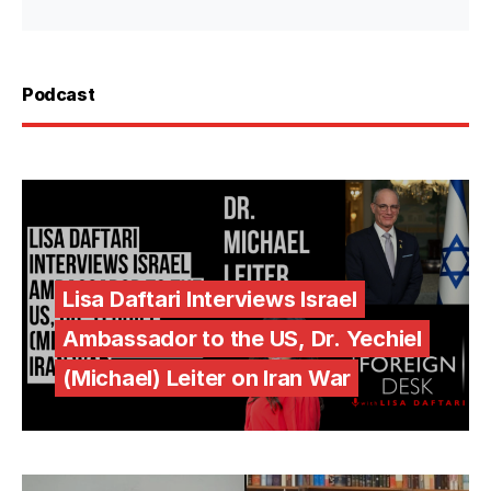
Podcast
Lisa Daftari Interviews Israel
Ambassador to the US, Dr. Yechiel
(Michael) Leiter on Iran War