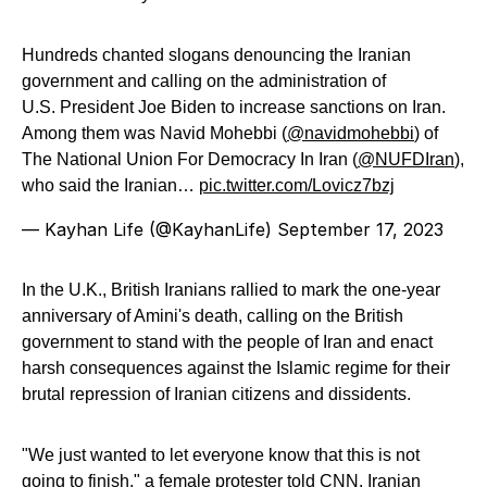
Hundreds chanted slogans denouncing the Iranian
government and calling on the administration of
U.S. President Joe Biden to increase sanctions on Iran.
Among them was Navid Mohebbi (
@navidmohebbi
) of
The National Union For Democracy In Iran (
@NUFDIran
),
who said the Iranian…
pic.twitter.com/Lovicz7bzj
— Kayhan Life (@KayhanLife)
September 17, 2023
In the U.K., British Iranians rallied to mark the one-year
anniversary of Amini's death, calling on the British
government to stand with the people of Iran and enact
harsh consequences against the Islamic regime for their
brutal repression of Iranian citizens and dissidents.
"We just wanted to let everyone know that this is not
going to finish," a female protester told CNN. Iranian