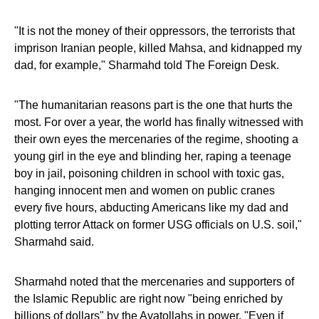
"It is not the money of their oppressors, the terrorists that
imprison Iranian people, killed Mahsa, and kidnapped my
dad, for example," Sharmahd told The Foreign Desk.
"The humanitarian reasons part is the one that hurts the
most. For over a year, the world has finally witnessed with
their own eyes the mercenaries of the regime, shooting a
young girl in the eye and blinding her, raping a teenage
boy in jail, poisoning children in school with toxic gas,
hanging innocent men and women on public cranes
every five hours, abducting Americans like my dad and
plotting terror Attack on former USG officials on U.S. soil,"
Sharmahd said.
Sharmahd noted that the mercenaries and supporters of
the Islamic Republic are right now "being enriched by
billions of dollars" by the Ayatollahs in power. "Even if