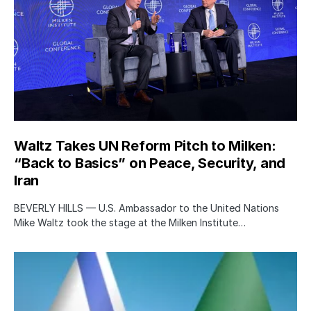
Waltz Takes UN Reform Pitch to Milken:
“Back to Basics” on Peace, Security, and
Iran
BEVERLY HILLS — U.S. Ambassador to the United Nations
Mike Waltz took the stage at the Milken Institute…