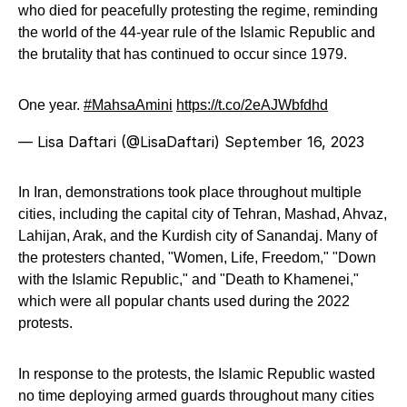
who died for peacefully protesting the regime, reminding
the world of the 44-year rule of the Islamic Republic and
the brutality that has continued to occur since 1979.
One year.
#MahsaAmini
https://t.co/2eAJWbfdhd
— Lisa Daftari (@LisaDaftari)
September 16, 2023
In Iran, demonstrations took place throughout multiple
cities, including the capital city of Tehran, Mashad, Ahvaz,
Lahijan, Arak, and the Kurdish city of Sanandaj. Many of
the protesters chanted, "Women, Life, Freedom," "Down
with the Islamic Republic," and "Death to Khamenei,"
which were all popular chants used during the 2022
protests.
In response to the protests, the Islamic Republic wasted
no time deploying armed guards throughout many cities