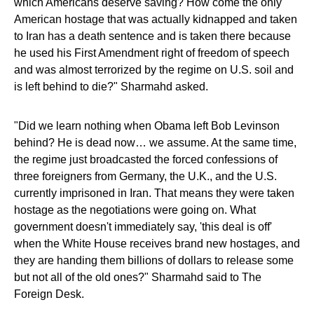
which Americans deserve saving? How come the only
American hostage that was actually kidnapped and taken
to Iran has a death sentence and is taken there because
he used his First Amendment right of freedom of speech
and was almost terrorized by the regime on U.S. soil and
is left behind to die?" Sharmahd asked.
"Did we learn nothing when Obama left Bob Levinson
behind? He is dead now… we assume. At the same time,
the regime just broadcasted the forced confessions of
three foreigners from Germany, the U.K., and the U.S.
currently imprisoned in Iran. That means they were taken
hostage as the negotiations were going on. What
government doesn't immediately say, 'this deal is off'
when the White House receives brand new hostages, and
they are handing them billions of dollars to release some
but not all of the old ones?" Sharmahd said to The
Foreign Desk.