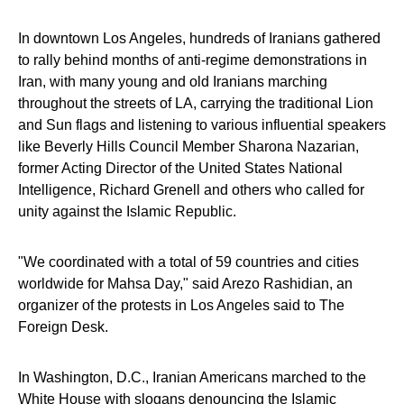
In downtown Los Angeles, hundreds of Iranians gathered
to rally behind months of anti-regime demonstrations in
Iran, with many young and old Iranians marching
throughout the streets of LA, carrying the traditional Lion
and Sun flags and listening to various influential speakers
like Beverly Hills Council Member Sharona Nazarian,
former Acting Director of the United States National
Intelligence, Richard Grenell and others who called for
unity against the Islamic Republic.
"We coordinated with a total of 59 countries and cities
worldwide for Mahsa Day," said Arezo Rashidian, an
organizer of the protests in Los Angeles said to The
Foreign Desk.
In Washington, D.C., Iranian Americans marched to the
White House with slogans denouncing the Islamic