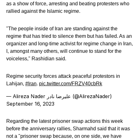
as a show of force, arresting and beating protesters who
rallied against the Islamic regime.
"The people inside of Iran are standing against the
regime that has tried to silence them but has failed. As an
organizer and long-time activist for regime change in Iran,
I, amongst many others, will continue to stand for the
voiceless," Rashidian said.
Regime security forces attack peaceful protestors in
Lahijan,
#Iran
.
pic.twitter.com/FRZV40cbRk
— Alireza Nader علیرضا نادر (@AlirezaNader)
September 16, 2023
Regarding the latest prisoner swap actions this week
before the anniversary rallies, Sharmahd said that it was
not a "prisoner swap because, on one side, we have