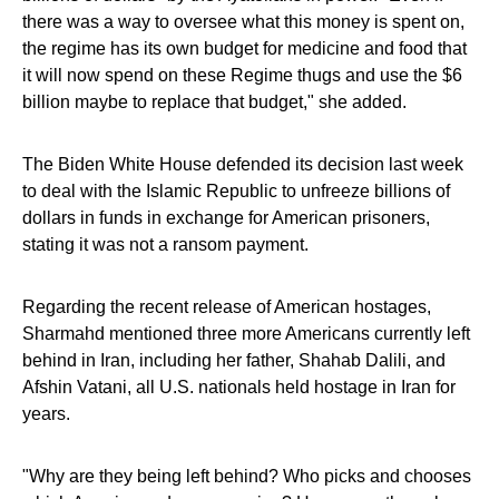
there was a way to oversee what this money is spent on,
the regime has its own budget for medicine and food that
it will now spend on these Regime thugs and use the $6
billion maybe to replace that budget," she added.
The Biden White House defended its decision last week
to deal with the Islamic Republic to unfreeze billions of
dollars in funds in exchange for American prisoners,
stating it was not a ransom payment.
Regarding the recent release of American hostages,
Sharmahd mentioned three more Americans currently left
behind in Iran, including her father, Shahab Dalili, and
Afshin Vatani, all U.S. nationals held hostage in Iran for
years.
"Why are they being left behind? Who picks and chooses