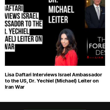
Lisa Daftari Interviews Israel Ambassador
to the US, Dr. Yechiel (Michael) Leiter on
Iran War