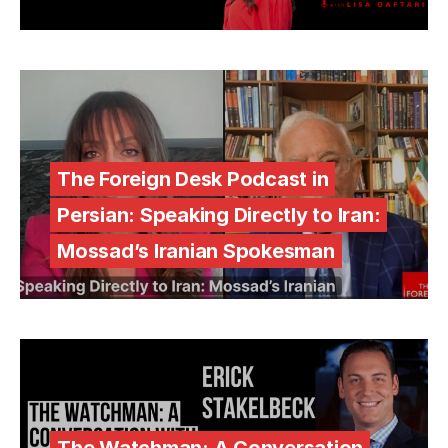
The Foreign Desk Podcast in
Persian: Speaking Directly to Iran:
Mossad’s Iranian Spokesman