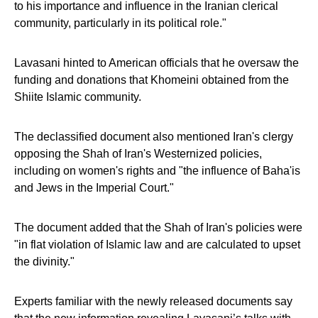
to his importance and influence in the Iranian clerical
community, particularly in its political role."
Lavasani hinted to American officials that he oversaw the
funding and donations that Khomeini obtained from the
Shiite Islamic community.
The declassified document also mentioned Iran's clergy
opposing the Shah of Iran's Westernized policies,
including on women's rights and "the influence of Baha'is
and Jews in the Imperial Court."
The document added that the Shah of Iran's policies were
"in flat violation of Islamic law and are calculated to upset
the divinity."
Experts familiar with the newly released documents say