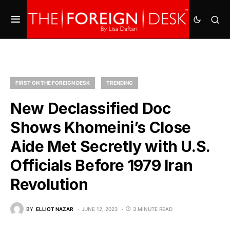
FIRST ON THE FOREIGN DESK
TRENDING
New Declassified Doc
Shows Khomeini’s Close
Aide Met Secretly with U.S.
Officials Before 1979 Iran
Revolution
BY
ELLIOT NAZAR
JUNE 12, 2023
3 MINUTE READ