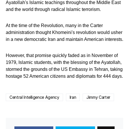
Ayatollah's Islamic teachings throughout the Middle East
and the world through radical Islamic terrorism.
At the time of the Revolution, many in the Carter
administration thought Khomeini's revolution would usher
in a new democratic Iran and maintain American interests.
However, that promise quickly faded as in November of
1979, Islamic students, with the blessing of the Ayatollah,
stormed the grounds of the US Embassy in Tehran, taking
hostage 52 American citizens and diplomats for 444 days.
Central Intelligence Agency
Iran
Jimmy Carter