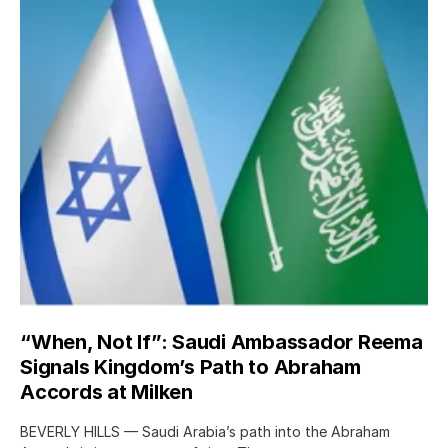
“When, Not If”: Saudi Ambassador Reema
Signals Kingdom’s Path to Abraham
Accords at Milken
BEVERLY HILLS — Saudi Arabia’s path into the Abraham