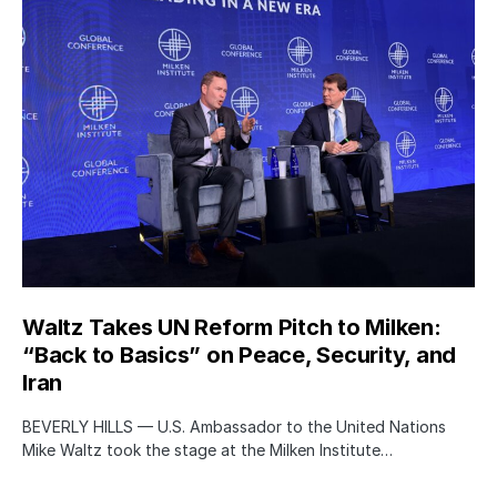
Waltz Takes UN Reform Pitch to Milken:
“Back to Basics” on Peace, Security, and
Iran
BEVERLY HILLS — U.S. Ambassador to the United Nations
Mike Waltz took the stage at the Milken Institute…