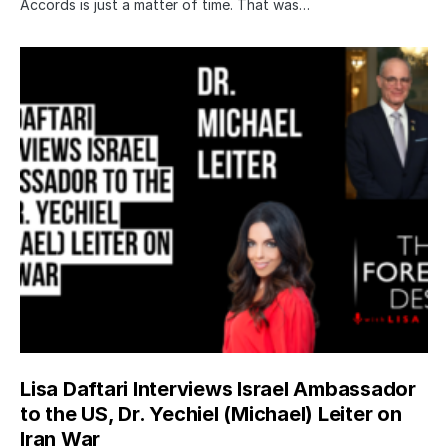
Accords is just a matter of time. That was…
Lisa Daftari Interviews Israel Ambassador
to the US, Dr. Yechiel (Michael) Leiter on
Iran War