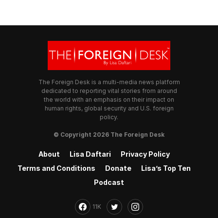
The Foreign Desk is a multi-media news platform
dedicated to reporting vital stories from around
the world with an emphasis on their impact on
human rights, global security and U.S. foreign
policy.
© Copyright 2026 The Foreign Desk
About
Lisa Daftari
Privacy Policy
Terms and Conditions
Donate
Lisa’s Top Ten
Podcast
11K