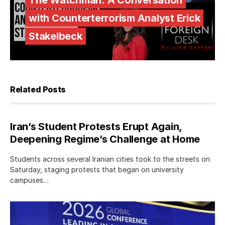
The Watchman: A Conversation
with Counterterrorism Analyst Erick
Stakelbeck
Related Posts
Iran’s Student Protests Erupt Again,
Deepening Regime’s Challenge at Home
Students across several Iranian cities took to the streets on
Saturday, staging protests that began on university
campuses…