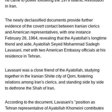
he came to power following the 1979 Islamic Revolution
in Iran.
The newly declassified documents provide further
evidence of the covert contact between Iranian clerics
and American representatives, with one instance
February 26, 1964, revealing that the Ayatollah's longtime
friend and aide, Ayatollah Seyed Mohammad Sadegh
Lavasani, met with two American Embassy officials at his
residence in Tehran.
Lavasani was a close friend of the Ayatollah, studying
together in the Iranian Shiite city of Qom, fostering
relations among Iran's clerics, and standing side by side
to dethrone the Shah of Iran.
According to the document, Lavasani's "position as
Tehran representative of Ayatollah Khomeini contributes