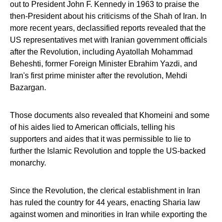
out to President John F. Kennedy in 1963 to praise the
then-President about his criticisms of the Shah of Iran. In
more recent years, declassified reports revealed that the
US representatives met with Iranian government officials
after the Revolution, including Ayatollah Mohammad
Beheshti, former Foreign Minister Ebrahim Yazdi, and
Iran's first prime minister after the revolution, Mehdi
Bazargan.
Those documents also revealed that Khomeini and some
of his aides lied to American officials, telling his
supporters and aides that it was permissible to lie to
further the Islamic Revolution and topple the US-backed
monarchy.
Since the Revolution, the clerical establishment in Iran
has ruled the country for 44 years, enacting Sharia law
against women and minorities in Iran while exporting the