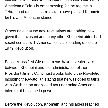
that the new information revealing Lavasani’s talks with
American officials is embarrassing for the regime in
Tehran and radical Islamists who have praised Khomeini
for his anti-American stance.
Others note that the new revelations are nothing new,
given that Lavasani and many other Khomeini aides had
secret contact with American officials leading up to the
1979 Revolution.
Past declassified CIA documents have revealed talks
between Khomeini and the administration of then-
President Jimmy Carter just weeks before the Revolution,
including the Ayatollah stating that he was open to talks
with Washington and would not undermine American
interests if he came to power.
Before the Revolution, Khomeini and his aides reached