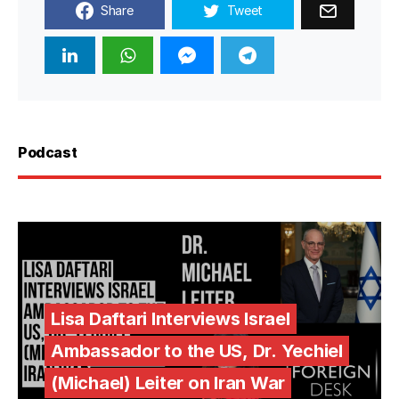
Share
Tweet
Podcast
Lisa Daftari Interviews Israel
Ambassador to the US, Dr. Yechiel
(Michael) Leiter on Iran War