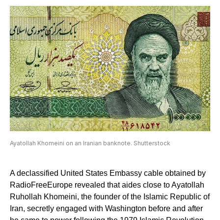
Ayatollah Khomeini on an Iranian banknote. Shutterstock
A declassified United States Embassy cable obtained by
RadioFreeEurope revealed that aides close to Ayatollah
Ruhollah Khomeini, the founder of the Islamic Republic of
Iran, secretly engaged with Washington before and after