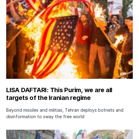
LISA DAFTARI: This Purim, we are all
targets of the Iranian regime
Beyond missiles and militias, Tehran deploys botnets and
disinformation to sway the free world