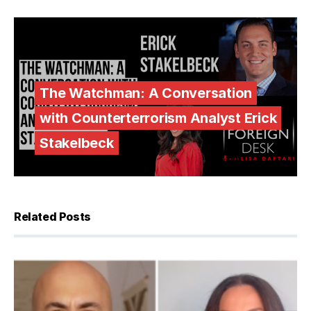
The Watchman: A Conversation
with Counterterrorism Analyst Erick
Stakelbeck
Related Posts