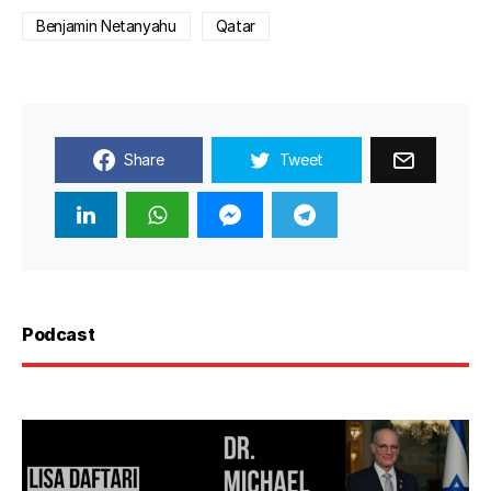
Benjamin Netanyahu
Qatar
Share
Tweet
Podcast