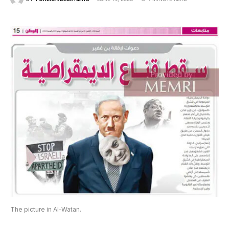
The picture in Al-Watan.