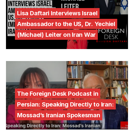
Lisa Daftari Interviews Israel
Ambassador to the US, Dr. Yechiel
(Michael) Leiter on Iran War
The Foreign Desk Podcast in
Persian: Speaking Directly to Iran:
Mossad’s Iranian Spokesman