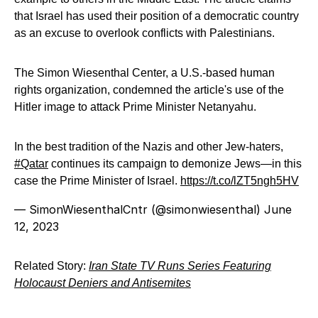
that Israel has used their position of a democratic country
as an excuse to overlook conflicts with Palestinians.
The Simon Wiesenthal Center, a U.S.-based human
rights organization, condemned the article's use of the
Hitler image to attack Prime Minister Netanyahu.
In the best tradition of the Nazis and other Jew-haters,
#Qatar
continues its campaign to demonize Jews—in this
case the Prime Minister of Israel.
https://t.co/lZT5ngh5HV
— SimonWiesenthalCntr (@simonwiesenthal)
June
12, 2023
Related Story:
Iran State TV Runs Series Featuring
Holocaust Deniers and Antisemites