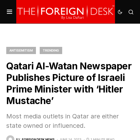
ANTISEMITISM
TRENDING
Qatari Al-Watan Newspaper
Publishes Picture of Israeli
Prime Minister with ‘Hitler
Mustache’
Most media outlets in Qatar are either
state owned or influenced.
BY
FOREIGN DESK NEWS
JUNE 14, 2023
1 MINUTE READ