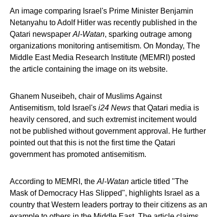
An image comparing Israel's Prime Minister Benjamin
Netanyahu to Adolf Hitler was recently published in the
Qatari newspaper
Al-Watan
, sparking outrage among
organizations monitoring antisemitism. On Monday, The
Middle East Media Research Institute (MEMRI) posted
the article containing the image on its website.
Ghanem Nuseibeh, chair of Muslims Against
Antisemitism, told Israel's
i24 News
that Qatari media is
heavily censored, and such extremist incitement would
not be published without government approval. He further
pointed out that this is not the first time the Qatari
government has promoted antisemitism.
According to MEMRI, the
Al-Watan
article titled "The
Mask of Democracy Has Slipped", highlights Israel as a
country that Western leaders portray to their citizens as an
example to others in the Middle East. The article claims