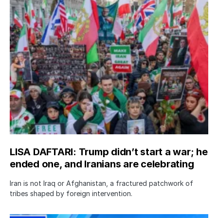
LISA DAFTARI: Trump didn’t start a war; he
ended one, and Iranians are celebrating
Iran is not Iraq or Afghanistan, a fractured patchwork of
tribes shaped by foreign intervention.