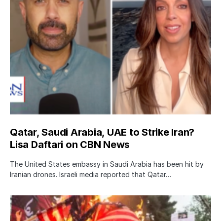
Qatar, Saudi Arabia, UAE to Strike Iran?
Lisa Daftari on CBN News
The United States embassy in Saudi Arabia has been hit by
Iranian drones. Israeli media reported that Qatar…