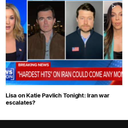
Lisa on Katie Pavlich Tonight: Iran war
escalates?