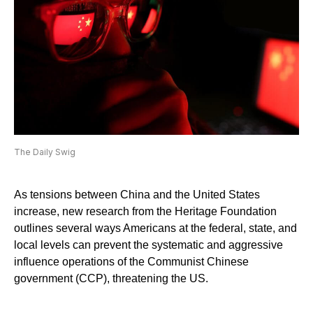
The Daily Swig
As tensions between China and the United States
increase, new research from the Heritage Foundation
outlines several ways Americans at the federal, state, and
local levels can prevent the systematic and aggressive
influence operations of the Communist Chinese
government (CCP), threatening the US.