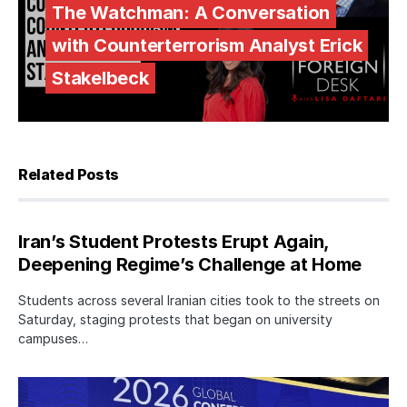
The Watchman: A Conversation
with Counterterrorism Analyst Erick
Stakelbeck
Related Posts
Iran’s Student Protests Erupt Again,
Deepening Regime’s Challenge at Home
Students across several Iranian cities took to the streets on
Saturday, staging protests that began on university
campuses…