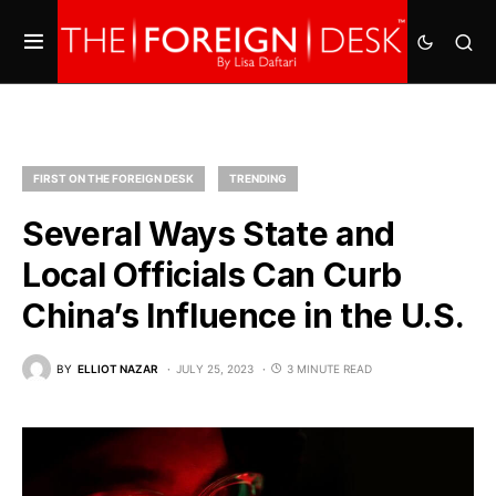
FIRST ON THE FOREIGN DESK
TRENDING
Several Ways State and
Local Officials Can Curb
China’s Influence in the U.S.
BY
ELLIOT NAZAR
JULY 25, 2023
3 MINUTE READ