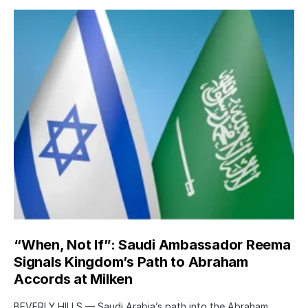
“When, Not If”: Saudi Ambassador Reema
Signals Kingdom’s Path to Abraham
Accords at Milken
BEVERLY HILLS — Saudi Arabia’s path into the Abraham