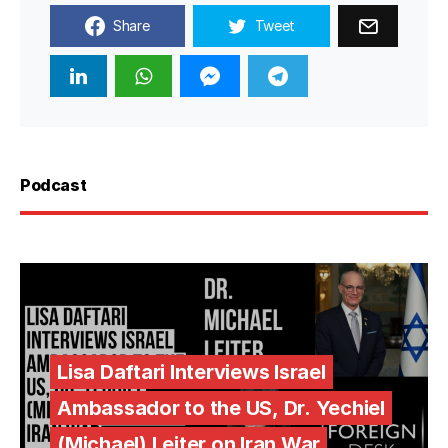
Share
Tweet
Podcast
Lisa Daftari Interviews Israel
Ambassador to the US, Dr. Yechiel
(Michael) Leiter on Iran War