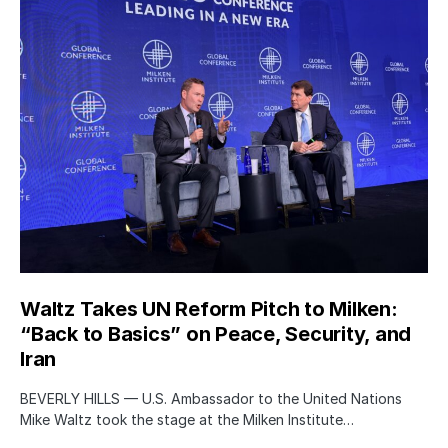
Waltz Takes UN Reform Pitch to Milken:
“Back to Basics” on Peace, Security, and
Iran
BEVERLY HILLS — U.S. Ambassador to the United Nations
Mike Waltz took the stage at the Milken Institute…