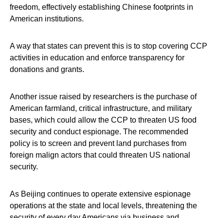
freedom, effectively establishing Chinese footprints in
American institutions.
A way that states can prevent this is to stop covering CCP
activities in education and enforce transparency for
donations and grants.
Another issue raised by researchers is the purchase of
American farmland, critical infrastructure, and military
bases, which could allow the CCP to threaten US food
security and conduct espionage. The recommended
policy is to screen and prevent land purchases from
foreign malign actors that could threaten US national
security.
As Beijing continues to operate extensive espionage
operations at the state and local levels, threatening the
security of every day Americans via business and