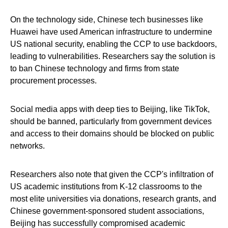
On the technology side, Chinese tech businesses like
Huawei have used American infrastructure to undermine
US national security, enabling the CCP to use backdoors,
leading to vulnerabilities. Researchers say the solution is
to ban Chinese technology and firms from state
procurement processes.
Social media apps with deep ties to Beijing, like TikTok,
should be banned, particularly from government devices
and access to their domains should be blocked on public
networks.
Researchers also note that given the CCP's infiltration of
US academic institutions from K-12 classrooms to the
most elite universities via donations, research grants, and
Chinese government-sponsored student associations,
Beijing has successfully compromised academic