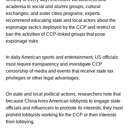
academia to social and alumni groups, cultural
exchanges, and sister cities programs, experts
recommend educating state and local actors about the
espionage tactics deployed by the CCP and restrict or
ban the activities of CCP-linked groups that pose
espionage risks.
In daily American sports and entertainment, US officials
must require transparency and investigate CCP
censorship of media and events that receive state tax
privileges or other legal advantages.
On state and local political actions, researchers note that
because China hires American lobbyists to engage state
officials and influencers to promote its interests, they must
prohibit lobbyists working for the CCP or their interests
from lobbying.