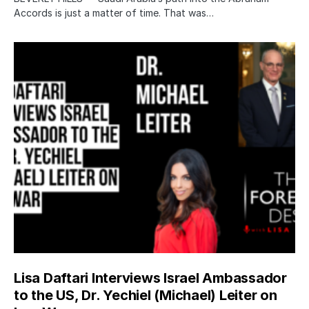
Accords is just a matter of time. That was…
Lisa Daftari Interviews Israel Ambassador
to the US, Dr. Yechiel (Michael) Leiter on