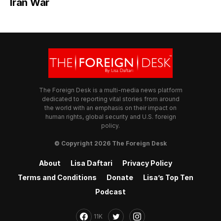
Iran War
The Foreign Desk is a multi-media news platform
dedicated to reporting vital stories from around
the world with an emphasis on their impact on
human rights, global security and U.S. foreign
policy.
© Copyright 2026 The Foreign Desk
About
Lisa Daftari
Privacy Policy
Terms and Conditions
Donate
Lisa’s Top Ten
Podcast
11K