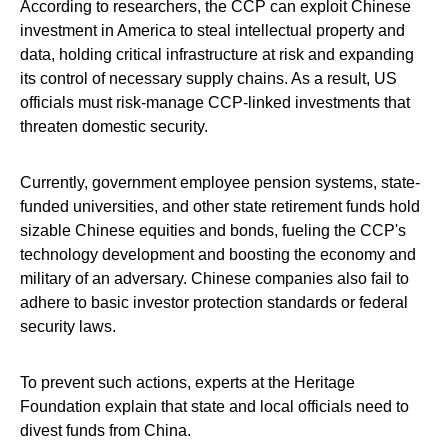
According to researchers, the CCP can exploit Chinese
investment in America to steal intellectual property and
data, holding critical infrastructure at risk and expanding
its control of necessary supply chains. As a result, US
officials must risk-manage CCP-linked investments that
threaten domestic security.
Currently, government employee pension systems, state-
funded universities, and other state retirement funds hold
sizable Chinese equities and bonds, fueling the CCP's
technology development and boosting the economy and
military of an adversary. Chinese companies also fail to
adhere to basic investor protection standards or federal
security laws.
To prevent such actions, experts at the Heritage
Foundation explain that state and local officials need to
divest funds from China.