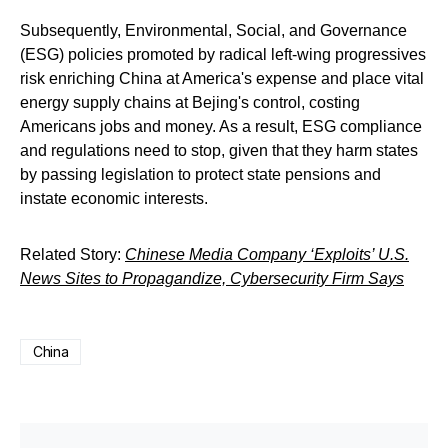
Subsequently, Environmental, Social, and Governance
(ESG) policies promoted by radical left-wing progressives
risk enriching China at America's expense and place vital
energy supply chains at Bejing's control, costing
Americans jobs and money. As a result, ESG compliance
and regulations need to stop, given that they harm states
by passing legislation to protect state pensions and
instate economic interests.
Related Story:
Chinese Media Company ‘Exploits’ U.S.
News Sites to Propagandize, Cybersecurity Firm Says
China