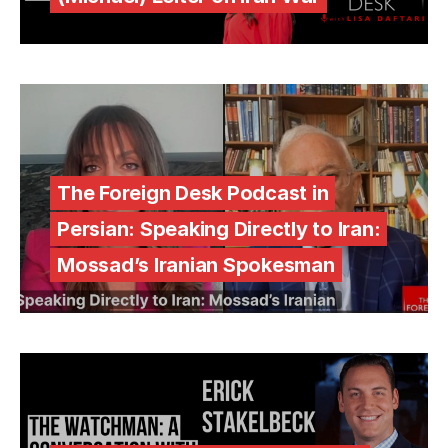
The Foreign Desk Podcast in
Persian: Speaking Directly to Iran:
Mossad’s Iranian Spokesman