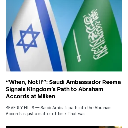
“When, Not If”: Saudi Ambassador Reema
Signals Kingdom’s Path to Abraham
Accords at Milken
BEVERLY HILLS — Saudi Arabia’s path into the Abraham
Accords is just a matter of time. That was…