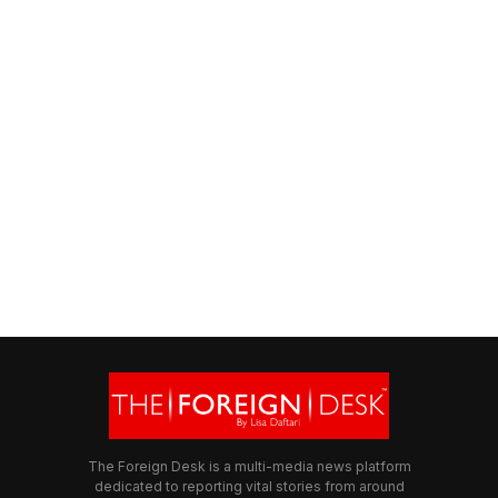
The Foreign Desk is a multi-media news platform
dedicated to reporting vital stories from around