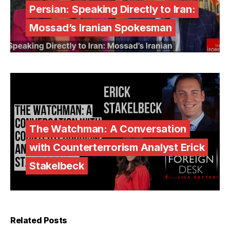
Persian: Speaking Directly to Iran:
Mossad’s Iranian Spokesman
The Watchman: A Conversation
with Counterterrorism Analyst Erick
Stakelbeck
Related Posts