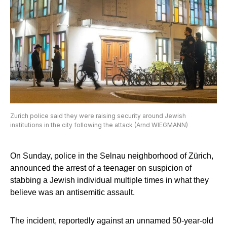
Zurich police said they were raising security around Jewish
institutions in the city following the attack (Arnd WIEGMANN)
On Sunday, police in the Selnau neighborhood of Zürich,
announced the arrest of a teenager on suspicion of
stabbing a Jewish individual multiple times in what they
believe was an antisemitic assault.
The incident, reportedly against an unnamed 50-year-old