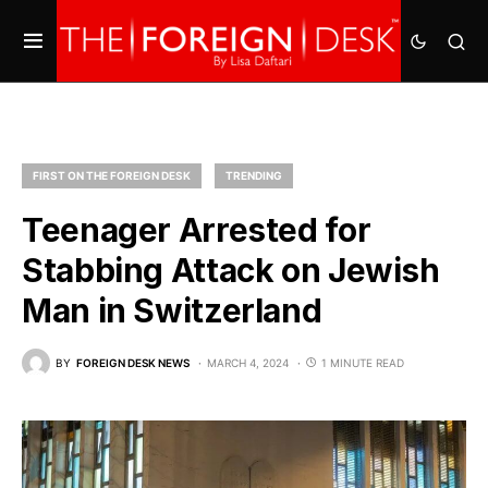
FIRST ON THE FOREIGN DESK
TRENDING
Teenager Arrested for
Stabbing Attack on Jewish
Man in Switzerland
BY
FOREIGN DESK NEWS
MARCH 4, 2024
1 MINUTE READ