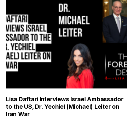
Lisa Daftari Interviews Israel Ambassador
to the US, Dr. Yechiel (Michael) Leiter on
Iran War