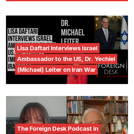
Lisa Daftari Interviews Israel
Ambassador to the US, Dr. Yechiel
(Michael) Leiter on Iran War
The Foreign Desk Podcast in