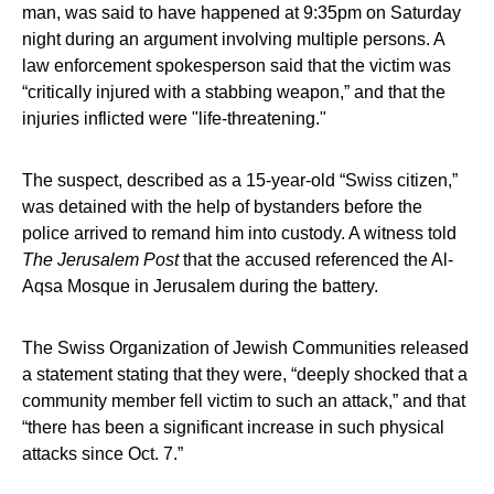
man, was said to have happened at 9:35pm on Saturday
night during an argument involving multiple persons. A
law enforcement spokesperson said that the victim was
“critically injured with a stabbing weapon,” and that the
injuries inflicted were "life-threatening."
The suspect, described as a 15-year-old “Swiss citizen,”
was detained with the help of bystanders before the
police arrived to remand him into custody. A witness told
The Jerusalem Post
that the accused referenced the Al-
Aqsa Mosque in Jerusalem during the battery.
The Swiss Organization of Jewish Communities released
a statement stating that they were, “deeply shocked that a
community member fell victim to such an attack,” and that
“there has been a significant increase in such physical
attacks since Oct. 7.”