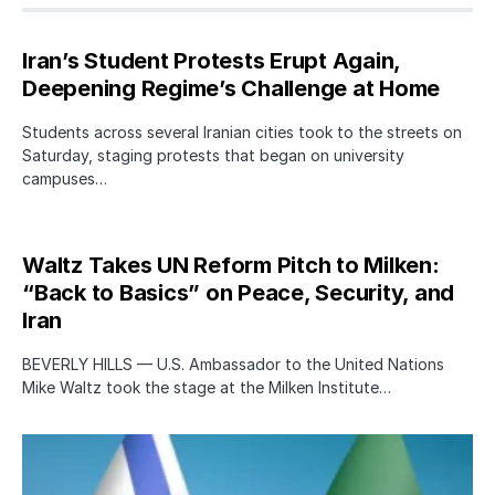
Iran’s Student Protests Erupt Again,
Deepening Regime’s Challenge at Home
Students across several Iranian cities took to the streets on
Saturday, staging protests that began on university
campuses…
Waltz Takes UN Reform Pitch to Milken:
“Back to Basics” on Peace, Security, and
Iran
BEVERLY HILLS — U.S. Ambassador to the United Nations
Mike Waltz took the stage at the Milken Institute…