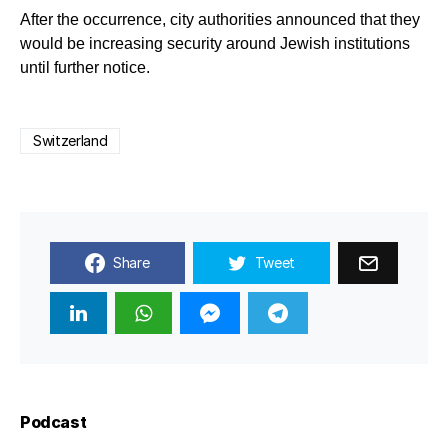
After the occurrence, city authorities announced that they
would be increasing security around Jewish institutions
until further notice.
Switzerland
Share
Tweet
Podcast