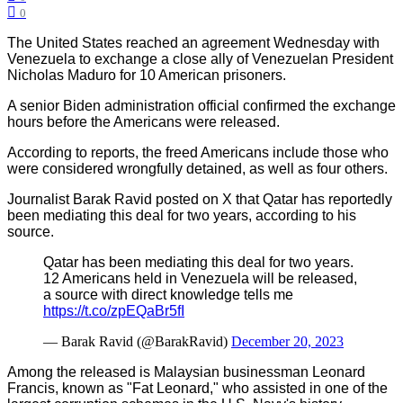
0
The United States reached an agreement Wednesday with
Venezuela to exchange a close ally of Venezuelan President
Nicholas Maduro for 10 American prisoners.
A senior Biden administration official confirmed the exchange
hours before the Americans were released.
According to reports, the freed Americans include those who
were considered wrongfully detained, as well as four others.
Journalist Barak Ravid posted on X that Qatar has reportedly
been mediating this deal for two years, according to his
source.
Qatar has been mediating this deal for two years.
12 Americans held in Venezuela will be released,
a source with direct knowledge tells me
https://t.co/zpEQaBr5fI
— Barak Ravid (@BarakRavid)
December 20, 2023
Among the released is Malaysian businessman Leonard
Francis, known as "Fat Leonard," who assisted in one of the