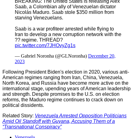
BREAKING: The United States is releasing Alex
Saab, a Colombian ally of Venezuelan dictator
Nicolás Maduro. Saab stole $350 million from
starving Venezuelans.
Saab is a war profiteer arrested while flying to
Iran to develop a new corruption network with the
?? regime. THREAD?
pic.twitter.com/7JHOvyZg1s
— Gabriel Noronha (@GLNoronha)
December 20,
2023
Following President Biden's election in 2020, various anti-
American regimes ranging from Iran, China, Venezuela,
North Korea, and Russia have become more active on the
international stage, upending years of American leadership
and strength. Despite promises to the U.S. on election
reforms, the Maduro regime continues to crack down on
political dissidents.
Related Story:
Venezuela Arrested Opposition Politicians
Amid Oil Standoff with Guyana, Accusing Them of a
“Transnational Conspiracy”
Venezuela