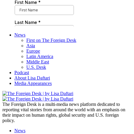
News
First on The Foreign Desk
Asia
Europe
Latin America
Middle East
U.S. Desk
Podcast
About Lisa Daftari
Media Appearances
The Foreign Desk is a multi-media news platform dedicated to
reporting vital stories from around the world with an emphasis on
their impact on human rights, global security and U.S. foreign
policy.
News