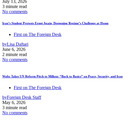
July 13, 2026
3 minute read
No comments
Iran’s Student Protests Erupt Again, Deepening Regime’s Challenge at Home
First on The Foreign Desk
by
Lisa Daftari
June 6, 2026
2 minute read
No comments
Waltz Takes UN Reform Pitch to Milken: “Back to Basics” on Peace, Security, and Iran
First on The Foreign Desk
by
Foreign Desk Staff
May 6, 2026
3 minute read
No comments