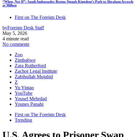
“When, Not If”: Saudi Ambassador Reema Signals Kingdom’s Path to Abraham Accords
at Milken
First on The Foreign Desk
by
Foreign Desk Staff
May 5, 2026
4 minute read
No comments
Zoo
Zimbabwe
Zara Rutherford
Zachor Legal Institute
Zabihullah Mujahid
Z
Yu Yintao
YouTube
Yousef Mehrdad
Younes Panahi
First on The Foreign Desk
Trending
U.S. Agrees to Prisoner Swap