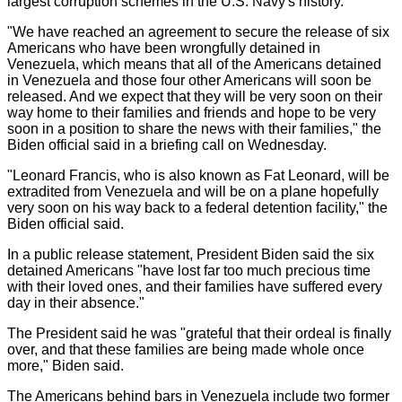
largest corruption schemes in the U.S. Navy's history.
"We have reached an agreement to secure the release of six
Americans who have been wrongfully detained in
Venezuela, which means that all of the Americans detained
in Venezuela and those four other Americans will soon be
released. And we expect that they will be very soon on their
way home to their families and friends and hope to be very
soon in a position to share the news with their families," the
Biden official said in a briefing call on Wednesday.
"Leonard Francis, who is also known as Fat Leonard, will be
extradited from Venezuela and will be on a plane hopefully
very soon on his way back to a federal detention facility," the
Biden official said.
In a public release statement, President Biden said the six
detained Americans "have lost far too much precious time
with their loved ones, and their families have suffered every
day in their absence."
The President said he was "grateful that their ordeal is finally
over, and that these families are being made whole once
more," Biden said.
The Americans behind bars in Venezuela include two former