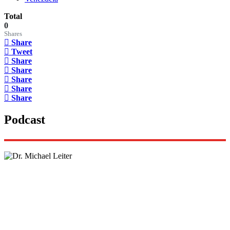
Total
0
Shares
Share
Tweet
Share
Share
Share
Share
Share
Podcast
Lisa Daftari Interviews Israel Ambassador to the
US, Dr. Yechiel (Michael) Leiter on Iran War