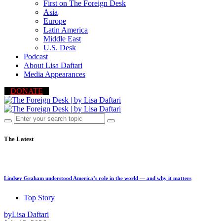
First on The Foreign Desk
Asia
Europe
Latin America
Middle East
U.S. Desk
Podcast
About Lisa Daftari
Media Appearances
DONATE
The Latest
Lindsey Graham understood America’s role in the world — and why it matters
Top Story
by
Lisa Daftari