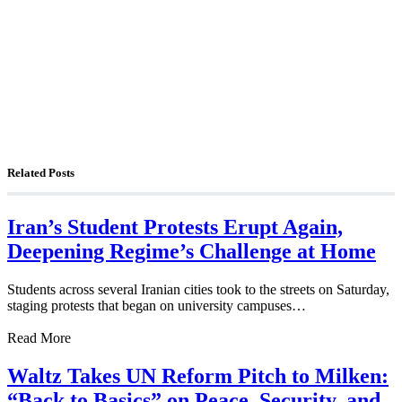
The Foreign Desk Podcast in Persian: Speaking
Directly to Iran: Mossad’s Iranian Spokesman
The Watchman: A Conversation with
Counterterrorism Analyst Erick Stakelbeck
Related Posts
Iran’s Student Protests Erupt Again,
Deepening Regime’s Challenge at Home
Students across several Iranian cities took to the streets on Saturday,
staging protests that began on university campuses…
Read More
Waltz Takes UN Reform Pitch to Milken:
“Back to Basics” on Peace, Security, and