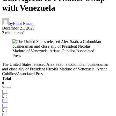
with Venezuela
by
Elliot Nazar
December 21, 2023
2 minute read
The United States released Alex Saab, a Colombian businessman
and close ally of President Nicolás Maduro of Venezuela. Ariana
Cubillos/Associated Press
Total
0
Shares
0
0
0
0
0
0