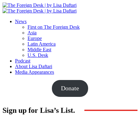
News
First on The Foreign Desk
Asia
Europe
Latin America
Middle East
U.S. Desk
Podcast
About Lisa Daftari
Media Appearances
Donate
Sign up for Lisa’s List.