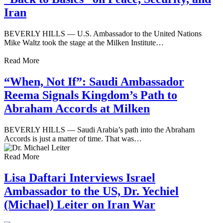
Iran
BEVERLY HILLS — U.S. Ambassador to the United Nations
Mike Waltz took the stage at the Milken Institute…
Read More
“When, Not If”: Saudi Ambassador
Reema Signals Kingdom’s Path to
Abraham Accords at Milken
BEVERLY HILLS — Saudi Arabia’s path into the Abraham
Accords is just a matter of time. That was…
Read More
Lisa Daftari Interviews Israel
Ambassador to the US, Dr. Yechiel
(Michael) Leiter on Iran War