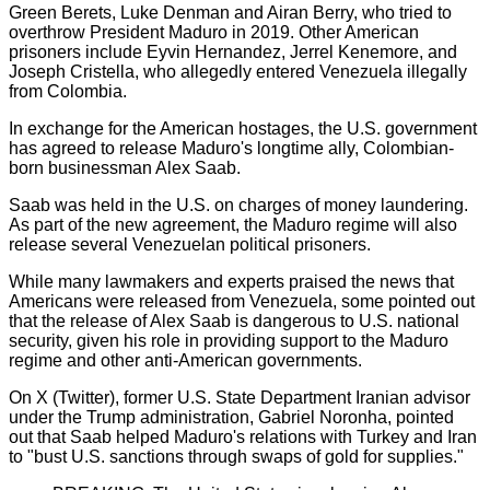
Green Berets, Luke Denman and Airan Berry, who tried to
overthrow President Maduro in 2019. Other American
prisoners include Eyvin Hernandez, Jerrel Kenemore, and
Joseph Cristella, who allegedly entered Venezuela illegally
from Colombia.
In exchange for the American hostages, the U.S. government
has agreed to release Maduro's longtime ally, Colombian-
born businessman Alex Saab.
Saab was held in the U.S. on charges of money laundering.
As part of the new agreement, the Maduro regime will also
release several Venezuelan political prisoners.
While many lawmakers and experts praised the news that
Americans were released from Venezuela, some pointed out
that the release of Alex Saab is dangerous to U.S. national
security, given his role in providing support to the Maduro
regime and other anti-American governments.
On X (Twitter), former U.S. State Department Iranian advisor
under the Trump administration, Gabriel Noronha, pointed
out that Saab helped Maduro's relations with Turkey and Iran
to "bust U.S. sanctions through swaps of gold for supplies."